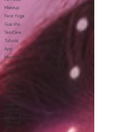
Makeup
Face Yoga
Gua sha
SkinCare
Tutorial
App
MirrorMate
Face-Lift
Yoga
Facial
Exercise
Beauty and
Makeup
Health &
Wellness
Beauty &
Personal
Care