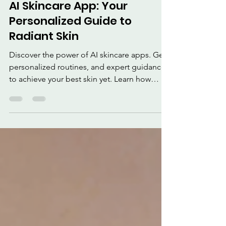
3 min read
AI Skincare App: Your
Personalized Guide to
Radiant Skin
Discover the power of AI skincare apps. Get
personalized routines, and expert guidance
to achieve your best skin yet. Learn how
these apps analyze your skin, recommend
products, and track progress to address dark
circles, wrinkles and improve your overall
complexion and reduce skin woes with AI
skincare apps!.