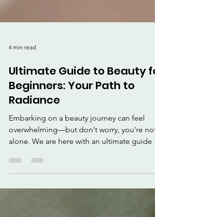
4 min read
Ultimate Guide to Beauty for
Beginners: Your Path to
Radiance
Embarking on a beauty journey can feel
overwhelming—but don't worry, you're not
alone. We are here with an ultimate guide to
beauty for beginners.