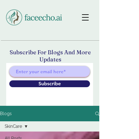
Subscribe For Blogs And More
Updates
Subscribe
Blogs
SkinCare
All Posts