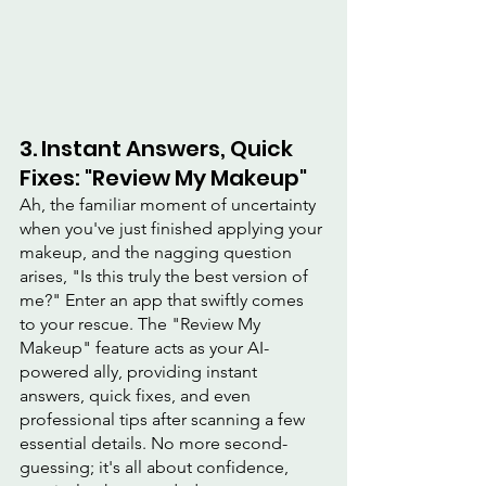
3. Instant Answers, Quick 
Fixes: "Review My Makeup"
Ah, the familiar moment of uncertainty 
when you've just finished applying your 
makeup, and the nagging question 
arises, "Is this truly the best version of 
me?" Enter an app that swiftly comes 
to your rescue. The "Review My 
Makeup" feature acts as your AI-
powered ally, providing instant 
answers, quick fixes, and even 
professional tips after scanning a few 
essential details. No more second-
guessing; it's all about confidence, 