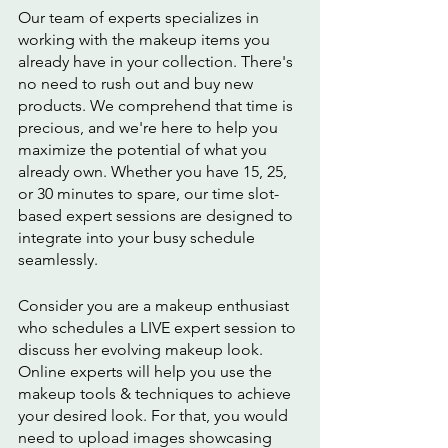
Our team of experts specializes in 
working with the makeup items you 
already have in your collection. There's 
no need to rush out and buy new 
products. We comprehend that time is 
precious, and we're here to help you 
maximize the potential of what you 
already own. Whether you have 15, 25, 
or 30 minutes to spare, our time slot-
based expert sessions are designed to 
integrate into your busy schedule 
seamlessly.
Consider you are a makeup enthusiast 
who schedules a LIVE expert session to 
discuss her evolving makeup look. 
Online experts will help you use the 
makeup tools & techniques to achieve 
your desired look. For that, you would 
need to upload images showcasing 