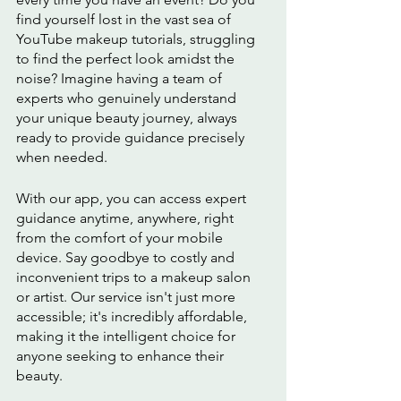
find yourself lost in the vast sea of 
YouTube makeup tutorials, struggling 
to find the perfect look amidst the 
noise? Imagine having a team of 
experts who genuinely understand 
your unique beauty journey, always 
ready to provide guidance precisely 
when needed.
With our app, you can access expert 
guidance anytime, anywhere, right 
from the comfort of your mobile 
device. Say goodbye to costly and 
inconvenient trips to a makeup salon 
or artist. Our service isn't just more 
accessible; it's incredibly affordable, 
making it the intelligent choice for 
anyone seeking to enhance their 
beauty.