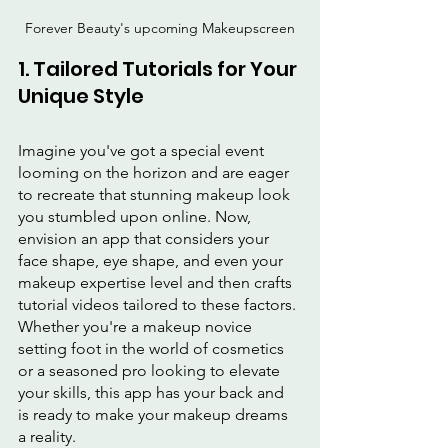
Forever Beauty's upcoming Makeupscreen
1. Tailored Tutorials for Your 
Unique Style
Imagine you've got a special event 
looming on the horizon and are eager 
to recreate that stunning makeup look 
you stumbled upon online. Now, 
envision an app that considers your 
face shape, eye shape, and even your 
makeup expertise level and then crafts 
tutorial videos tailored to these factors. 
Whether you're a makeup novice 
setting foot in the world of cosmetics 
or a seasoned pro looking to elevate 
your skills, this app has your back and 
is ready to make your makeup dreams 
a reality.