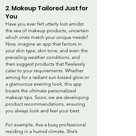
2. Makeup Tailored Just for 
You
Have you ever felt utterly lost amidst 
the sea of makeup products, uncertain 
which ones match your unique needs? 
Now, imagine an app that factors in 
your skin type, skin tone, and even the 
prevailing weather conditions, and 
then suggest products that flawlessly 
cater to your requirements. Whether 
aiming for a radiant sun-kissed glow or 
a glamorous evening look, this app 
boasts the ultimate personalized 
makeup tips. Soon, we are developing 
product recommendations, ensuring 
you always look and feel your best.
For example, Ava a busy professional 
residing in a humid climate. She’s 