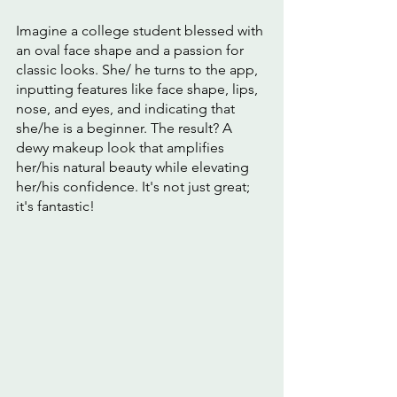
Imagine a college student blessed with 
an oval face shape and a passion for 
classic looks. She/ he turns to the app, 
inputting features like face shape, lips, 
nose, and eyes, and indicating that 
she/he is a beginner. The result? A 
dewy makeup look that amplifies 
her/his natural beauty while elevating 
her/his confidence. It's not just great; 
it's fantastic!