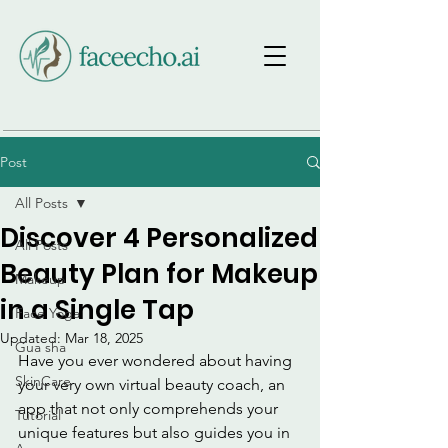
Post
All Posts
Discover 4 Personalized
All Posts
Beauty Plan for Makeup
Makeup
in a Single Tap
Face Yoga
Updated:
Mar 18, 2025
Gua sha
Have you ever wondered about having 
SkinCare
your very own virtual beauty coach, an 
app that not only comprehends your 
Tutorial
unique features but also guides you in 