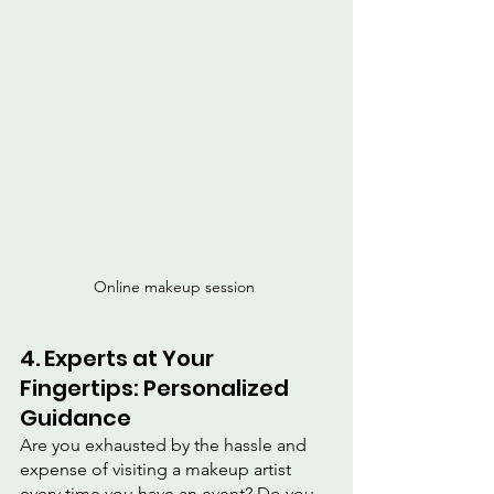
Online makeup session 
4. Experts at Your 
Fingertips: Personalized 
Guidance
Are you exhausted by the hassle and 
expense of visiting a makeup artist 
every time you have an event? Do you 