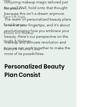
App
conjuring makeup magic tailored just 
for you? Well, hold onto that thought 
MirrorMate
because this isn't a dream anymore. 
Face-Lift Yoga
The realm of personalized beauty plans 
Facial Exercise
is now at your fingertips, and it's about 
revolutionizing how you embrace your 
Beauty and Makeup
beauty. Here's our perspective on the 
Health & Wellness
makeup and skincare revolution and 
how we can work together to make the 
Beauty & Personal Care
most of its possibilities.
Personalized Beauty 
Plan Consist