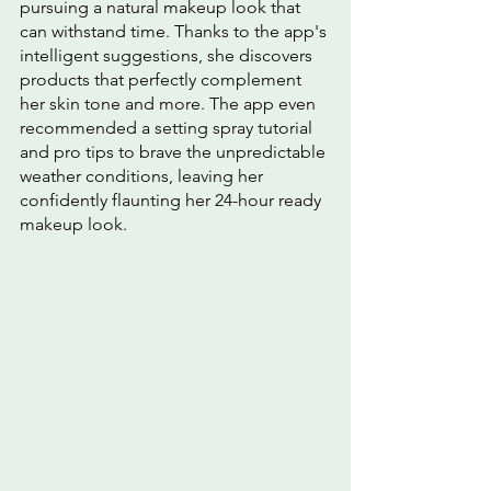
pursuing a natural makeup look that 
can withstand time. Thanks to the app's 
intelligent suggestions, she discovers 
products that perfectly complement 
her skin tone and more. The app even 
recommended a setting spray tutorial 
and pro tips to brave the unpredictable 
weather conditions, leaving her 
confidently flaunting her 24-hour ready 
makeup look.