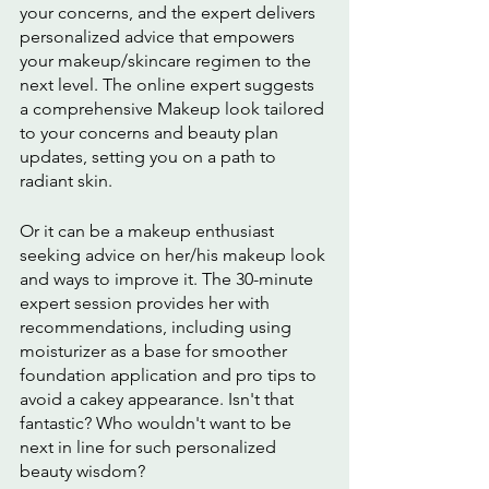
your concerns, and the expert delivers 
personalized advice that empowers 
your makeup/skincare regimen to the 
next level. The online expert suggests 
a comprehensive Makeup look tailored 
to your concerns and beauty plan 
updates, setting you on a path to 
radiant skin.
Or it can be a makeup enthusiast 
seeking advice on her/his makeup look 
and ways to improve it. The 30-minute 
expert session provides her with 
recommendations, including using 
moisturizer as a base for smoother 
foundation application and pro tips to 
avoid a cakey appearance. Isn't that 
fantastic? Who wouldn't want to be 
next in line for such personalized 
beauty wisdom?