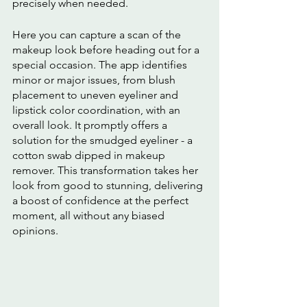
precisely when needed.
Here you can capture a scan of the 
makeup look before heading out for a 
special occasion. The app identifies 
minor or major issues, from blush 
placement to uneven eyeliner and 
lipstick color coordination, with an 
overall look. It promptly offers a 
solution for the smudged eyeliner - a 
cotton swab dipped in makeup 
remover. This transformation takes her 
look from good to stunning, delivering 
a boost of confidence at the perfect 
moment, all without any biased 
opinions.