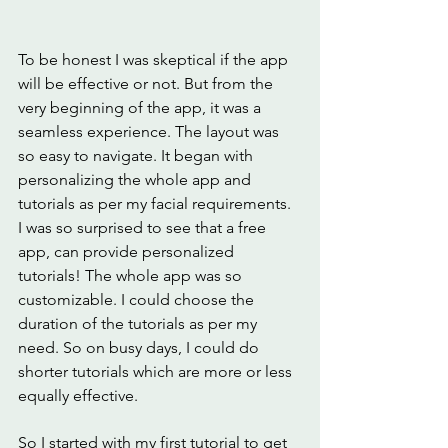
To be honest I was skeptical if the app 
will be effective or not. But from the 
very beginning of the app, it was a 
seamless experience. The layout was 
so easy to navigate. It began with 
personalizing the whole app and 
tutorials as per my facial requirements. 
I was so surprised to see that a free 
app, can provide personalized 
tutorials! The whole app was so 
customizable. I could choose the 
duration of the tutorials as per my 
need. So on busy days, I could do 
shorter tutorials which are more or less 
equally effective. 
So I started with my first tutorial to get 