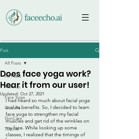
Post
All Posts
Does face yoga work?
All Posts
Hear it from our user!
Makeup
Updated:
Oct 27, 2021
Face Yoga
I had heard so much about facial yoga 
and its benefits. So, I decided to learn 
Gua sha
face yoga to strengthen my facial 
SkinCare
muscles and get rid of the wrinkles on 
my face. While looking up some 
Tutorial
classes, I realized that the timings of 