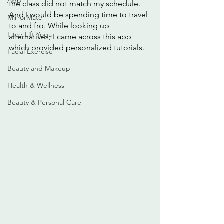
App
the class did not match my schedule. 
And I would be spending time to travel 
MirrorMate
to and fro. While looking up 
Face-Lift Yoga
alternatives, I came across this app 
which provided personalized tutorials. 
Facial Exercise
Beauty and Makeup
Health & Wellness
Beauty & Personal Care