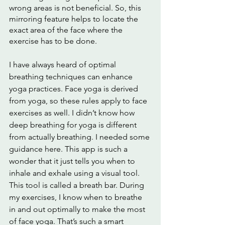
wrong areas is not beneficial. So, this 
mirroring feature helps to locate the 
exact area of the face where the 
exercise has to be done. 
I have always heard of optimal 
breathing techniques can enhance 
yoga practices. Face yoga is derived 
from yoga, so these rules apply to face 
exercises as well. I didn’t know how 
deep breathing for yoga is different 
from actually breathing. I needed some 
guidance here. This app is such a 
wonder that it just tells you when to 
inhale and exhale using a visual tool. 
This tool is called a breath bar. During 
my exercises, I know when to breathe 
in and out optimally to make the most 
of face yoga. That’s such a smart 