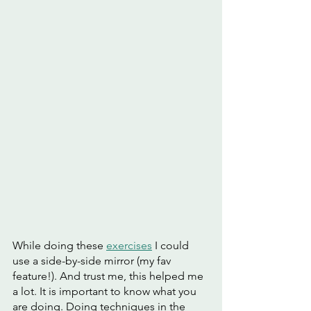
While doing these 
exercises
 I could 
use a side-by-side mirror (my fav 
feature!). And trust me, this helped me 
a lot. It is important to know what you 
are doing. Doing techniques in the 