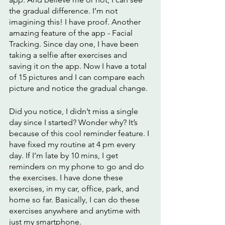
the gradual difference. I’m not 
imagining this! I have proof. Another 
amazing feature of the app - Facial 
Tracking. Since day one, I have been 
taking a selfie after exercises and 
saving it on the app. Now I have a total 
of 15 pictures and I can compare each 
picture and notice the gradual change. 
Did you notice, I didn’t miss a single 
day since I started? Wonder why? It’s 
because of this cool reminder feature. I 
have fixed my routine at 4 pm every 
day. If I’m late by 10 mins, I get 
reminders on my phone to go and do 
the exercises. I have done these 
exercises, in my car, office, park, and 
home so far. Basically, I can do these 
exercises anywhere and anytime with 
just my smartphone. 