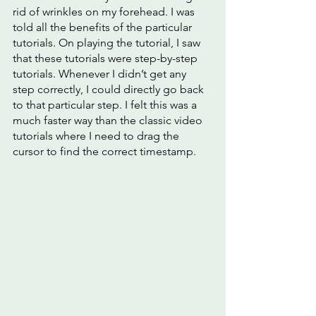
rid of wrinkles on my forehead. I was 
told all the benefits of the particular 
tutorials. On playing the tutorial, I saw 
that these tutorials were step-by-step 
tutorials. Whenever I didn’t get any 
step correctly, I could directly go back 
to that particular step. I felt this was a 
much faster way than the classic video 
tutorials where I need to drag the 
cursor to find the correct timestamp. 