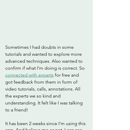
Sometimes I had doubts in some 
tutorials and wanted to explore more 
advanced techniques. Also wanted to 
confirm if what I’m doing is correct. So 
connected with experts
 for free and 
got feedback from them in form of 
video tutorials, calls, annotations. All 
the experts we so kind and 
understanding. It felt like I was talking 
to a friend!
It has been 2 weeks since I’m using this 
app. And believe me or not, I can see 