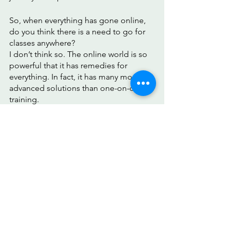
So, when everything has gone online, 
do you think there is a need to go for 
classes anywhere? 
I don’t think so. The online world is so 
powerful that it has remedies for 
everything. In fact, it has many more 
advanced solutions than one-on-one 
training. 
Try the 
Forever Beauty App
 to 
experience comfort and efficiency just 
like I did! I loved the app, and I’m sure 
you will too!
Bumble bee
Smooth forehead
Face Yoga