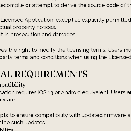
decompile or attempt to derive the source code of 
Licensed Application, except as explicitly permitted
tual property notices.
lt in prosecution and damages.
es the right to modify the licensing terms. Users m
-party terms and conditions when using the Licensed
CAL REQUIREMENTS
atibility
ation requires iOS 13 or Android equivalent. Users 
rmware.
pts to ensure compatibility with updated firmware 
ntee such updates.
ility