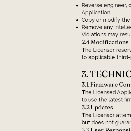
Reverse engineer, 
Application.
Copy or modify the 
Remove any intellec
Violations may resu
2.4 Modifications
The Licensor reserv
to applicable third
3. TECHNI
3.1 Firmware Comp
The Licensed Applic
to use the latest fi
3.2 Updates
The Licensor attem
but does not guara
3.3 User Responsib