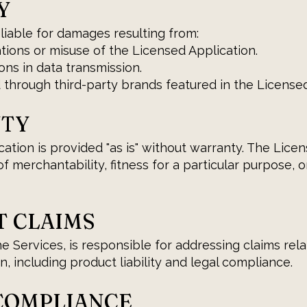
Y
 liable for damages resulting from:
tions or misuse of the Licensed Application.
ons in data transmission.
 through third-party brands featured in the Licensed
NTY
tion is provided "as is" without warranty. The Licens
f merchantability, fitness for a particular purpose, o
T CLAIMS
he Services, is responsible for addressing claims rel
, including product liability and legal compliance.
 COMPLIANCE