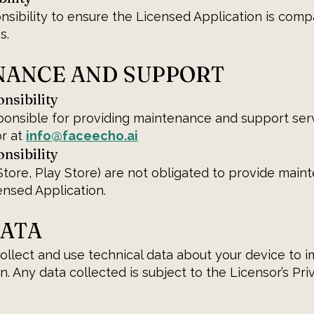
ponsibility to ensure the Licensed Application is comp
s.
ENANCE AND SUPPORT
nsibility
ponsible for providing maintenance and support ser
or at
info@faceecho.ai
nsibility
tore, Play Store) are not obligated to provide main
ensed Application.
DATA
llect and use technical data about your device to 
. Any data collected is subject to the Licensor’s Priv