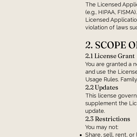
The Licensed Applic
(e.g., HIPAA, FISMA)
Licensed Applicatio
violation of laws s
2. SCOPE 
2.1 License Grant
You are granted a n
and use the License
Usage Rules. Family
2.2 Updates
This license govern
supplement the Lic
update.
2.3 Restrictions
You may not:
Share, sell, rent, o