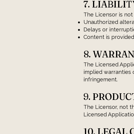
7. LIABILIT
The Licensor is not
Unauthorized altera
Delays or interrupti
Content is provided
8. WARRA
The Licensed Applica
implied warranties o
infringement.
9. PRODUC
The Licensor, not t
Licensed Application
10. LEGAL