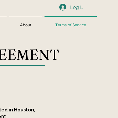
Log In
About
Terms of Service
REEMENT
ted in Houston,
nt.