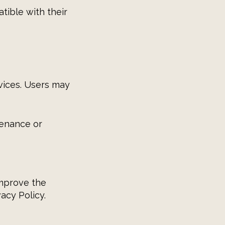
atible with their
vices. Users may
tenance or
improve the
acy Policy.