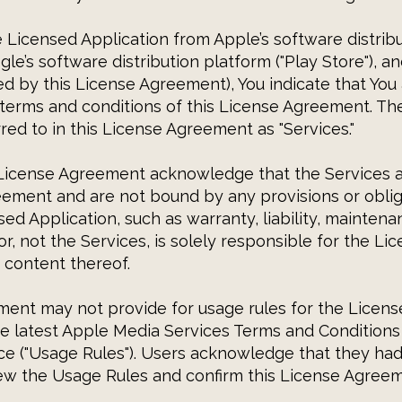
Licensed Application from Apple’s software distrib
gle’s software distribution platform ("Play Store"), 
ed by this License Agreement), You indicate that You
 terms and conditions of this License Agreement. T
red to in this License Agreement as "Services."
 License Agreement acknowledge that the Services a
eement and are not bound by any provisions or oblig
sed Application, such as warranty, liability, mainten
r, not the Services, is solely responsible for the Li
 content thereof.
ent may not provide for usage rules for the Licens
the latest Apple Media Services Terms and Condition
ce ("Usage Rules"). Users acknowledge that they had
iew the Usage Rules and confirm this License Agree