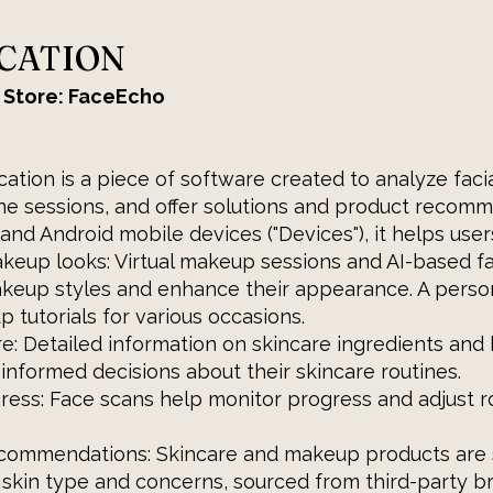
ICATION
 Store: FaceEcho
ation is a piece of software created to analyze faci
ne sessions, and offer solutions and product recomm
and Android mobile devices ("Devices"), it helps user
keup looks: Virtual makeup sessions and AI-based f
akeup styles and enhance their appearance. A perso
p tutorials for various occasions.
re: Detailed information on skincare ingredients an
informed decisions about their skincare routines.
ress: Face scans help monitor progress and adjust r
ecommendations: Skincare and makeup products are
 skin type and concerns, sourced from third-party b