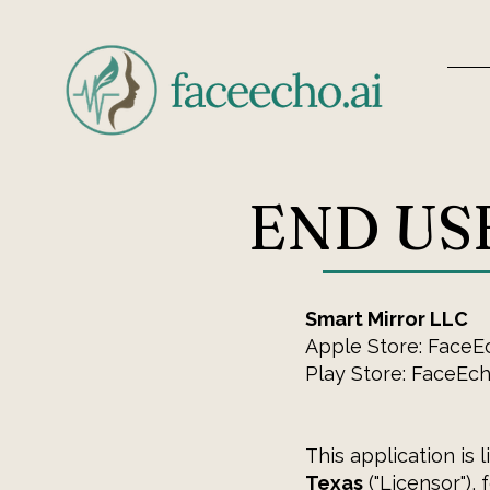
END US
Smart Mirror LLC
Apple Store: FaceE
Play Store: FaceEc
This application is 
Texas
("Licensor"),