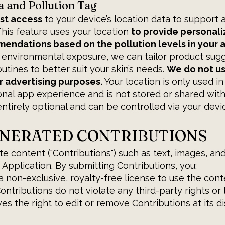
a and Pollution Tag
st access
to your device’s location data to support 
 This feature uses your location
to provide personali
ndations based on the pollution levels in your a
 environmental exposure, we can tailor product sugg
outines to better suit your skin’s needs.
We do not us
r advertising purposes.
Your location is only used in
al app experience and is not stored or shared with 
ntirely optional and can be controlled via your devic
ENERATED CONTRIBUTIONS
e content ("Contributions") such as text, images, an
 Application. By submitting Contributions, you:
a non-exclusive, royalty-free license to use the cont
ntributions do not violate any third-party rights or 
s the right to edit or remove Contributions at its di