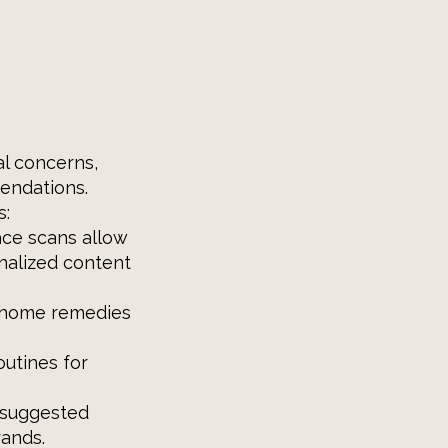
al concerns,
endations.
s:
ace scans allow
nalized content
d home remedies
outines for
 suggested
rands.