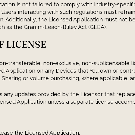
ation is not tailored to comply with industry-specifi
. Users interacting with such regulations must refrai
n. Additionally, the Licensed Application must not be
uch as the Gramm-Leach-Bliley Act (GLBA).
OF LICENSE
on-transferable, non-exclusive, non-sublicensable lic
d Application on any Devices that You own or contro
 Sharing or volume purchasing, where applicable, ar
s any updates provided by the Licensor that replace,
ensed Application unless a separate license accom
r lease the Licensed Application.