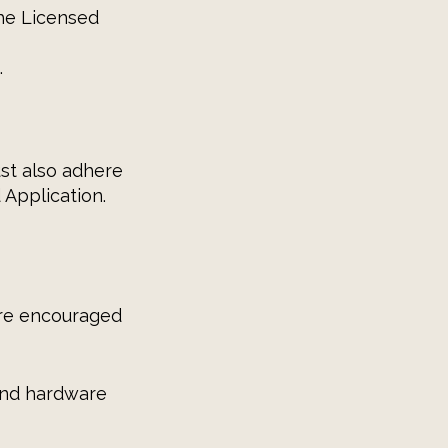
the Licensed
.
ust also adhere
 Application.
are encouraged
and hardware