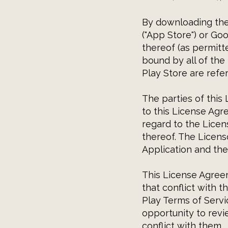
By downloading the 
("App Store") or Goo
thereof (as permitt
bound by all of the
Play Store are refer
The parties of this
to this License Agr
regard to the Licen
thereof. The Licenso
Application and the
This License Agreem
that conflict with 
Play Terms of Servi
opportunity to rev
conflict with them.