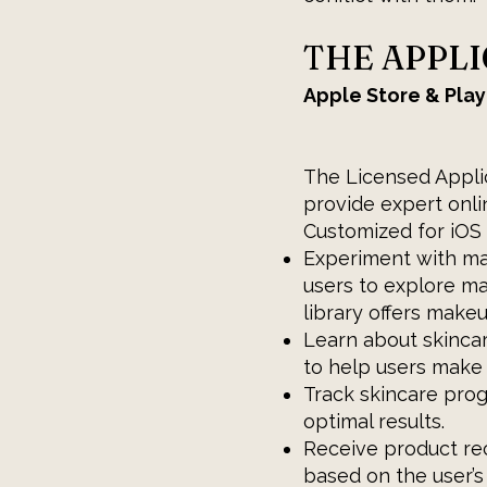
THE APPL
Apple Store & Play
The Licensed Applic
provide expert onli
Customized for iOS 
Experiment with ma
users to explore m
library offers makeu
Learn about skinca
to help users make 
Track skincare prog
optimal results.
Receive product r
based on the user’s