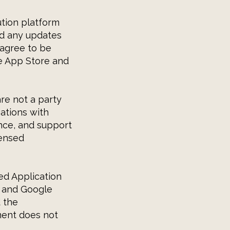
ution platform
and any updates
 agree to be
he App Store and
re not a party
ations with
ance, and support
censed
ed Application
s and Google
 the
ment does not