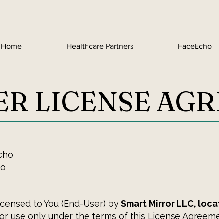
Home
Healthcare Partners
FaceEcho
ER LICENSE AG
cho
ho
licensed to You (End-User) by
Smart Mirror LLC, loca
 for use only under the terms of this License Agreeme