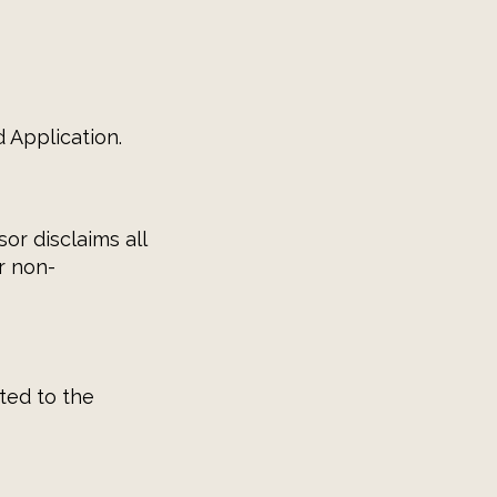
 Application.
or disclaims all
r non-
ated to the