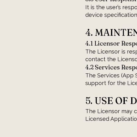
It is the user’s res
device specification
4. MAINT
4.1 Licensor Respo
The Licensor is res
contact the Licens
4.2 Services Respo
The Services (App S
support for the Lic
5. USE OF 
The Licensor may co
Licensed Application