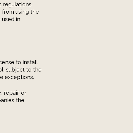
c regulations
n from using the
 used in
ense to install
l, subject to the
e exceptions.
 repair, or
panies the