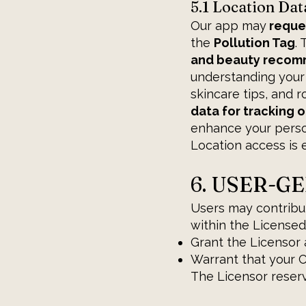
5.1 Location Dat
Our app may
reque
the
Pollution Tag
.
and beauty recomme
understanding your
skincare tips, and r
data for tracking o
enhance your person
Location access is e
6. USER-G
Users may contribut
within the Licensed
Grant the Licensor 
Warrant that your Co
The Licensor reserve