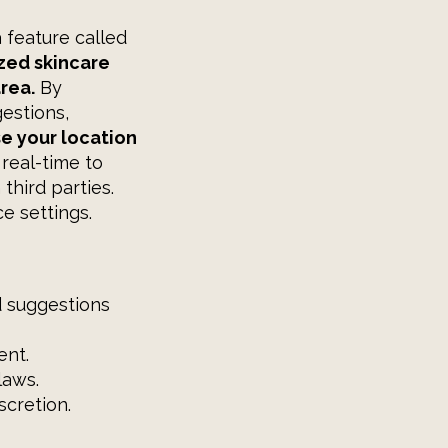
a feature called
zed skincare
rea.
By
estions,
e your location
 real-time to
third parties.
e settings.
d suggestions
ent.
laws.
scretion.