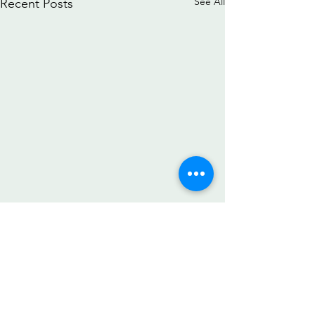
See All
Recent Posts
Comments