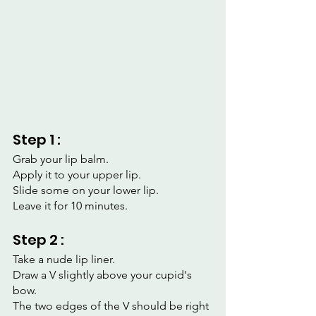
Step 1 :
Grab your lip balm.
Apply it to your upper lip.
Slide some on your lower lip.
Leave it for 10 minutes.
Step 2 :
Take a nude lip liner.
Draw a V slightly above your cupid's 
bow.
The two edges of the V should be right 