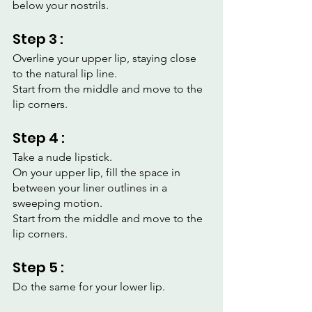
below your nostrils.
Step 3 :
Overline your upper lip, staying close 
to the natural lip line.
Start from the middle and move to the 
lip corners.
Step 4 :
Take a nude lipstick.
On your upper lip, fill the space in 
between your liner outlines in a 
sweeping motion.
Start from the middle and move to the 
lip corners.
Step 5 :
Do the same for your lower lip.