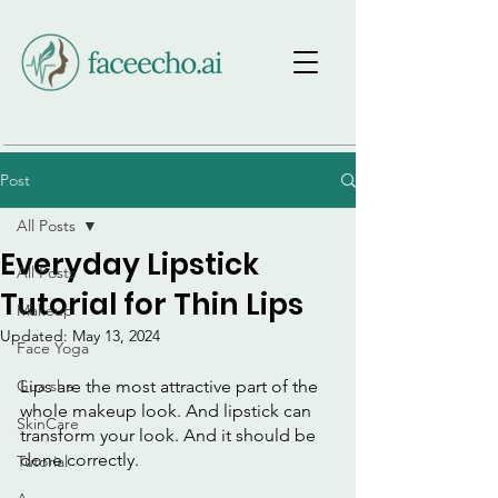
Post
All Posts
Everyday Lipstick
All Posts
Tutorial for Thin Lips
Makeup
Updated:
May 13, 2024
Face Yoga
Gua sha
Lips are the most attractive part of the 
whole makeup look. And lipstick can 
SkinCare
transform your look. And it should be 
done correctly.
Tutorial