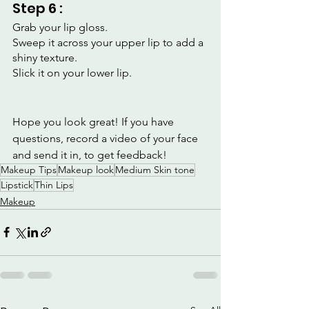
Step 6 :
Grab your lip gloss.
Sweep it across your upper lip to add a 
shiny texture.
Slick it on your lower lip.
Hope you look great! If you have 
questions, record a video of your face 
and send it in, to get feedback!
Makeup Tips
Makeup look
Medium Skin tone
Lipstick
Thin Lips
Makeup