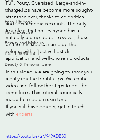
App
Full. Pouty. Oversized. Large-and-in-
charge lips have become more sought-
MirrorMate
after than ever, thanks to celebrities 
Face-Lift Yoga
and social media accounts. The only 
trouble is that not everyone has a 
Facial Exercise
naturally plump pout. However, those 
Beauty and Makeup
on the thin side can amp up the 
volume with effective lipstick 
Health & Wellness
application and well-chosen products.
Beauty & Personal Care
In this video, we are going to show you 
a daily routine for thin lips. Watch the 
video and follow the steps to get the 
same look. This tutorial is specially 
made for medium skin tone.
If you still have doubts, get in touch 
with 
experts
.
https://youtu.be/trM949XDB30