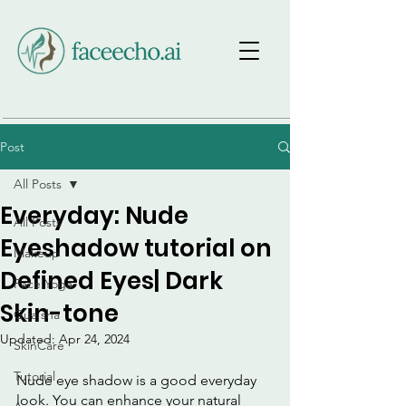
Post
All Posts
Everyday: Nude
All Posts
Eyeshadow tutorial on
Makeup
Defined Eyes| Dark
Face Yoga
Skin-tone
Gua sha
Updated:
Apr 24, 2024
SkinCare
Tutorial
Nude eye shadow is a good everyday 
look. You can enhance your natural 