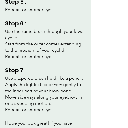
Step 5 :
Repeat for another eye.
Step 6 :
Use the same brush through your lower 
eyelid.
Start from the outer corner extending 
to the medium of your eyelid.
Repeat for another eye.
Step 7 :
Use a tapered brush held like a pencil.
Apply the lightest color very gently to 
the inner part of your brow bone.
Move sideways along your eyebrow in 
one sweeping motion.
Repeat for another eye.
Hope you look great! If you have 