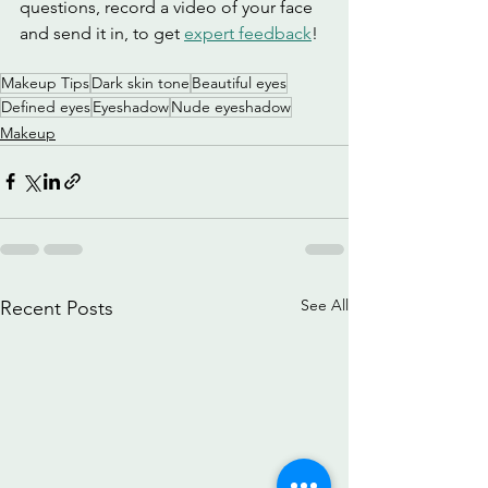
questions, record a video of your face 
and send it in, to get 
expert feedback
!
Makeup Tips
Dark skin tone
Beautiful eyes
Defined eyes
Eyeshadow
Nude eyeshadow
Makeup
See All
Recent Posts