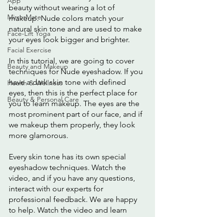
App
beauty without wearing a lot of 
MirrorMate
makeup. Nude colors match your 
natural skin tone and are used to make 
Face-Lift Yoga
your eyes look bigger and brighter.
Facial Exercise
In this tutorial, we are going to cover 
Beauty and Makeup
techniques for Nude eyeshadow. If you 
have a dark skin tone with defined 
Health & Wellness
eyes, then this is the perfect place for 
Beauty & Personal Care
you to learn makeup. The eyes are the 
most prominent part of our face, and if 
we makeup them properly, they look 
more glamorous.
Every skin tone has its own special 
eyeshadow techniques. Watch the 
video, and if you have any questions, 
interact with our experts for 
professional feedback. We are happy 
to help. Watch the video and learn 