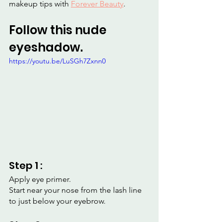
makeup tips with 
Forever Beauty
.
Follow this nude 
eyeshadow.
https://youtu.be/LuSGh7Zxnn0
Step 1 :
Apply eye primer.
Start near your nose from the lash line 
to just below your eyebrow.