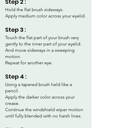
Step 2 :
Hold the flat brush sideways.
Apply medium color across your eyelid.
Step 3 :
Touch the flat part of your brush very 
gently to the inner part of your eyelid.
And move sideways in a sweeping 
motion.
Repeat for another eye.
Step 4 :
Using a tapered brush held like a 
pencil.
Apply the darker color across your 
crease.
Continue the windshield wiper motion 
until fully blended with no harsh lines.