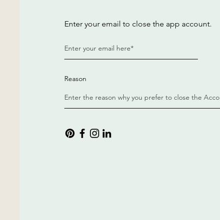
Enter your email to close the app account.
Reason