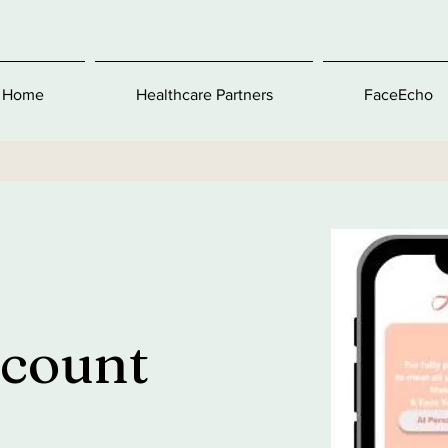
Home
Healthcare Partners
FaceEcho
ccount