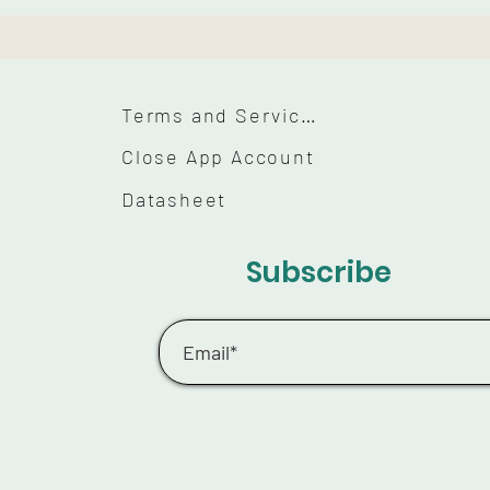
Terms and Services
Close App Account
Datasheet
Subscribe