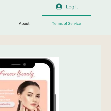
Log In
About
Terms of Service