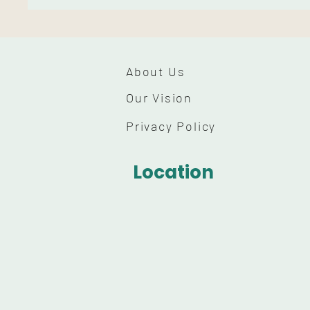
About Us
Our Vision
Privacy Policy
Location