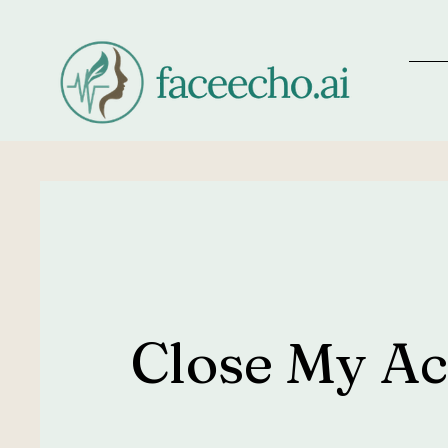
Close My A