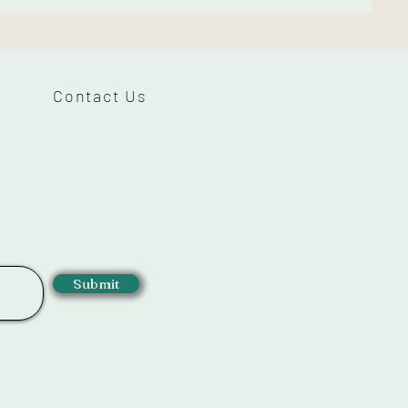
Contact Us
Submit