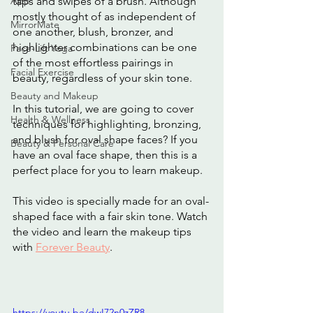
App
taps and swipes of a brush. Although 
mostly thought of as independent of 
MirrorMate
one another, blush, bronzer, and 
highlighter combinations can be one 
Face-Lift Yoga
of the most effortless pairings in 
Facial Exercise
beauty, regardless of your skin tone.
Beauty and Makeup
In this tutorial, we are going to cover 
Health & Wellness
techniques for highlighting, bronzing, 
and blush for oval shape faces? If you 
Beauty & Personal Care
have an oval face shape, then this is a 
perfect place for you to learn makeup.
This video is specially made for an oval-
shaped face with a fair skin tone. Watch 
the video and learn the makeup tips 
with 
Forever Beauty
.
https://youtu.be/dwI72n0zZR8