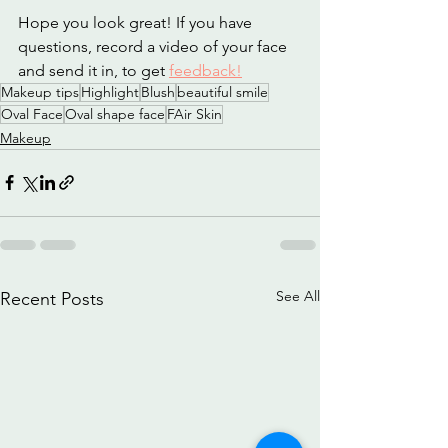
Hope you look great! If you have 
questions, record a video of your face 
and send it in, to get 
feedback!
Makeup tips
Highlight
Blush
beautiful smile
Oval Face
Oval shape face
FAir Skin
Makeup
See All
Recent Posts