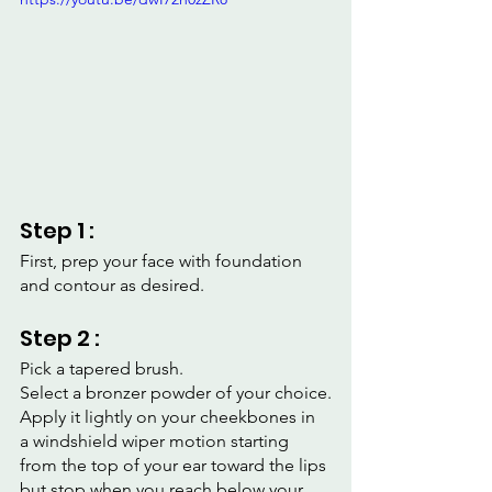
Step 1 :
First, prep your face with foundation 
and contour as desired.
Step 2 :
Pick a tapered brush.
Select a bronzer powder of your choice.
Apply it lightly on your cheekbones in 
a windshield wiper motion starting 
from the top of your ear toward the lips 
but stop when you reach below your 