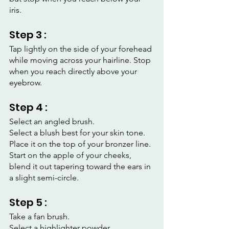
iris.
Step 3 :
Tap lightly on the side of your forehead 
while moving across your hairline. Stop 
when you reach directly above your 
eyebrow.
Step 4 :
Select an angled brush.
Select a blush best for your skin tone.
Place it on the top of your bronzer line.
Start on the apple of your cheeks, 
blend it out tapering toward the ears in 
a slight semi-circle.
Step 5 :
Take a fan brush.
Select a highlighter powder.