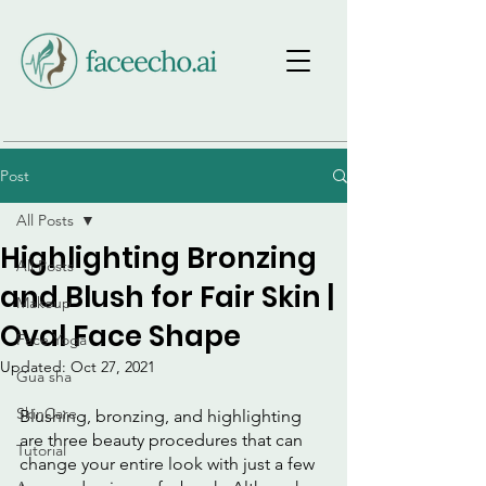
Post
All Posts
Highlighting Bronzing
All Posts
and Blush for Fair Skin |
Makeup
Oval Face Shape
Face Yoga
Updated:
Oct 27, 2021
Gua sha
SkinCare
Blushing, bronzing, and highlighting 
are three beauty procedures that can 
Tutorial
change your entire look with just a few 