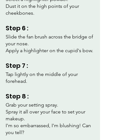
Dust it on the high points of your 
cheekbones.
Step 6 :
Slide the fan brush across the bridge of 
your nose.
Apply a highlighter on the cupid's bow.
Step 7 :
Tap lightly on the middle of your 
forehead.
Step 8 :
Grab your setting spray.
Spray it all over your face to set your 
makeup.
I'm so embarrassed, I'm blushing! Can 
you tell?