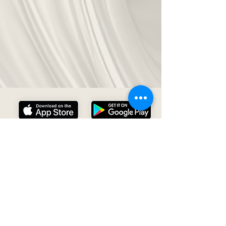
About Us
Contact Us
Privacy Policy
Datasheet
Our Vision
Close App Account
Terms and Services