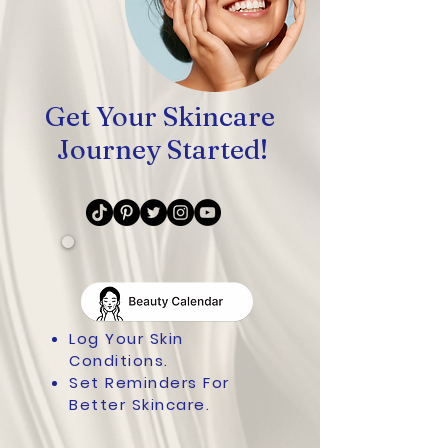
Get Your Skincare
Journey Started!
Log Your Skin
Conditions.
Set Reminders For
Better Skincare.