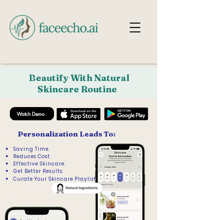
Beautify With Natural
Skincare Routine
Watch Demo
Personalization Leads To:
Saving Time.
Reduces Cost.
Effective Skincare.
Get Better Results.
Curate Your Skincare Playlist.