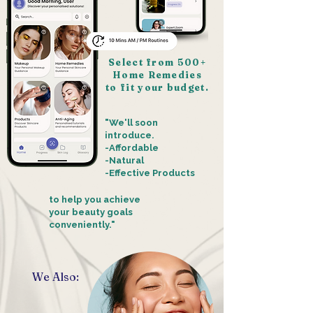
Select from 500+
Home Remedies
to fit your budget.
"We'll soon
introduce.
-Affordable
-Natural
-Effective Products
t
o help you achieve
your beauty goals
conveniently."
We Also: