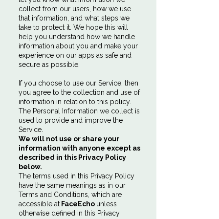
collect from our users, how we use
that information, and what steps we
take to protect it. We hope this will
help you understand how we handle
information about you and make your
experience on our apps as safe and
secure as possible.
If you choose to use our Service, then
you agree to the collection and use of
information in relation to this policy.
The Personal Information we collect is
used to provide and improve the
Service.
We will not use or share your
information with anyone except as
described in this Privacy Policy
below.
The terms used in this Privacy Policy
have the same meanings as in our
Terms and Conditions, which are
accessible at
FaceEcho
unless
otherwise defined in this Privacy