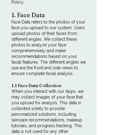
Policy.
1. Face Data
Face Data refers to the photos of your
face you upload to our system. Users
upload photos of their faces from
different angles. We collect these
photos to analyze your face
comprehensively and make
recommendations based on your
facial features. The different angles we
use are the front and side views to
ensure complete facial analysis.
1.1 Face Data Collection
When you interact with our Apps, we
may collect images of your face that
you upload for analysis. This data is
collected solely to provide
personalized solutions, including
skincare recommendations, makeup
tutorials, and progress tracking. This
data is not used for any other