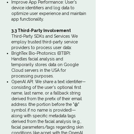
Improve App Performance: User's
device identifiers and log data to
optimize user experience and maintain
app functionality.
3.3 Third-Party Involvement
Third-Party SDKs and Services We
employ trusted third-party service
providers to process user data:
BrighTex Bio-Photonics (BTBP):
Handles facial analysis and
temporarily stores data on Google
Cloud servers in the USA for
processing purposes.
OpenAI API: We share a text identifier—
consisting of the user's optional first
name, last name, or a fallback string
derived from the prefix of their email
address (the portion before the "@"
symbol if no name is provided)—
along with specific metadata tags
derived from the facial analysis (e.g.,
facial parameters/tags regarding skin
conditions like acne) with the OpenAI