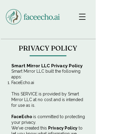
PRIVACY POLICY
Smart Mirror LLC Privacy Policy
Smart Mirror LLC built the following
apps:
FaceEcho.ai
This SERVICE is provided by Smart
Mirror LLC at no cost and is intended
for use as is.
FaceEcho
is committed to protecting
your privacy.
We've created this
Privacy Policy
to
let you know what information we