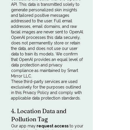
API. This data is transmitted solely to
generate personalized skin insights
and tailored positive messages
addressed to the user. Full email
addresses, email domains, and raw
facial images are never sent to OpenAI.
OpenAI processes this data securely,
does not permanently store or retain
the data, and does not use our user
data to train its models. We confirm
that OpenAI provides an equal level of
data protection and privacy
compliance as maintained by Smart
Mirror LLC.
These third-party services are used
exclusively for the purposes outlined
in this Privacy Policy and comply with
applicable data protection standards.
4. Location Data and
Pollution Tag
Our app may
request access
to your