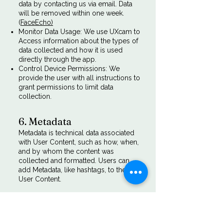
data by contacting us via email. Data
will be removed within one week.
(
FaceEcho)
Monitor Data Usage: We use UXcam to
Access information about the types of
data collected and how it is used
directly through the app.
Control Device Permissions: We
provide the user with all instructions to
grant permissions to limit data
collection.
6. Metadata
Metadata is technical data associated
with User Content, such as how, when,
and by whom the content was
collected and formatted. Users can
add Metadata, like hashtags, to their
User Content.
7. Cookies
Cookies are files with small amounts