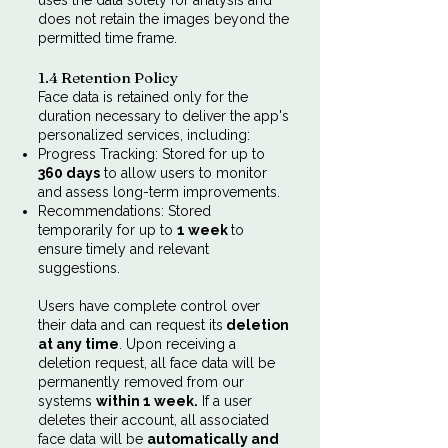
uses the data solely for analysis and
does not retain the images beyond the
permitted time frame.
1.4 Retention Policy
Face data is retained only for the
duration necessary to deliver the app's
personalized services, including:
Progress Tracking: Stored for up to
360 days
to allow users to monitor
and assess long-term improvements.
Recommendations: Stored
temporarily for up to
1 week
to
ensure timely and relevant
suggestions.
Users have complete control over
their data and can request its
deletion
at any time
. Upon receiving a
deletion request, all face data will be
permanently removed from our
systems
within 1 week.
If a user
deletes their account, all associated
face data will be
automatically and