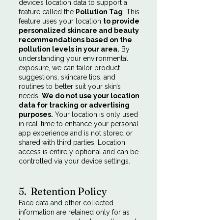
device’s location data to support a
feature called the
Pollution Tag
. This
feature uses your location
to provide
personalized skincare and beauty
recommendations based on the
pollution levels in your area.
By
understanding your environmental
exposure, we can tailor product
suggestions, skincare tips, and
routines to better suit your skin’s
needs.
We do not use your location
data for tracking or advertising
purposes.
Your location is only used
in real-time to enhance your personal
app experience and is not stored or
shared with third parties. Location
access is entirely optional and can be
controlled via your device settings.
5. Retention Policy
Face data and other collected
information are retained only for as