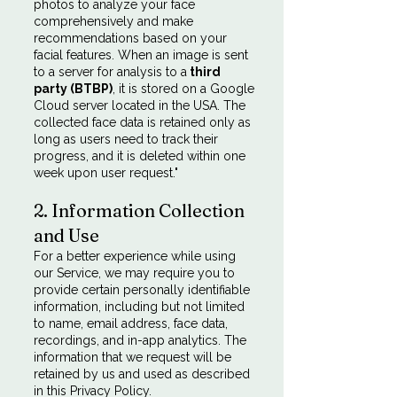
photos to analyze your face
comprehensively and make
recommendations based on your
facial features. When an image is sent
to a server for analysis to a
third
party (BTBP)
, it is stored on a Google
Cloud server located in the USA. The
collected face data is retained only as
long as users need to track their
progress, and it is deleted within one
week upon user request."
2. Information Collection
and Use
For a better experience while using
our Service, we may require you to
provide certain personally identifiable
information, including but not limited
to name, email address, face data,
recordings, and in-app analytics. The
information that we request will be
retained by us and used as described
in this Privacy Policy.