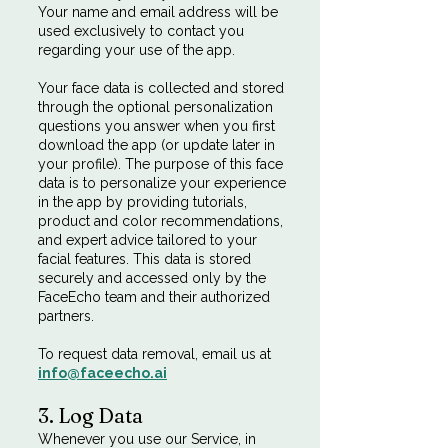
Your name and email address will be
used exclusively to contact you
regarding your use of the app.
Your face data is collected and stored
through the optional personalization
questions you answer when you first
download the app (or update later in
your profile). The purpose of this face
data is to personalize your experience
in the app by providing tutorials,
product and color recommendations,
and expert advice tailored to your
facial features. This data is stored
securely and accessed only by the
FaceEcho team and their authorized
partners.
To request data removal, email us at
info@faceecho.ai
3. Log Data
Whenever you use our Service, in