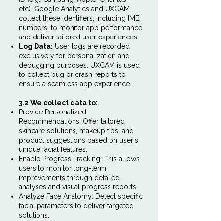
etc). Google Analytics and UXCAM
collect these identifiers, including IMEI
numbers, to monitor app performance
and deliver tailored user experiences.
Log Data:
User logs are recorded
exclusively for personalization and
debugging purposes. UXCAM is used
to collect bug or crash reports to
ensure a seamless app experience.
3.2 We collect data to:
Provide Personalized
Recommendations: Offer tailored
skincare solutions, makeup tips, and
product suggestions based on user's
unique facial features.
Enable Progress Tracking: This allows
users to monitor long-term
improvements through detailed
analyses and visual progress reports.
Analyze Face Anatomy: Detect specific
facial parameters to deliver targeted
solutions.