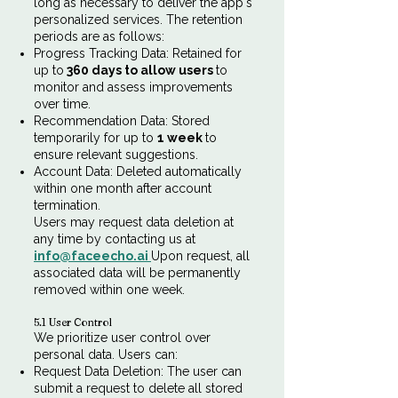
long as necessary to deliver the app's
personalized services. The retention
periods are as follows:
Progress Tracking Data: Retained for
up to
360 days to allow users
to
monitor and assess improvements
over time.
Recommendation Data: Stored
temporarily for up to
1 week
to
ensure relevant suggestions.
Account Data: Deleted automatically
within one month after account
termination.
Users may request data deletion at
any time by contacting us at
info@faceecho.ai
Upon request, all
associated data will be permanently
removed within one week.
5.1 User Control
We prioritize user control over
personal data. Users can:
Request Data Deletion: The user can
submit a request to delete all stored