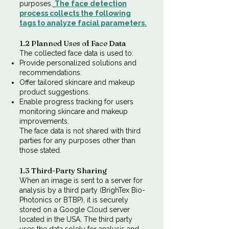
purposes.
​
The face detection
process collects the following
tags to analyze facial parameters.
1.2 Planned Uses of Face Data
The collected face data is used to:
Provide personalized solutions and
recommendations.
Offer tailored skincare and makeup
product suggestions.
Enable progress tracking for users
monitoring skincare and makeup
improvements.
The face data is not shared with third
parties for any purposes other than
those stated.​
1.3 Third-Party Sharing
When an image is sent to a server for
analysis by a third party (BrighTex Bio-
Photonics or BTBP), it is securely
stored on a Google Cloud server
located in the USA. The third party