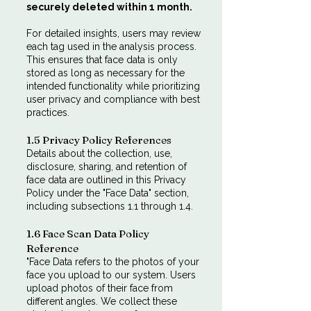
securely deleted within 1 month.
For detailed insights, users may review
each tag used in the analysis process.
This ensures that face data is only
stored as long as necessary for the
intended functionality while prioritizing
user privacy and compliance with best
practices.
1.5 Privacy Policy References
Details about the collection, use,
disclosure, sharing, and retention of
face data are outlined in this Privacy
Policy under the "Face Data" section,
including subsections 1.1 through 1.4.
1.6 Face Scan Data Policy
Reference
"Face Data refers to the photos of your
face you upload to our system. Users
upload photos of their face from
different angles. We collect these