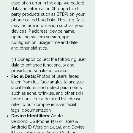
case of an error in the app, we collect
data and information (through third-
party products such as BTBP) on your
phone called Log Data. This Log Data
may include information such as your
device’s IP address, device name,
operating system version, app
configuration, usage time and date,
and other statistics.
3.1 Our apps collect the following user
data to enhance functionality and
provide personalized services:
Facial Data:
Photos of users' faces
taken from full-face angles to analyze
facial features and detect parameters
such as acne, wrinkles, and other skin
conditions. For a detailed list, please
refer to our comprehensive "facial
tags" documentation.
Device Identifiers:
Apple
versions(IOS iPhone 15.6 or later) &
Android ID (Version 14, 15), and Device
ID (e.g., Samsung, Apple, OnePlus,