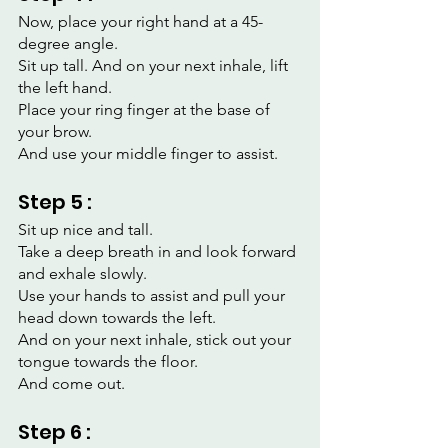
Now, place your right hand at a 45-
degree angle.
Sit up tall. And on your next inhale, lift 
the left hand.
Place your ring finger at the base of 
your brow.
And use your middle finger to assist.
Step 5 :
Sit up nice and tall.
Take a deep breath in and look forward 
and exhale slowly.
Use your hands to assist and pull your 
head down towards the left.
And on your next inhale, stick out your 
tongue towards the floor.
And come out.
Step 6 :