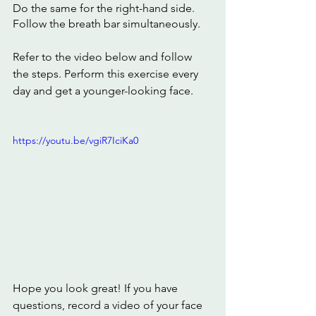
Do the same for the right-hand side.
Follow the breath bar simultaneously.
Refer to the video below and follow 
the steps. Perform this exercise every 
day and get a younger-looking face. 
https://youtu.be/vgiR7IciKa0
Hope you look great! If you have 
questions, record a video of your face 