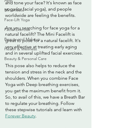
App
and tone your face? It's known as face 
yoga (or facial yoga), and people 
MirrorMate
worldwide are feeling the benefits.
Face-Lift Yoga
Are you searching for face yoga for a 
Facial Exercise
natural facelift? The Mini Facelift is 
Beauty and Makeup
great to pose for a natural facelift. It's 
very effective at treating early aging 
Health & Wellness
and in several uplifted facial exercises.
Beauty & Personal Care
This pose also helps to reduce the 
tension and stress in the neck and the 
shoulders. When you combine Face 
Yoga with Deep breathing exercises, 
you get the maximum benefit from it. 
So, to avail of this, we have a Breath Bar 
to regulate your breathing. Follow 
these stepwise tutorials and learn with 
Forever Beauty
. 