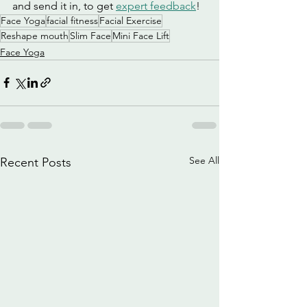
and send it in, to get 
expert feedback
!
Face Yoga
facial fitness
Facial Exercise
Reshape mouth
Slim Face
Mini Face Lift
Face Yoga
See All
Recent Posts