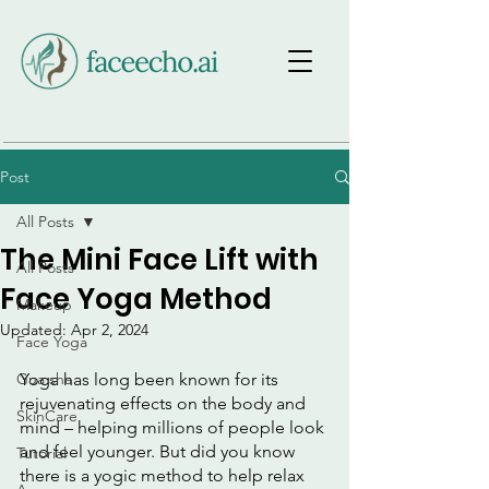
Post
All Posts
The Mini Face Lift with
All Posts
Face Yoga Method
Makeup
Updated:
Apr 2, 2024
Face Yoga
Gua sha
Yoga has long been known for its 
rejuvenating effects on the body and 
SkinCare
mind – helping millions of people look 
and feel younger. But did you know 
Tutorial
there is a yogic method to help relax 