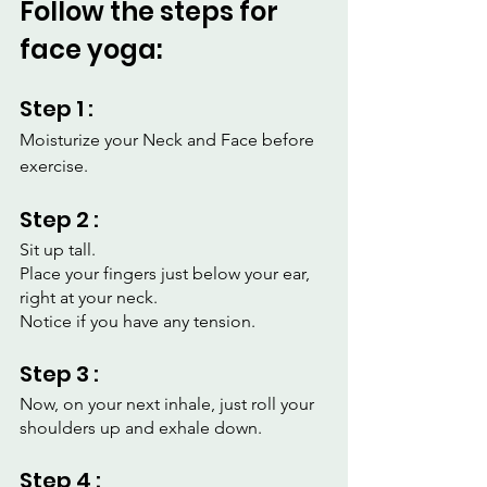
Follow the steps for 
face yoga:
Step 1 :
Moisturize your Neck and Face before 
exercise.
Step 2 :
Sit up tall.
Place your fingers just below your ear, 
right at your neck.
Notice if you have any tension.
Step 3 :
Now, on your next inhale, just roll your 
shoulders up and exhale down.
Step 4 :