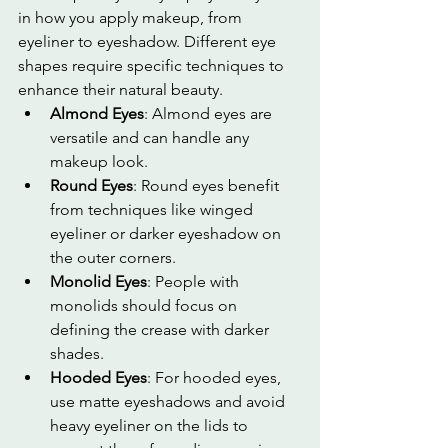
in how you apply makeup, from 
eyeliner to eyeshadow. Different eye 
shapes require specific techniques to 
enhance their natural beauty.
Almond Eyes
: Almond eyes are 
versatile and can handle any 
makeup look.
Round Eyes
: Round eyes benefit 
from techniques like winged 
eyeliner or darker eyeshadow on 
the outer corners.
Monolid Eyes
: People with 
monolids should focus on 
defining the crease with darker 
shades.
Hooded Eyes
: For hooded eyes, 
use matte eyeshadows and avoid 
heavy eyeliner on the lids to 