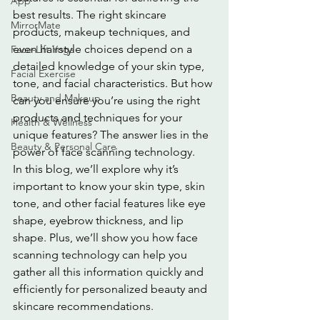
App
best results. The right skincare 
MirrorMate
products, makeup techniques, and 
even hairstyle choices depend on a 
Face-Lift Yoga
detailed knowledge of your skin type, 
Facial Exercise
tone, and facial characteristics. But how 
Beauty and Makeup
can you ensure you’re using the right 
products and techniques for your 
Health & Wellness
unique features? The answer lies in the 
Beauty & Personal Care
power of face scanning technology.
In this blog, we’ll explore why it’s 
important to know your skin type, skin 
tone, and other facial features like eye 
shape, eyebrow thickness, and lip 
shape. Plus, we’ll show you how face 
scanning technology can help you 
gather all this information quickly and 
efficiently for personalized beauty and 
skincare recommendations.