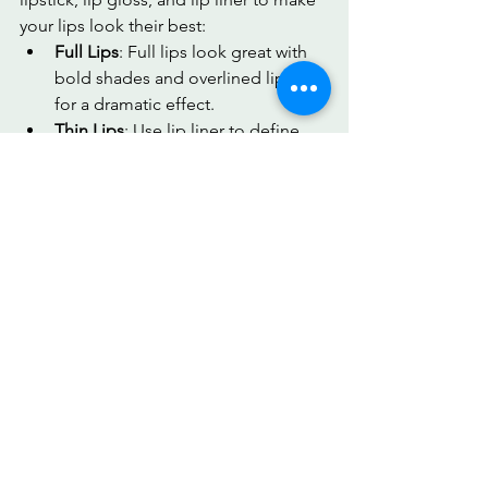
your lips look their best:
Full Lips
: Full lips look great with 
bold shades and overlined lipstick 
for a dramatic effect.
Thin Lips
: Use lip liner to define 
the lip line and add volume with 
lighter shades.
Cupid’s Bow
: Enhance the natural 
shape with a clear gloss or nude 
lipstick for a polished look.
Understanding your lip shape allows 
you to choose makeup that enhances 
your smile and makes your lips pop.
8. How MirrorMate Can Help You 
Analyze All Your Facial Features