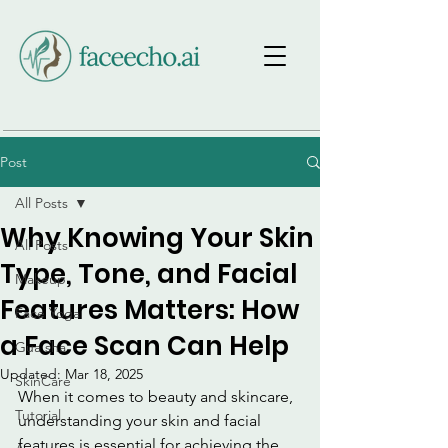
Post
All Posts
Why Knowing Your Skin
All Posts
Type, Tone, and Facial
Makeup
Features Matters: How
Face Yoga
a Face Scan Can Help
Gua sha
Updated:
Mar 18, 2025
SkinCare
When it comes to beauty and skincare, 
Tutorial
understanding your skin and facial 
features is essential for achieving the 