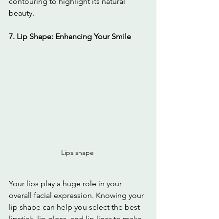
contouring to highlight its natural 
beauty.
7. Lip Shape: Enhancing Your Smile
Lips shape 
Your lips play a huge role in your 
overall facial expression. Knowing your 
lip shape can help you select the best 
lipstick, lip gloss, and lip liner to make 