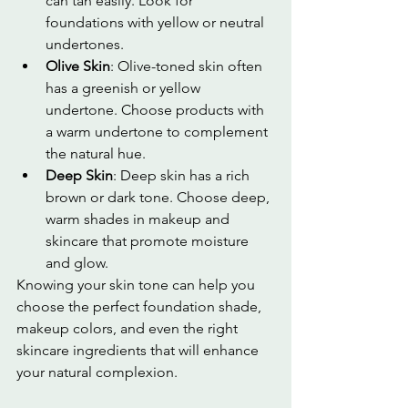
can tan easily. Look for 
foundations with yellow or neutral 
undertones.
Olive Skin
: Olive-toned skin often 
has a greenish or yellow 
undertone. Choose products with 
a warm undertone to complement 
the natural hue.
Deep Skin
: Deep skin has a rich 
brown or dark tone. Choose deep, 
warm shades in makeup and 
skincare that promote moisture 
and glow.
Knowing your skin tone can help you 
choose the perfect foundation shade, 
makeup colors, and even the right 
skincare ingredients that will enhance 
your natural complexion.