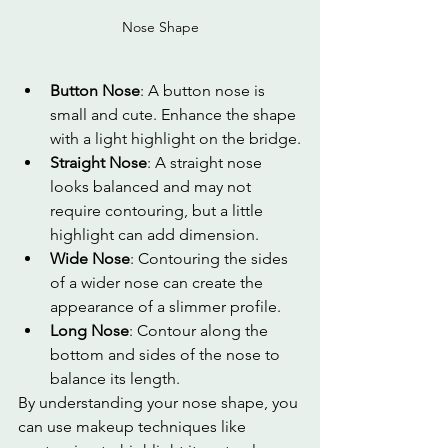
Nose Shape
Button Nose
: A button nose is 
small and cute. Enhance the shape 
with a light highlight on the bridge.
Straight Nose
: A straight nose 
looks balanced and may not 
require contouring, but a little 
highlight can add dimension.
Wide Nose
: Contouring the sides 
of a wider nose can create the 
appearance of a slimmer profile.
Long Nose
: Contour along the 
bottom and sides of the nose to 
balance its length.
By understanding your nose shape, you 
can use makeup techniques like 