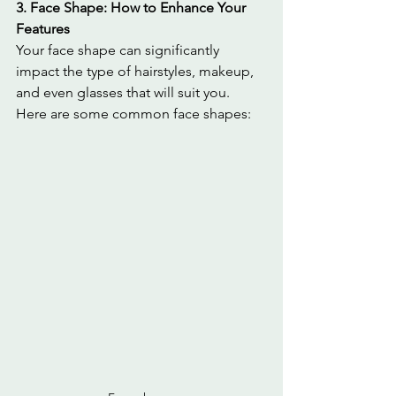
3. Face Shape: How to Enhance Your 
Features
Your face shape can significantly 
impact the type of hairstyles, makeup, 
and even glasses that will suit you. 
Here are some common face shapes: