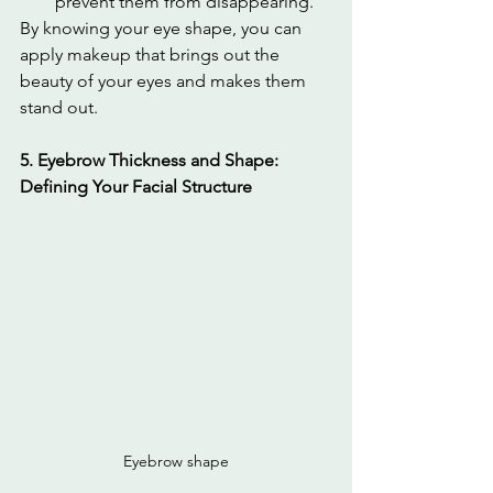
prevent them from disappearing.
By knowing your eye shape, you can 
apply makeup that brings out the 
beauty of your eyes and makes them 
stand out.
5. Eyebrow Thickness and Shape: 
Defining Your Facial Structure
Eyebrow shape