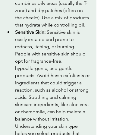
combines oily areas (usually the T-
zone) and dry patches (often on 
the cheeks). Use a mix of products 
that hydrate while controlling oil.
Sensitive Skin: 
Sensitive skin is 
easily irritated and prone to 
redness, itching, or burning. 
People with sensitive skin should 
opt for fragrance-free, 
hypoallergenic, and gentle 
products. Avoid harsh exfoliants or 
ingredients that could trigger a 
reaction, such as alcohol or strong 
acids. Soothing and calming 
skincare ingredients, like aloe vera 
or chamomile, can help maintain 
balance without irritation. 
Understanding your skin type 
helps you select products that 