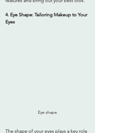
features and bring out your best look.
4. Eye Shape: Tailoring Makeup to Your 
Eyes
Eye shape
The shape of your eyes plays a key role 