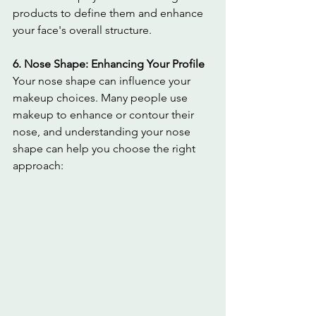
products to define them and enhance 
your face's overall structure.
6. Nose Shape: Enhancing Your Profile
Your nose shape can influence your 
makeup choices. Many people use 
makeup to enhance or contour their 
nose, and understanding your nose 
shape can help you choose the right 
approach: