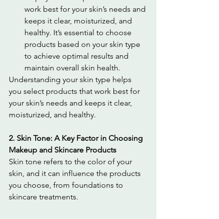
work best for your skin’s needs and 
keeps it clear, moisturized, and 
healthy. It’s essential to choose 
products based on your skin type 
to achieve optimal results and 
maintain overall skin health.
Understanding your skin type helps 
you select products that work best for 
your skin’s needs and keeps it clear, 
moisturized, and healthy.
2. Skin Tone: A Key Factor in Choosing 
Makeup and Skincare Products
Skin tone refers to the color of your 
skin, and it can influence the products 
you choose, from foundations to 
skincare treatments.