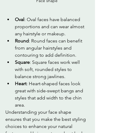
Face shape 
Oval
: Oval faces have balanced 
proportions and can wear almost 
any hairstyle or makeup.
Round
: Round faces can benefit 
from angular hairstyles and 
contouring to add definition.
Square
: Square faces work well 
with soft, rounded styles to 
balance strong jawlines.
Heart
: Heart-shaped faces look 
great with side-swept bangs and 
styles that add width to the chin 
area.
Understanding your face shape 
ensures that you make the best styling 
choices to enhance your natural 