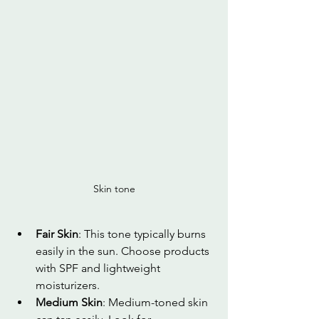
Skin tone
Fair Skin
: This tone typically burns 
easily in the sun. Choose products 
with SPF and lightweight 
moisturizers.
Medium Skin
: Medium-toned skin 