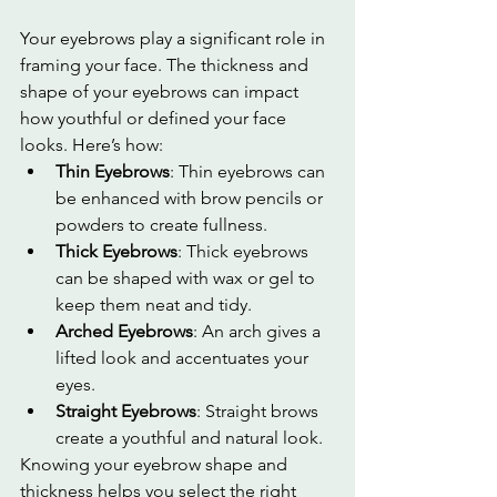
Your eyebrows play a significant role in 
framing your face. The thickness and 
shape of your eyebrows can impact 
how youthful or defined your face 
looks. Here’s how:
Thin Eyebrows
: Thin eyebrows can 
be enhanced with brow pencils or 
powders to create fullness.
Thick Eyebrows
: Thick eyebrows 
can be shaped with wax or gel to 
keep them neat and tidy.
Arched Eyebrows
: An arch gives a 
lifted look and accentuates your 
eyes.
Straight Eyebrows
: Straight brows 
create a youthful and natural look.
Knowing your eyebrow shape and 
thickness helps you select the right 