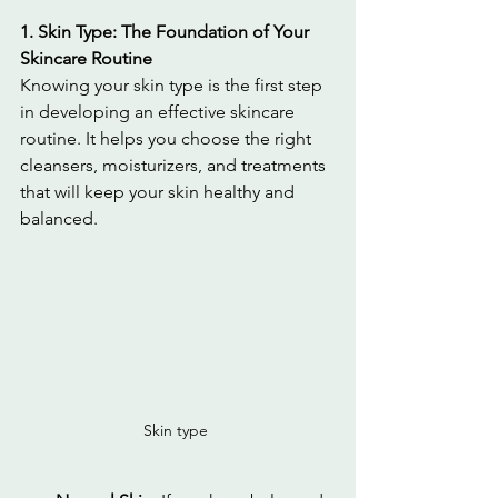
1. Skin Type: The Foundation of Your 
Skincare Routine
Knowing your skin type is the first step 
in developing an effective skincare 
routine. It helps you choose the right 
cleansers, moisturizers, and treatments 
that will keep your skin healthy and 
balanced.
Skin type 