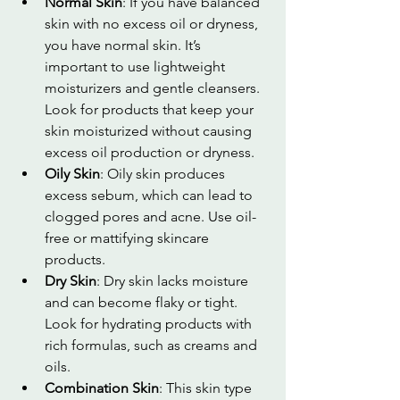
Normal Skin
: If you have balanced 
skin with no excess oil or dryness, 
you have normal skin. It’s 
important to use lightweight 
moisturizers and gentle cleansers. 
Look for products that keep your 
skin moisturized without causing 
excess oil production or dryness.
Oily Skin
: Oily skin produces 
excess sebum, which can lead to 
clogged pores and acne. Use oil-
free or mattifying skincare 
products.
Dry Skin
: Dry skin lacks moisture 
and can become flaky or tight. 
Look for hydrating products with 
rich formulas, such as creams and 
oils.
Combination Skin
: This skin type 