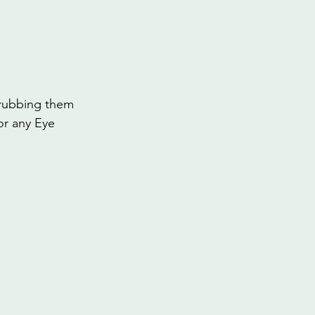
 rubbing them 
or any Eye 