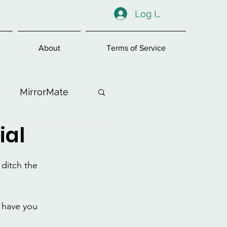
Log In
About
Terms of Service
MirrorMate
ial
ess
ditch the 
l have you 