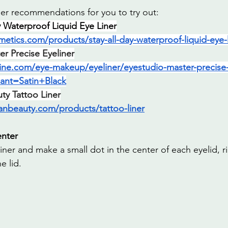
er recommendations for you to try out:
ay Waterproof Liquid Eye Liner
metics.com/products/stay-all-day-waterproof-liquid-eye-l
r Precise Eyeliner
ine.com/eye-makeup/eyeliner/eyestudio-master-precise-a
iant=Satin+Black
y Tattoo Liner
anbeauty.com/products/tattoo-liner
enter
iner and make a small dot in the center of each eyelid, r
e lid.