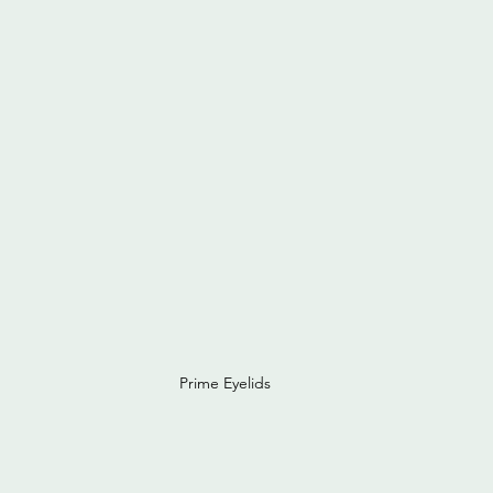
Prime Eyelids