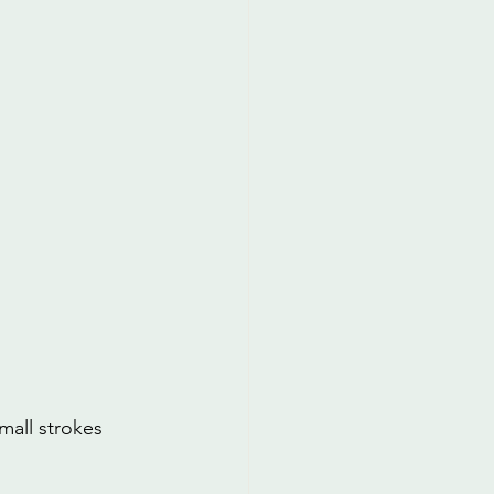
mall strokes 