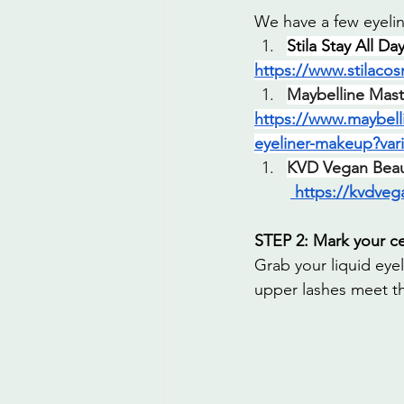
We have a few eyelin
Stila Stay All D
https://www.stilacos
Maybelline Maste
https://www.maybell
eyeliner-makeup?var
KVD Vegan Beaut
https://kvdveg
STEP 2: Mark your c
Grab your liquid eyel
upper lashes meet th