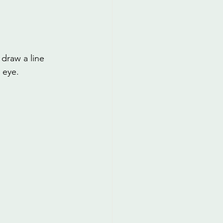
 draw a line 
 eye.