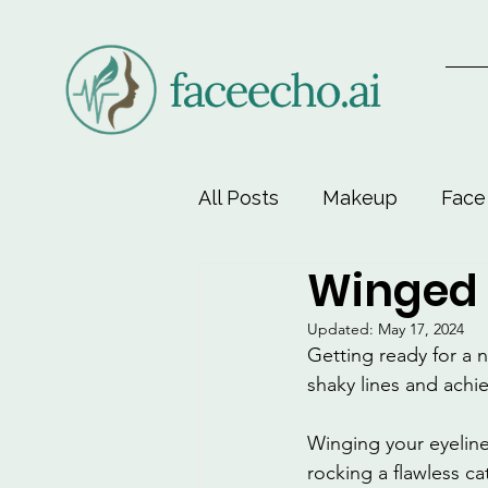
All Posts
Makeup
Face
Winged 
Face-Lift Yoga
Facial 
Updated:
May 17, 2024
Getting ready for a 
Beauty & Personal Care
shaky lines and achie
Winging your eyeliner
rocking a flawless ca