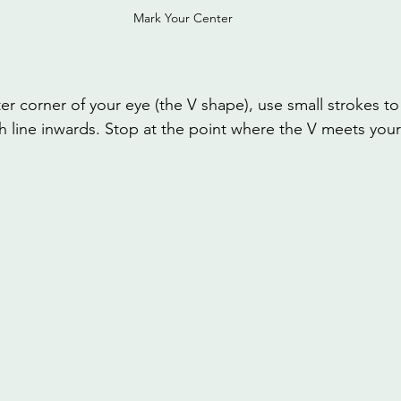
Mark Your Center
er corner of your eye (the V shape), use small strokes to
h line inwards. Stop at the point where the V meets your