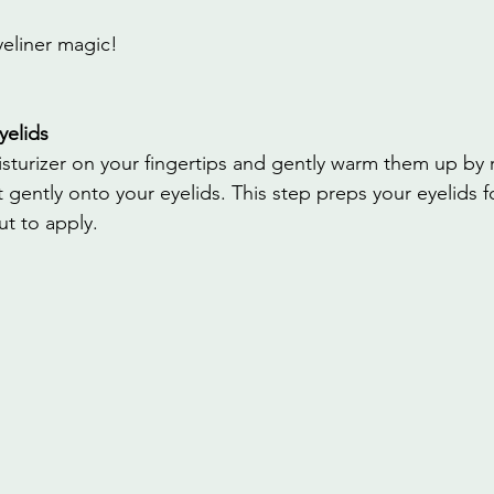
yeliner magic!
yelids
moisturizer on your fingertips and gently warm them up by
t gently onto your eyelids. This step preps your eyelids f
t to apply.