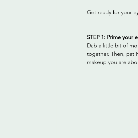
Get ready for your e
STEP 1: Prime your e
Dab a little bit of 
together. Then, pat i
makeup you are abou