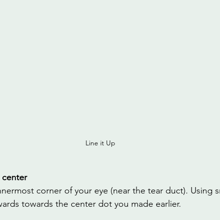
Line it Up
 center
nnermost corner of your eye (near the tear duct). Using s
nwards towards the center dot you made earlier.