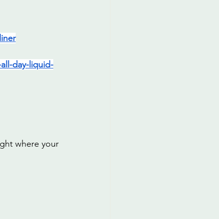
iner
ll-day-liquid-
ight where your 