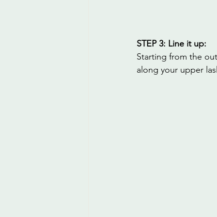
STEP 3: Line it up:
Starting from the out
along your upper las