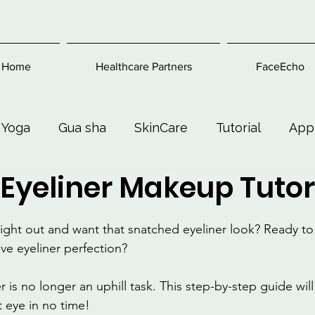
Home
Healthcare Partners
FaceEcho
 Yoga
Gua sha
SkinCare
Tutorial
App
Eyeliner Makeup Tutor
Exercise
Beauty and Makeup
Health & Welln
night out and want that snatched eyeliner look? Ready to 
ve eyeliner perfection?
 is no longer an uphill task. This step-by-step guide wil
t eye in no time! 