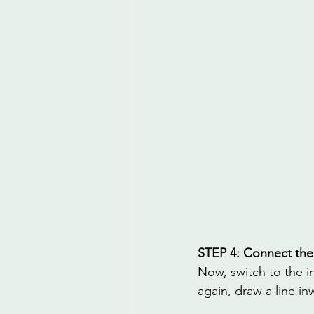
STEP 4: Connect the
Now, switch to the i
again, draw a line i