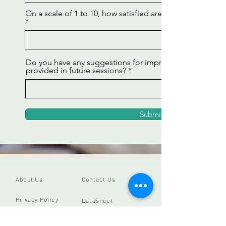
On a scale of 1 to 10, how satisfied are you with your m
Do you have any suggestions for improving the makeu
provided in future sessions?
Submit
About Us
Contact Us
Privacy Policy
Datasheet
Our Vision
Close App Account