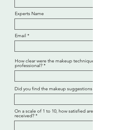
Experts Name
Email
How clear were the makeup techniques explained by th
professional?
Did you find the makeup suggestions and corrections h
On a scale of 1 to 10, how satisfied are you with the ma
received?