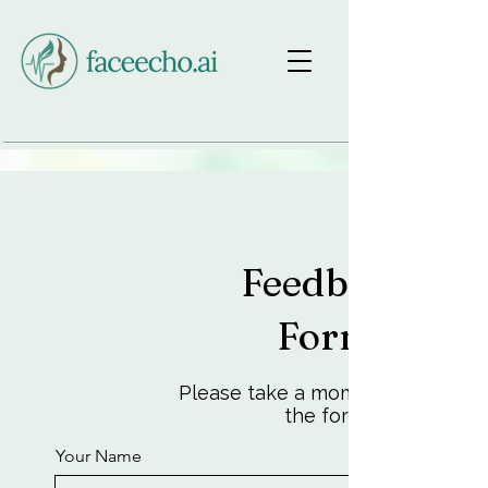
Feedback
Form
Please take a moment to fill out
the form.
Your Name