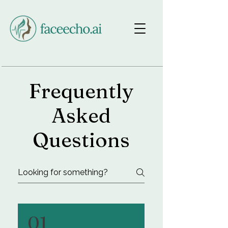
Makeup FAQ
Frequently
Asked
Questions
01