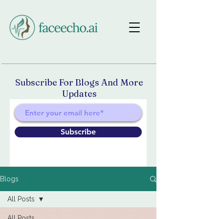
Subscribe For Blogs And More
Updates
Subscribe
Blogs
All Posts
All Posts