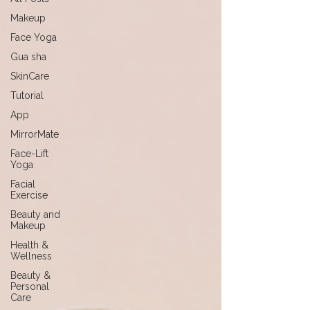
Makeup
Face Yoga
Gua sha
SkinCare
Tutorial
App
MirrorMate
Face-Lift
Yoga
Facial
Exercise
Beauty and
Makeup
Health &
Wellness
Beauty &
Personal
Care