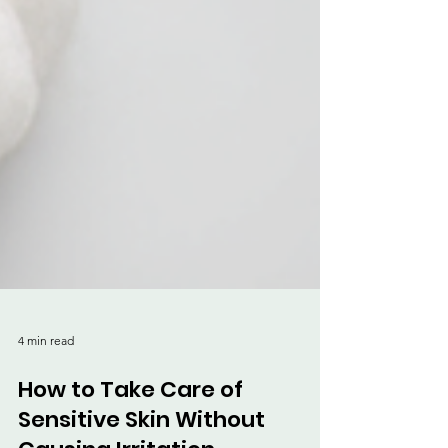
4 min read