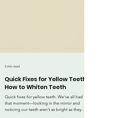
5 min read
Quick Fixes for Yellow Teeth:
How to Whiten Teeth
Quick fixes for yellow teeth. We've all had
that moment—looking in the mirror and