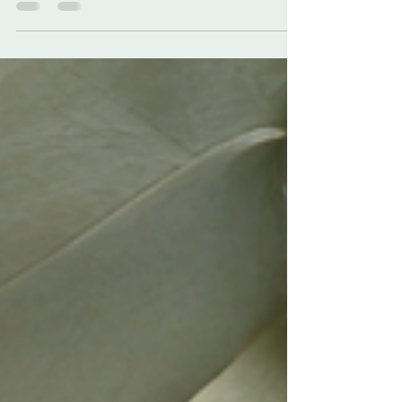
noticing our teeth aren't as bright as they
used to be....