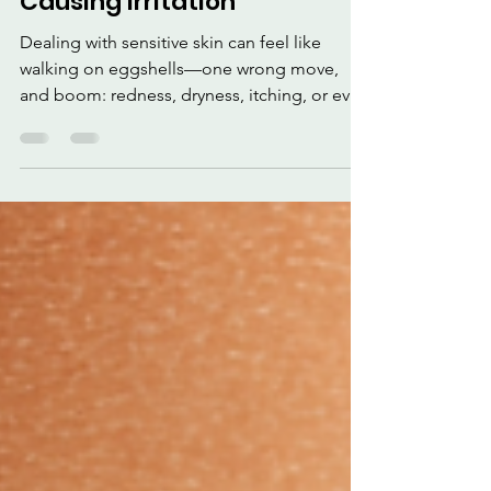
How to Take Care of
Sensitive Skin Without
Causing Irritation
Dealing with sensitive skin can feel like
walking on eggshells—one wrong move,
and boom: redness, dryness, itching, or even
breakouts. But don't worry—taking care of
sensitive skin doesn't have to be a struggle.