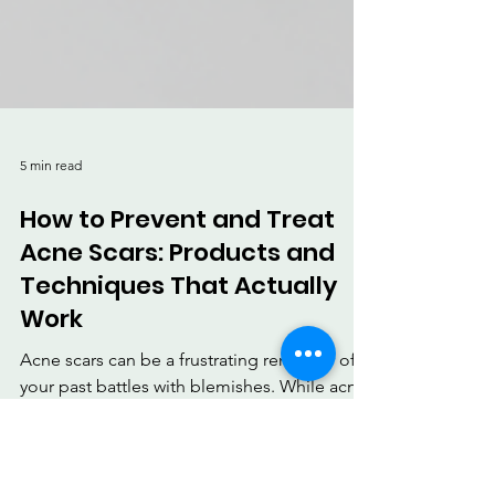
5 min read
How to Prevent and Treat
Acne Scars: Products and
Techniques That Actually
Work
Acne scars can be a frustrating reminder of
your past battles with blemishes. While acne