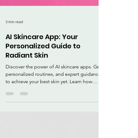
3 min read
AI Skincare App: Your
Personalized Guide to
Radiant Skin
Discover the power of AI skincare apps. Get
personalized routines, and expert guidance
to achieve your best skin yet. Learn how
these apps analyze your skin, recommend
products, and track progress to address dark
circles, wrinkles and improve your overall
complexion and reduce skin woes with AI
skincare apps!.