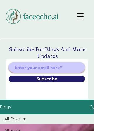
Subscribe For Blogs And More
Updates
Subscribe
Blogs
All Posts
All Posts