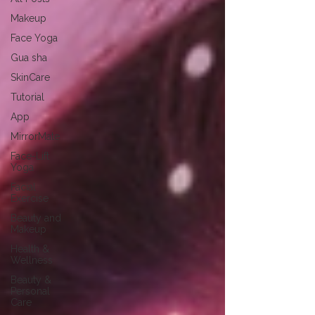
Makeup
Face Yoga
Gua sha
SkinCare
Tutorial
App
MirrorMate
Face-Lift
Yoga
Facial
Exercise
Beauty and
Makeup
Health &
Wellness
Beauty &
Personal
Care