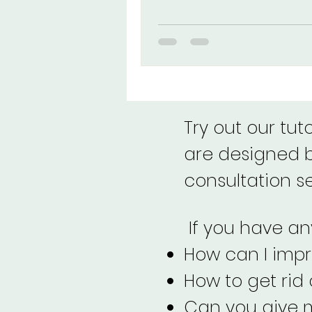
eyeliner look. Right?
Try out our tut
are designed by
consultation s
If you have any
How can I imp
How to get rid
Can you give m