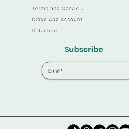
Terms and Services
Close App Account
Datasheet
Subscribe