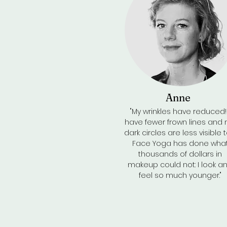
Anne
"My wrinkles have reduced! 
have fewer frown lines and
dark circles are less visible t
Face Yoga has done wha
thousands of dollars in
makeup could not: I look a
feel so much younger."