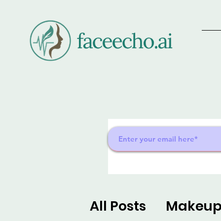
All Posts
Makeu