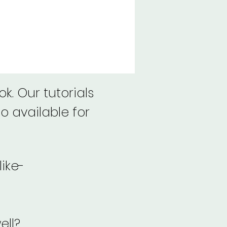
k. Our tutorials
o available for
like-
ell?