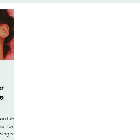
te
Face-Lift Yoga
Facial Exe
keup
Health & Wellness
al Care
er
ye
 YouTube
ror for
e winged