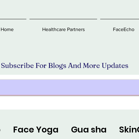
Home
Healthcare Partners
FaceEcho
Subscribe For Blogs And More Updates
p
Face Yoga
Gua sha
Skin