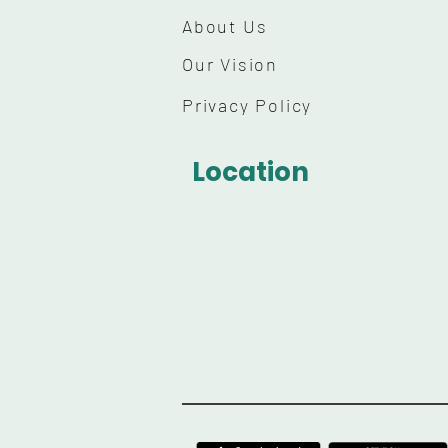
About Us
Our Vision
Privacy Policy
Location