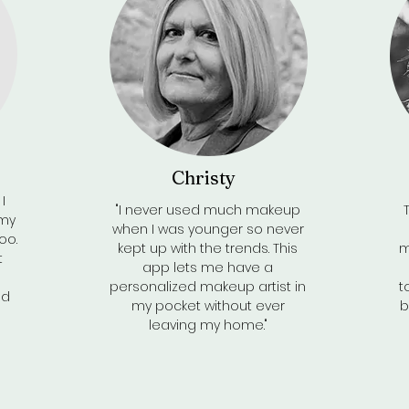
Christy
I
"I never used much makeup
 my
when I was younger so never
oo.
kept up with the trends. This
m
t
app lets me have a
personalized makeup artist in
t
nd
my pocket without ever
b
leaving my home."