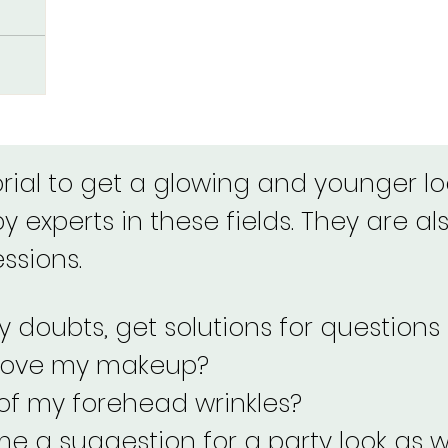
orial to get a glowing and younger loo
 experts in these fields. They are als
essions.
 doubts, get solutions for questions 
rove my makeup?
 of my forehead wrinkles?
e a suggestion for a party look as w