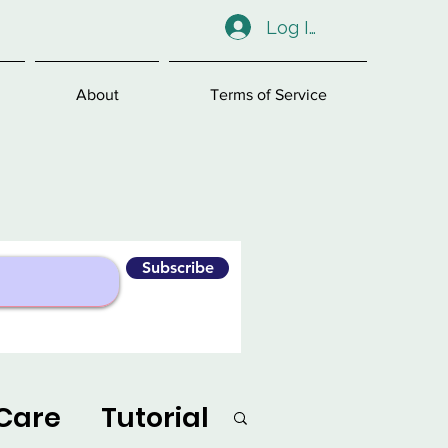
Log In
About
Terms of Service
Subscribe
Care
Tutorial