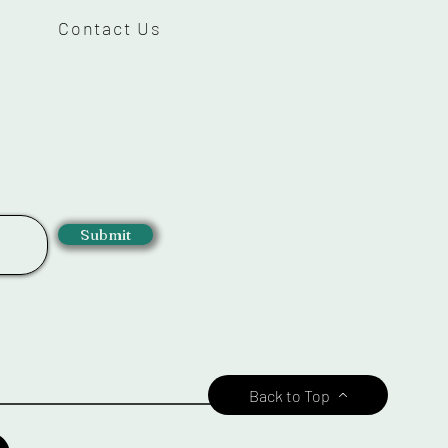
Contact Us
Submit
Back to Top