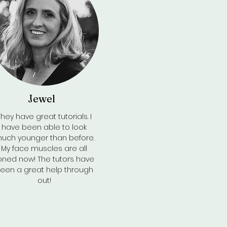
Jewel
Back to Top
They have great tutorials. I
have been able to look
uch younger than before.
My face muscles are all
oned now! The tutors have
een a great help through
out!