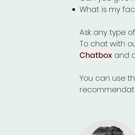
What is my fac
Ask any type o
To chat with o
Chatbox
and ch
You can use thi
recommendation