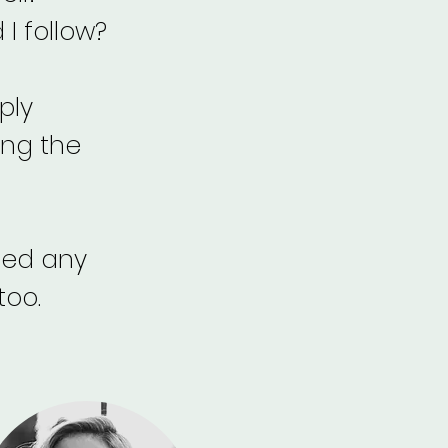
I follow?
ply
ing the
need any
too.