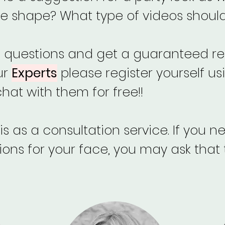
e shape? What type of videos should 
f questions and get a guaranteed re
ur
Experts
please register yourself us
at with them for free!!
s as a consultation service. If you 
s for your face, you may ask that 