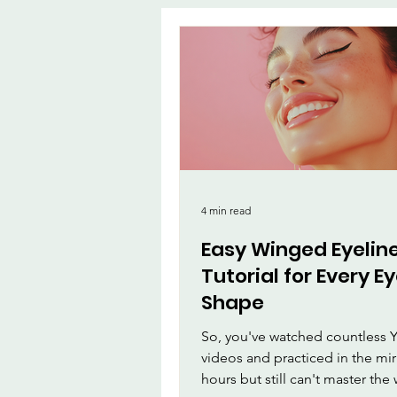
App
MirrorMa
Beauty and Ma
Beauty & Person
4 min read
Easy Winged Eyelin
Tutorial for Every E
Shape
So, you've watched countless
videos and practiced in the mir
hours but still can't master th