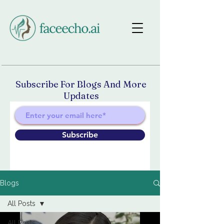
Subscribe For Blogs And More
Updates
Subscribe
Blogs
All Posts
All Posts