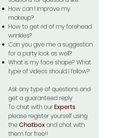
How can I improve my
makeup?
How to get rid of my forehead
wrinkles?
Can you give me a suggestion
for a party look as well?
What is my face shape? What
type of videos should I follow?
Ask any type of questions and
get a guaranteed reply
To chat with our
Experts
please register yourself using
the
Chatbox
and chat with
them for free!!