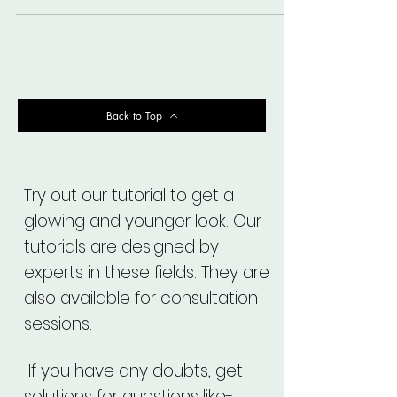
Back to Top
Try out our tutorial to get a
glowing and younger look. Our
tutorials are designed by
experts in these fields. They are
also available for consultation
sessions.
If you have any doubts, get
solutions for questions like-