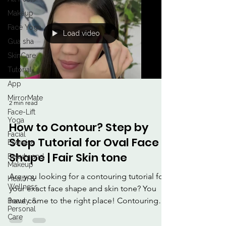
Makeup
Face Yoga
Load video
Gua sha
SkinCare
Tutorial
App
MirrorMate
2 min read
Face-Lift
Yoga
How to Contour? Step by
Facial
Step Tutorial for Oval Face
Exercise
Shape | Fair Skin tone
Beauty and
Makeup
Are you looking for a contouring tutorial for
Health &
Wellness
your exact face shape and skin tone? You
have come to the right place! Contouring
Beauty &
Personal
purely...
Care