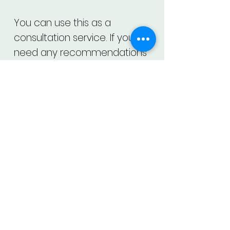
You can use this as a
consultation service. If you
need any recommendations
for your face, you may ask that
too.
About Us
Contact Us
Privacy Policy
Datasheet
Our Vision
Close App Account
Terms and Services