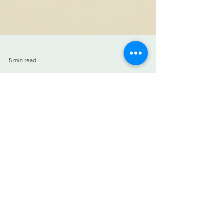
5 min read
Quick Fixes for Yellow Teeth:
How to Whiten Teeth
Quick fixes for yellow teeth. We've all had
that moment—looking in the mirror and
noticing our teeth aren't as bright as they
used to be....