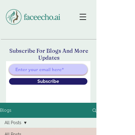
Subscribe For Blogs And More
Updates
Subscribe
Blogs
All Posts
All Posts