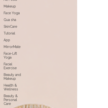
Makeup
Face Yoga
Gua sha
SkinCare
Tutorial
App
MirrorMate
Face-Lift
Yoga
Facial
Exercise
Beauty and
Makeup
Health &
Wellness
Beauty &
Personal
Care