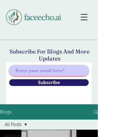
Subscribe For Blogs And More
Updates
Subscribe
Blogs
All Posts
All Posts