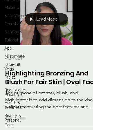
Makeup
Face Yoga
Load video
Gua sha
SkinCare
Tutorial
App
MirrorMate
2 min read
Face-Lift
Yoga
Highlighting Bronzing And
Facial
Blush For Fair Skin | Oval Face
Exercise
Beauty and
The purpose of bronzer, blush, and
Makeup
highlighter is to add dimension to the visage
Health &
while accentuating the best features and
Wellness
inundating the...
Beauty &
Personal
Care