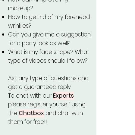
makeup?
How to get rid of my forehead
wrinkles?
Can you give me a suggestion
for a party look as well?
What is my face shape? What
type of videos should I follow?
Ask any type of questions and
get a guaranteed reply
To chat with our
Experts
please register yourself using
the
Chatbox
and chat with
them for free!!