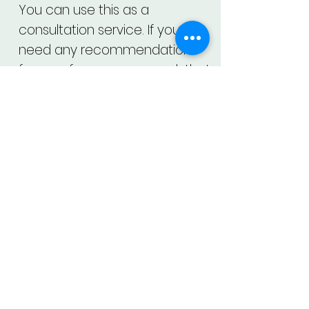
You can use this as a
consultation service. If you
need any recommendations
for your face, you may ask that
too.
About Us
Contact Us
Privacy Policy
Datasheet
Our Vision
Close App Account
Terms and Services
Location