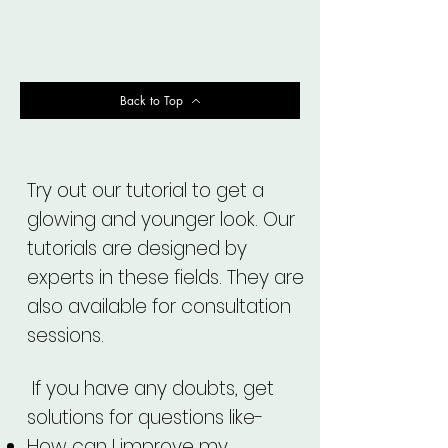
Back to Top
Try out our tutorial to get a
glowing and younger look. Our
tutorials are designed by
experts in these fields. They are
also available for consultation
sessions.
If you have any doubts, get
solutions for questions like-
How can I improve my