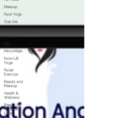
Makeup
Face Yoga
Gua sha
SkinCare
Tutorial
App
MirrorMate
Face-Lift
Yoga
Facial
Exercise
Beauty and
Makeup
Health &
Wellness
Beauty &
Personal
Care