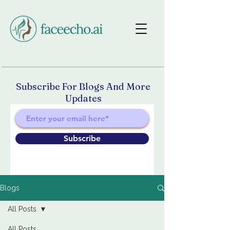
Subscribe For Blogs And More
Updates
Subscribe
Blogs
All Posts
All Posts