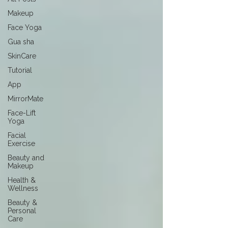
Makeup
Face Yoga
Gua sha
SkinCare
Tutorial
App
MirrorMate
Face-Lift
Yoga
Facial
Exercise
Beauty and
Makeup
Health &
Wellness
Beauty &
Personal
Care