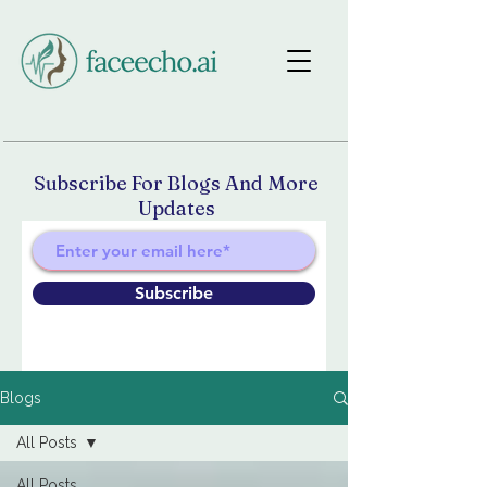
Subscribe For Blogs And More
Updates
Subscribe
Blogs
All Posts
All Posts