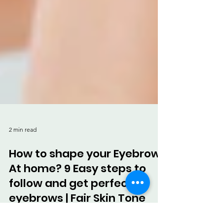
2 min read
How to shape your Eyebrows
At home? 9 Easy steps to
follow and get perfect
eyebrows | Fair Skin Tone