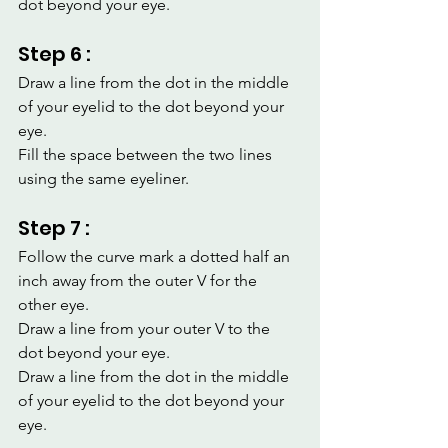
dot beyond your eye.
Step 6 :
Draw a line from the dot in the middle 
of your eyelid to the dot beyond your 
eye.
Fill the space between the two lines 
using the same eyeliner.
Step 7 :
Follow the curve mark a dotted half an 
inch away from the outer V for the 
other eye.
Draw a line from your outer V to the 
dot beyond your eye.
Draw a line from the dot in the middle 
of your eyelid to the dot beyond your 
eye.