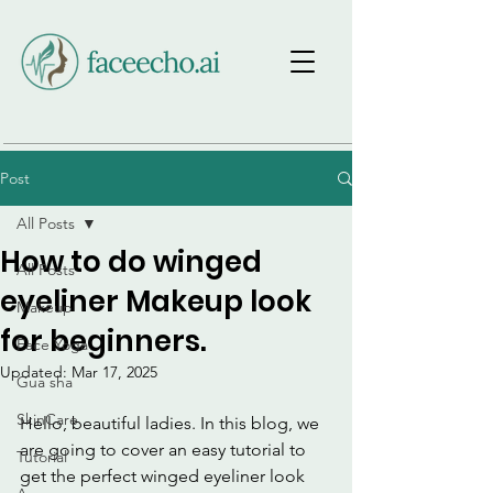
Post
All Posts
How to do winged
All Posts
eyeliner Makeup look
Makeup
for beginners.
Face Yoga
Updated:
Mar 17, 2025
Gua sha
SkinCare
Hello, beautiful ladies. In this blog, we 
are going to cover an easy tutorial to 
Tutorial
get the perfect winged eyeliner look 