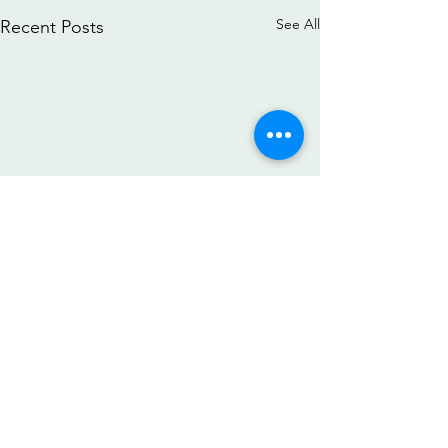
See All
Recent Posts
Comments