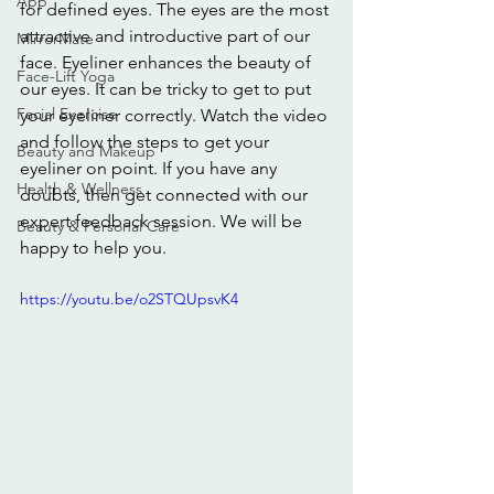
App
for defined eyes. The eyes are the most 
attractive and introductive part of our 
MirrorMate
face. Eyeliner enhances the beauty of 
Face-Lift Yoga
our eyes. It can be tricky to get to put 
Facial Exercise
your eyeliner correctly. Watch the video 
and follow the steps to get your 
Beauty and Makeup
eyeliner on point. If you have any 
Health & Wellness
doubts, then get connected with our 
expert feedback session. We will be 
Beauty & Personal Care
happy to help you.
https://youtu.be/o2STQUpsvK4