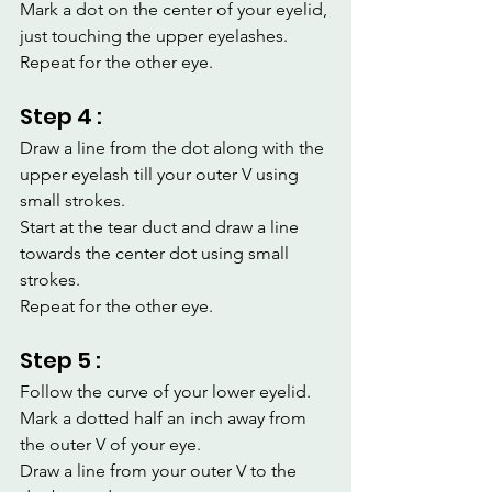
Mark a dot on the center of your eyelid, 
just touching the upper eyelashes.
Repeat for the other eye.
Step 4 :
Draw a line from the dot along with the 
upper eyelash till your outer V using 
small strokes.
Start at the tear duct and draw a line 
towards the center dot using small 
strokes.
Repeat for the other eye.
Step 5 :
Follow the curve of your lower eyelid.
Mark a dotted half an inch away from 
the outer V of your eye.
Draw a line from your outer V to the 