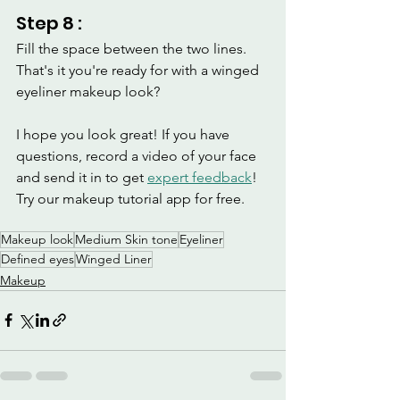
Step 8 :
Fill the space between the two lines.
That's it you're ready for with a winged 
eyeliner makeup look? 
I hope you look great! If you have 
questions, record a video of your face 
and send it in to get 
expert feedback
! 
Try our makeup tutorial app for free.
Makeup look
Medium Skin tone
Eyeliner
Defined eyes
Winged Liner
Makeup