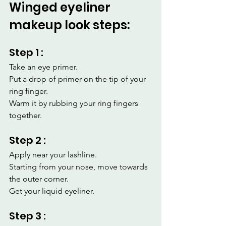
Winged eyeliner 
makeup look steps:
Step 1 :
Take an eye primer.
Put a drop of primer on the tip of your 
ring finger.
Warm it by rubbing your ring fingers 
together.
Step 2 :
Apply near your lashline.
Starting from your nose, move towards 
the outer corner.
Get your liquid eyeliner.
Step 3 :