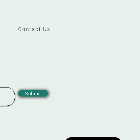
Contact Us
Submit