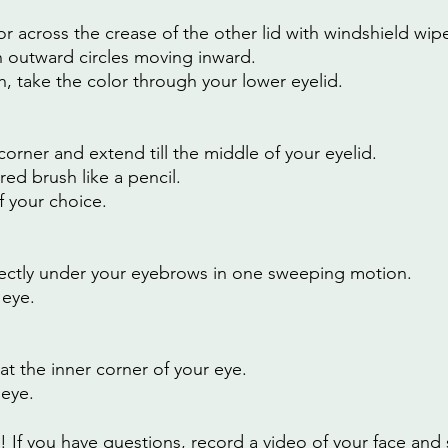
or across the crease of the other lid with windshield wip
 outward circles moving inward.
, take the color through your lower eyelid.
corner and extend till the middle of your eyelid.
red brush like a pencil.
of your choice.
rectly under your eyebrows in one sweeping motion.
 eye.
at the inner corner of your eye.
 eye.
If you have questions, record a video of your face and s