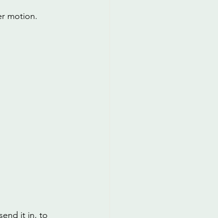
er motion.
end it in, to 