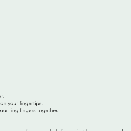
r.
on your fingertips.
our ring fingers together.