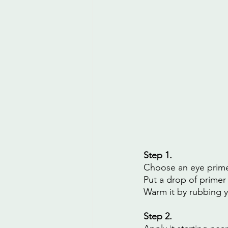
Step 1. 
Choose an eye prime
Put a drop of primer 
Warm it by rubbing y
Step 2.