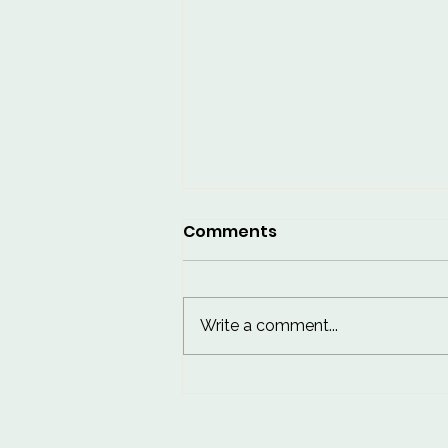
Comments
Write a comment...
10 Worst Things for Skin:
Habits to Break for
Healthier Skin