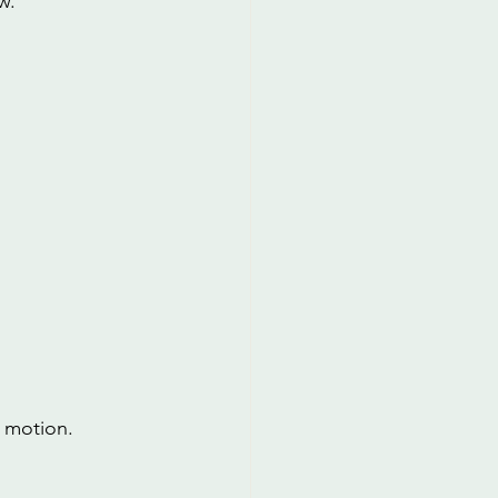
w.
r motion.