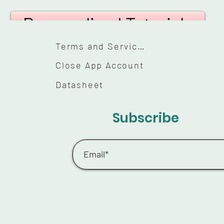
Personalized Tutorials
Terms and Services
Close App Account
Datasheet
Subscribe