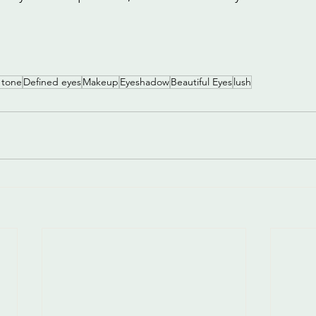
 tone
Defined eyes
Makeup
Eyeshadow
Beautiful Eyes
lush