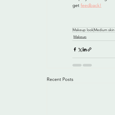
get 
feedback
!
Makeup look
Medium skin
Makeup
Recent Posts