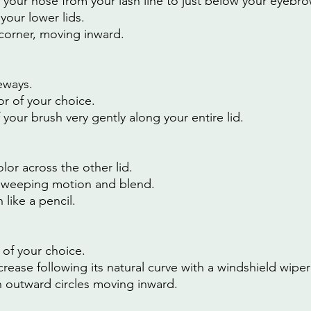
r your nose from your lash line to just below your eyebro
your lower lids.
 corner, moving inward.
eways.
r of your choice.
f your brush very gently along your entire lid.
or across the other lid.
sweeping motion and blend.
like a pencil.
 of your choice.
crease following its natural curve with a windshield wipe
 outward circles moving inward.