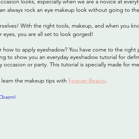
occasion looks, especially when we are a novice at every
 can always rock an eye makeup look without going to the
selves! With the right tools, makeup, and when you kno
r eyes, you are all set to look gorged!
r how to apply eyeshadow? You have come to the right pl
ing to show you an everyday eyeshadow tutorial for defin
ny occasion or party. This tutorial is specially made for 
learn the makeup tips with 
Forever Beauty
.
HCbazmI