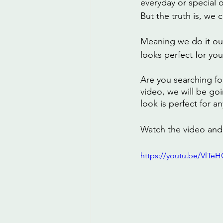
everyday or special 
But the truth is, we
Meaning we do it our
looks perfect for you
Are you searching fo
video, we will be go
look is perfect for a
Watch the video and 
https://youtu.be/VlTe