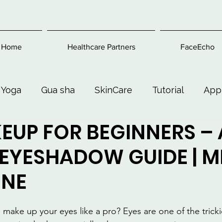
Home
Healthcare Partners
FaceEcho
 Yoga
Gua sha
SkinCare
Tutorial
App
EUP FOR BEGINNERS – 
Exercise
Beauty and Makeup
Health & Welln
 EYESHADOW GUIDE | 
ONE
ake up your eyes like a pro? Eyes are one of the trickie