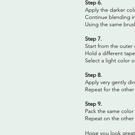
Step 6.
Apply the darker col
Continue blending in
Using the same brush
Step 7.
Start from the outer 
Hold a different tape
Select a light color 
Step 8.
Apply very gently di
Repeat for the other
Step 9.
Pack the same color 
Repeat on the other
Hope you look great! 