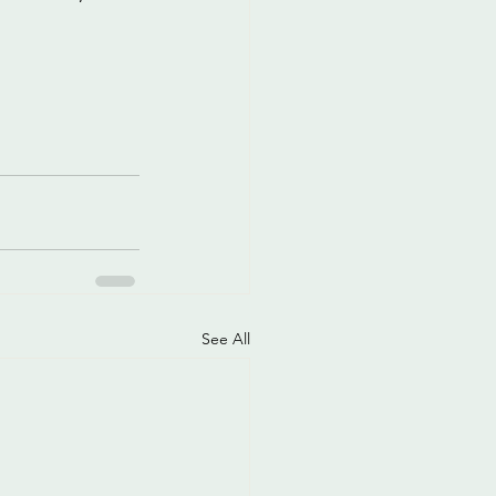
See All