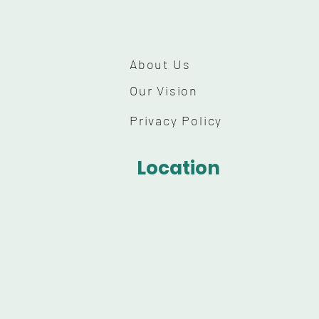
About Us
Our Vision
Privacy Policy
Location