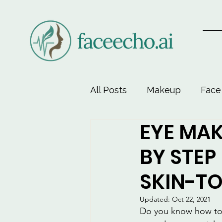
All Posts
Makeup
Face
EYE MAK
Face-Lift Yoga
Facial 
BY STEP
Beauty & Personal Care
SKIN-T
Updated:
Oct 22, 2021
Do you know how to m