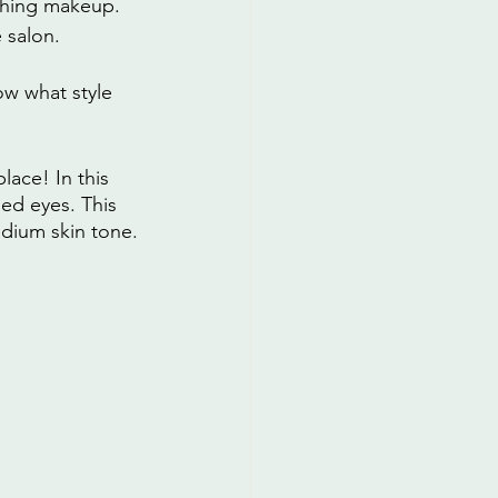
thing makeup. 
 salon.
w what style 
ace! In this 
ed eyes. This 
medium skin tone.