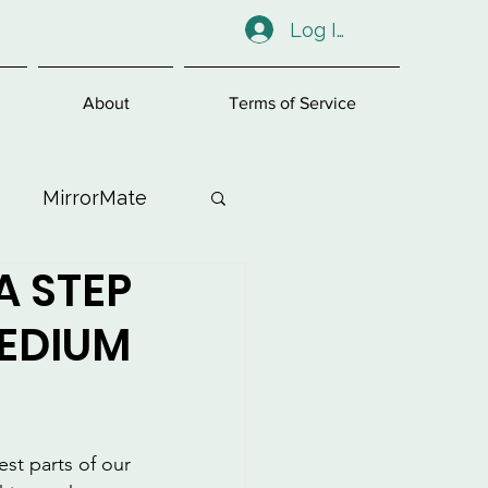
Log In
About
Terms of Service
MirrorMate
A STEP
ess
MEDIUM
st parts of our 