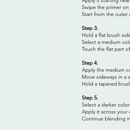
Apply it starting nea
Swipe the primer on 
Start from the outer
Step 3.
Hold a flat brush sid
Select a medium colo
Touch the flat part o
Step 4.
Apply the medium col
Move sideways in a 
Hold a tapered brush 
Step 5.
Select a darker color
Apply it across your 
Continue blending in