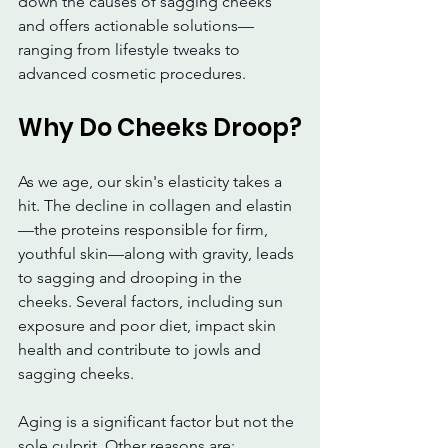
down the causes of sagging cheeks 
and offers actionable solutions—
ranging from lifestyle tweaks to 
advanced cosmetic procedures.
Why Do Cheeks Droop?
As we age, our skin's elasticity takes a 
hit. The decline in collagen and elastin
—the proteins responsible for firm, 
youthful skin—along with gravity, leads 
to sagging and drooping in the 
cheeks. Several factors, including sun 
exposure and poor diet, impact skin 
health and contribute to jowls and 
sagging cheeks.
Aging is a significant factor but not the 
sole culprit. Other reasons are: