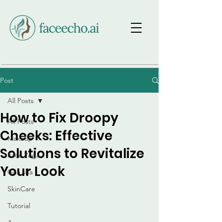
Post
All Posts
How to Fix Droopy
All Posts
Cheeks: Effective
Makeup
Solutions to Revitalize
Face Yoga
Your Look
Gua sha
SkinCare
Tutorial