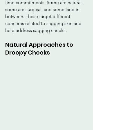
time commitments. Some are natural, 
some are surgical, and some land in 
between. These target different 
concerns related to sagging skin and 
help address sagging cheeks.
Natural Approaches to 
Droopy Cheeks