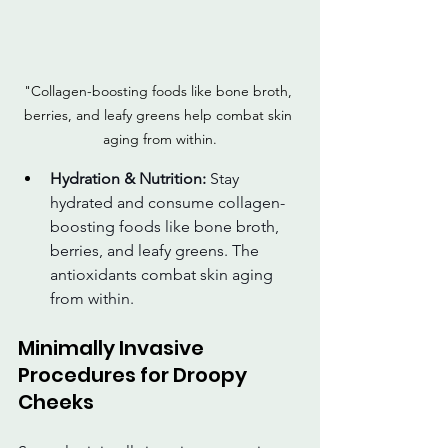
"Collagen-boosting foods like bone broth, 
berries, and leafy greens help combat skin 
aging from within.
Hydration & Nutrition:
 Stay 
hydrated and consume collagen-
boosting foods like bone broth, 
berries, and leafy greens. The 
antioxidants combat skin aging 
from within.
Minimally Invasive 
Procedures for Droopy 
Cheeks