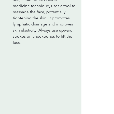
medicine technique, uses a tool to 
massage the face, potentially 
tightening the skin. It promotes 
lymphatic drainage and improves 
skin elasticity. Always use upward 
strokes on cheekbones to lift the 
face.