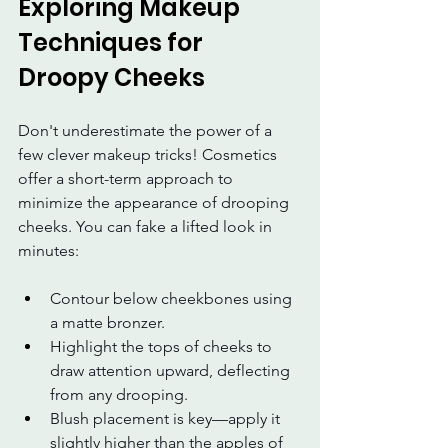
Exploring Makeup 
Techniques for 
Droopy Cheeks
Don't underestimate the power of a 
few clever makeup tricks! Cosmetics 
offer a short-term approach to 
minimize the appearance of drooping 
cheeks. You can fake a lifted look in 
minutes:
Contour below cheekbones using 
a matte bronzer.
Highlight the tops of cheeks to 
draw attention upward, deflecting 
from any drooping.
Blush placement is key—apply it 
slightly higher than the apples of 