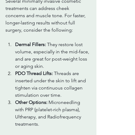
Several minimally invasive cosmetic 
treatments can address cheek 
concerns and muscle tone. For faster, 
longer-lasting results without full 
surgery, consider the following:
Dermal Fillers:
 They restore lost 
volume, especially in the mid-face, 
and are great for post-weight loss 
or aging skin.
PDO Thread Lifts:
 Threads are 
inserted under the skin to lift and 
tighten via continuous collagen 
stimulation over time.
Other Options:
 Microneedling 
with PRP (platelet-rich plasma), 
Ultherapy, and Radiofrequency 
treatments.