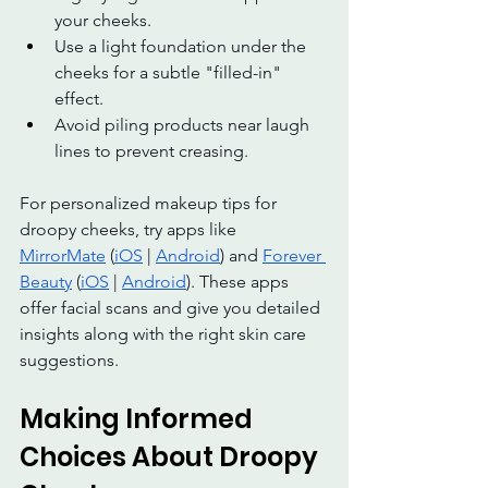
your cheeks.
Use a light foundation under the 
cheeks for a subtle "filled-in" 
effect.
Avoid piling products near laugh 
lines to prevent creasing.
For personalized makeup tips for 
droopy cheeks, try apps like 
MirrorMate
 (
iOS
 | 
Android
) and 
Forever 
Beauty
 (
iOS
 | 
Android
). These apps 
offer facial scans and give you detailed 
insights along with the right skin care  
suggestions.
Making Informed 
Choices About Droopy 