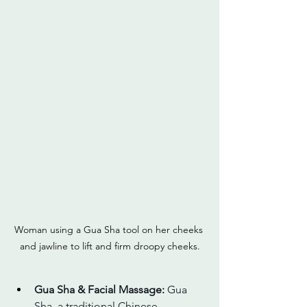
Woman using a Gua Sha tool on her cheeks 
and jawline to lift and firm droopy cheeks.
Gua Sha & Facial Massage: 
Gua 
Sha, a traditional Chinese 