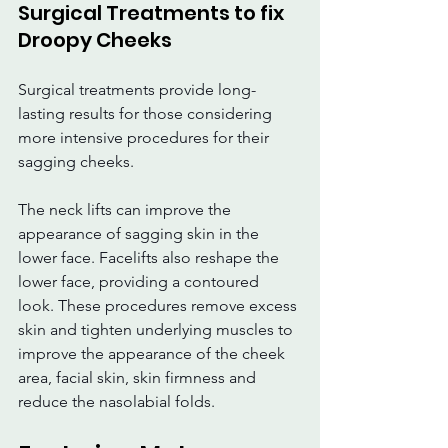
Surgical Treatments to fix 
Droopy Cheeks
Surgical treatments provide long-
lasting results for those considering 
more intensive procedures for their 
sagging cheeks.
The neck lifts can improve the 
appearance of sagging skin in the 
lower face. Facelifts also reshape the 
lower face, providing a contoured 
look. These procedures remove excess 
skin and tighten underlying muscles to 
improve the appearance of the cheek 
area, facial skin, skin firmness and 
reduce the nasolabial folds.