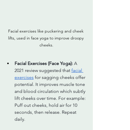
Facial exercises like puckering and cheek 
lifts, used in face yoga to improve droopy 
cheeks.
Facial Exercises (Face Yoga): 
A 
2021 review suggested that 
facial 
exercises
 for sagging cheeks offer 
potential. It improves muscle tone 
and blood circulation which subtly 
lift cheeks over time. For example: 
Puff out cheeks, hold air for 10 
seconds, then release. Repeat 
daily.