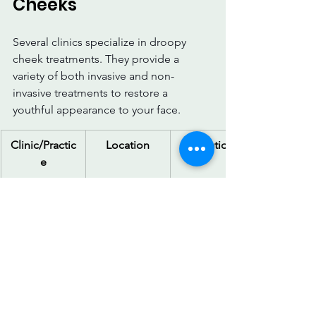
Cheeks
Several clinics specialize in droopy 
cheek treatments. They provide a 
variety of both invasive and non-
invasive treatments to restore a 
youthful appearance to your face.
Clinic/Practic
Location
Location
e
Cadogan 
London, UK
Facelifts, 
Clinic
fillers, and 
non-surgical 
treatments
Centre for 
London, UK
Wide range 
Surgery
of surgical 
and non-