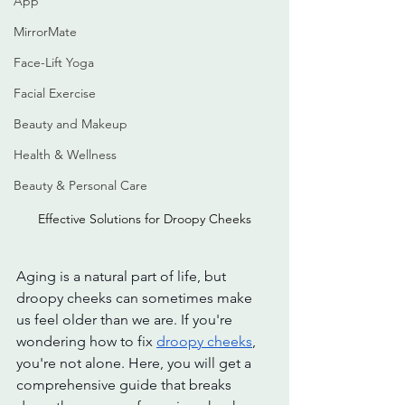
App
MirrorMate
Face-Lift Yoga
Facial Exercise
Beauty and Makeup
Health & Wellness
Beauty & Personal Care
Effective Solutions for Droopy Cheeks
Aging is a natural part of life, but 
droopy cheeks can sometimes make 
us feel older than we are. If you're 
wondering how to fix 
droopy cheeks
, 
you're not alone. Here, you will get a 
comprehensive guide that breaks 