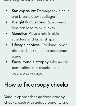
Sun exposure
: Damages skin cells 
and breaks down collagen.
Weight fluctuations
: Rapid weight 
loss can lead to skin laxity.
Genetics
: Plays a role in skin 
structure and facial shape.
Lifestyle choices
: Smoking, poor 
diet, and lack of sleep accelerate 
aging.
Facial muscle atrophy
: Like an old 
trampoline, our cheeks lose 
bounce as we age
How to fix droopy cheeks
Various approaches address droopy 
cheeks, each with unique benefits and 