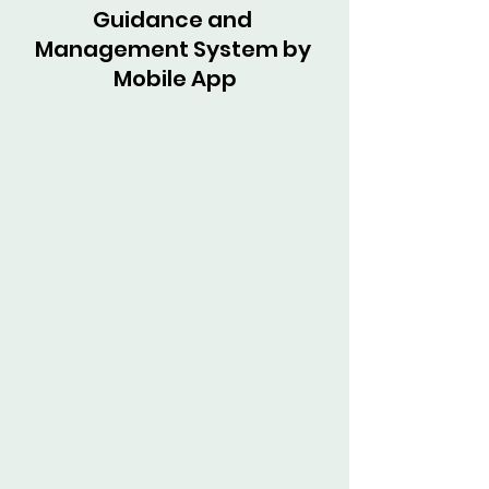
Guidance and 
Management System by 
Mobile App