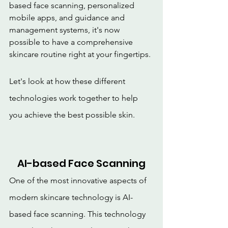
based face scanning, personalized 
mobile apps, and guidance and 
management systems, it's now 
possible to have a comprehensive 
skincare routine right at your fingertips.
Let's look at how these different 
technologies work together to help 
you achieve the best possible skin.
AI-based Face Scanning
One of the most innovative aspects of 
modern skincare technology is AI-
based face scanning. This technology 