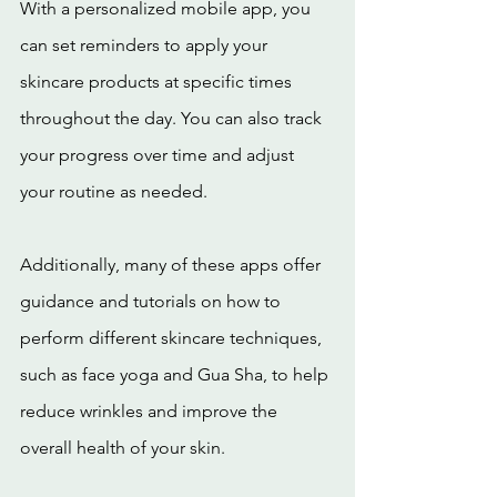
With a personalized mobile app, you 
can set reminders to apply your 
skincare products at specific times 
throughout the day. You can also track 
your progress over time and adjust 
your routine as needed.
Additionally, many of these apps offer 
guidance and tutorials on how to 
perform different skincare techniques, 
such as face yoga and Gua Sha, to help 
reduce wrinkles and improve the 
overall health of your skin.