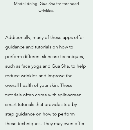
 Model doing  Gua Sha for forehead 
wrinkles.
Additionally, many of these apps offer 
guidance and tutorials on how to 
perform different skincare techniques, 
such as face yoga and Gua Sha, to help 
reduce wrinkles and improve the 
overall health of your skin. These 
tutorials often come with split-screen 
smart tutorials that provide step-by-
step guidance on how to perform 
these techniques. They may even offer 