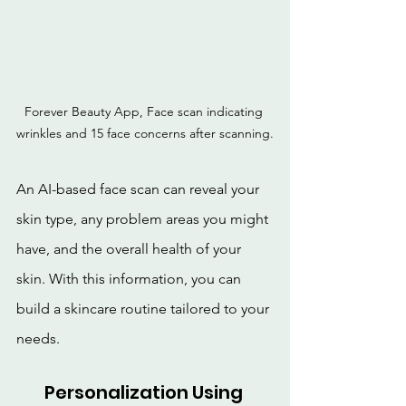
Forever Beauty App, Face scan indicating 
wrinkles and 15 face concerns after scanning.
An AI-based face scan can reveal your 
skin type, any problem areas you might 
have, and the overall health of your 
skin. With this information, you can 
build a skincare routine tailored to your 
needs.
Personalization Using 