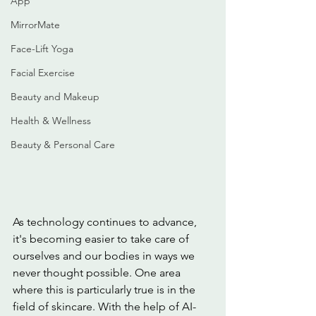
App
MirrorMate
Face-Lift Yoga
Facial Exercise
Beauty and Makeup
Health & Wellness
Beauty & Personal Care
As technology continues to advance, 
it's becoming easier to take care of 
ourselves and our bodies in ways we 
never thought possible. One area 
where this is particularly true is in the 
field of skincare. With the help of AI-