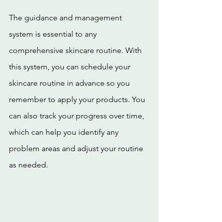
The guidance and management 
system is essential to any 
comprehensive skincare routine. With 
this system, you can schedule your 
skincare routine in advance so you 
remember to apply your products. You 
can also track your progress over time, 
which can help you identify any 
problem areas and adjust your routine 
as needed.