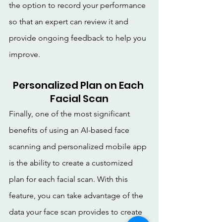
the option to record your performance 
so that an expert can review it and 
provide ongoing feedback to help you 
improve.
Personalized Plan on Each 
Facial Scan
Finally, one of the most significant 
benefits of using an AI-based face 
scanning and personalized mobile app 
is the ability to create a customized 
plan for each facial scan. With this 
feature, you can take advantage of the 
data your face scan provides to create 