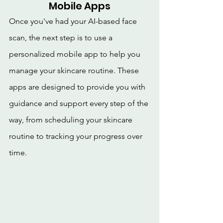
Mobile Apps
Once you've had your AI-based face 
scan, the next step is to use a 
personalized mobile app to help you 
manage your skincare routine. These 
apps are designed to provide you with 
guidance and support every step of the 
way, from scheduling your skincare 
routine to tracking your progress over 
time.