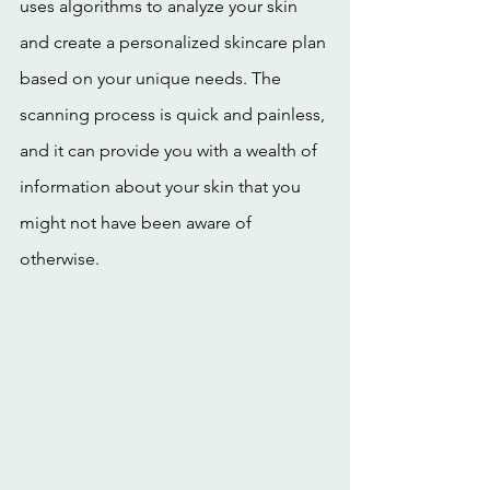
uses algorithms to analyze your skin 
and create a personalized skincare plan 
based on your unique needs. The 
scanning process is quick and painless, 
and it can provide you with a wealth of 
information about your skin that you 
might not have been aware of 
otherwise.