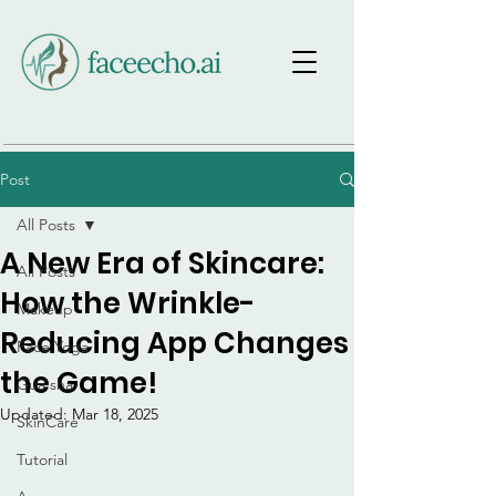
Post
All Posts
A New Era of Skincare:
All Posts
How the Wrinkle-
Makeup
Reducing App Changes
Face Yoga
the Game!
Gua sha
Updated:
Mar 18, 2025
SkinCare
Tutorial