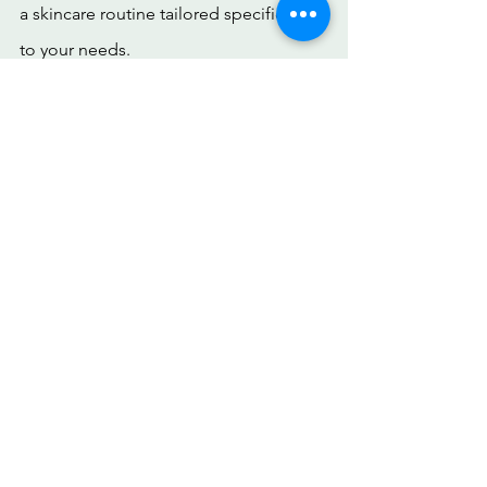
a skincare routine tailored specifically 
to your needs.
Over a period of 4 months, users have seen 
results. 