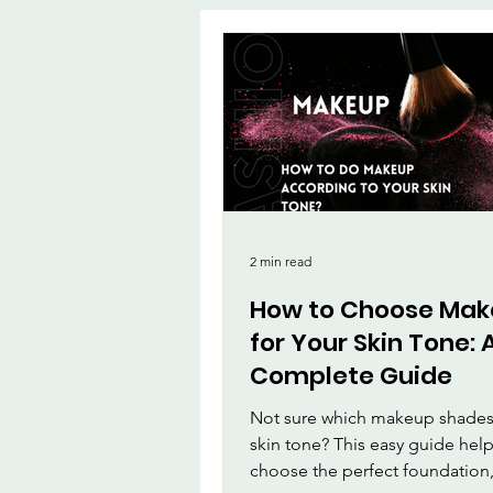
App
MirrorMa
Beauty and Ma
Beauty & Person
2 min read
How to Choose Ma
for Your Skin Tone: 
Complete Guide
Not sure which makeup shades 
skin tone? This easy guide hel
choose the perfect foundation,