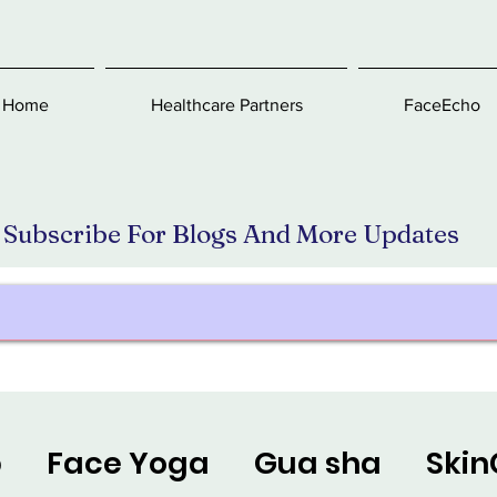
Home
Healthcare Partners
FaceEcho
Subscribe For Blogs And More Updates
p
Face Yoga
Gua sha
Skin