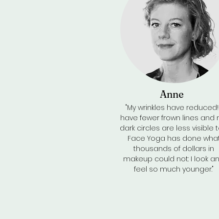
Anne
"My wrinkles have reduced! 
have fewer frown lines and
dark circles are less visible t
Face Yoga has done wha
thousands of dollars in
makeup could not: I look a
feel so much younger."