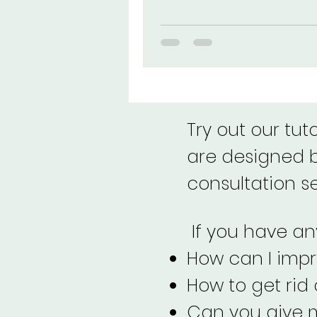
eyeshadow, and lipstick for fai
and dark skin tones. Achieve a 
look, no matter where you're f
Try out our tut
are designed by
consultation s
If you have any
How can I imp
How to get rid
Can you give m