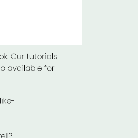
k. Our tutorials
o available for
like-
ell?