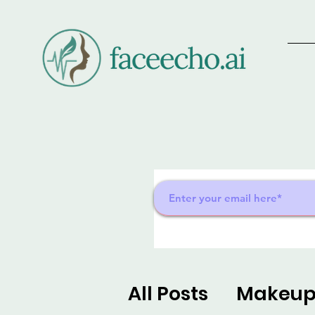
All Posts
Makeu