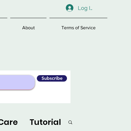
Log In
About
Terms of Service
Subscribe
Care
Tutorial