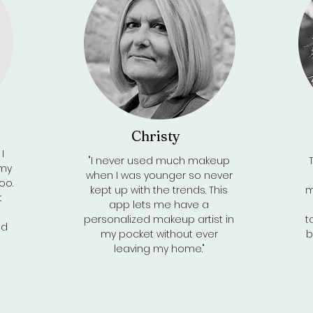
Christy
I
"I never used much makeup
 my
when I was younger so never
oo.
kept up with the trends. This
m
t
app lets me have a
personalized makeup artist in
t
nd
my pocket without ever
b
leaving my home."