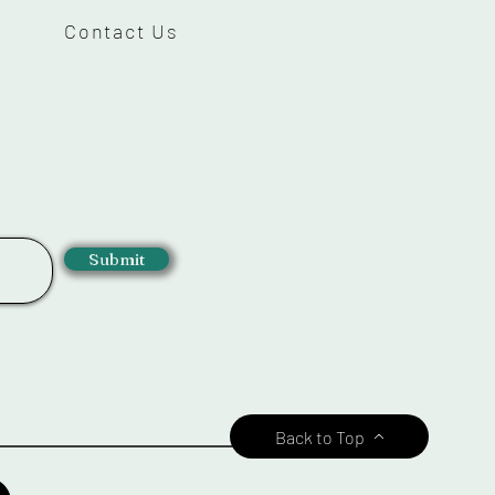
Contact Us
Submit
Back to Top