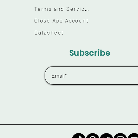
Terms and Services
Close App Account
Datasheet
Subscribe