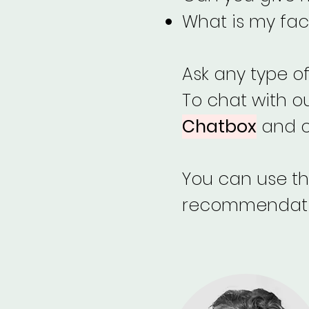
What is my fac
Ask any type o
To chat with o
Chatbox
and ch
You can use thi
recommendation