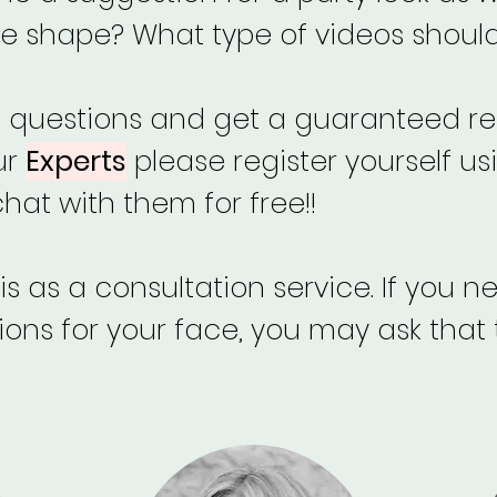
e shape? What type of videos should 
f questions and get a guaranteed re
ur
Experts
please register yourself us
at with them for free!!
s as a consultation service. If you 
s for your face, you may ask that 