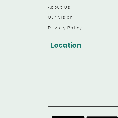
About Us
Our Vision
Privacy Policy
Location