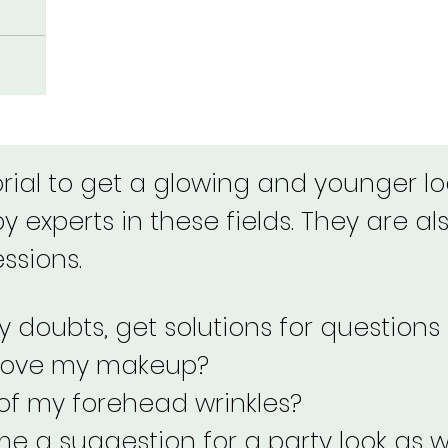
r, medium,
flawless
rom!
orial to get a glowing and younger loo
 experts in these fields. They are als
essions.
 doubts, get solutions for questions 
rove my makeup?
 of my forehead wrinkles?
e a suggestion for a party look as w