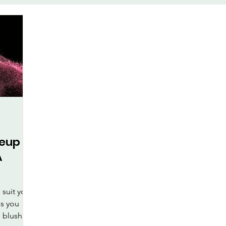
te
Face-Lift Yoga
Facial Exe
keup
Health & Wellness
al Care
keup
A
suit your
ps you
 blush,