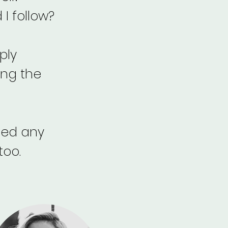
I follow?
ply
ing the
need any
too.