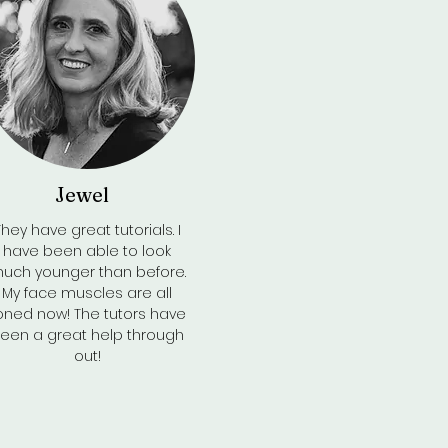
Jewel
Back to Top
They have great tutorials. I
have been able to look
uch younger than before.
My face muscles are all
oned now! The tutors have
een a great help through
out!