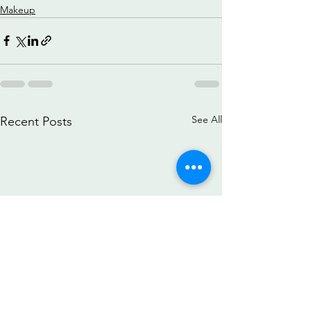
Makeup
See All
Recent Posts