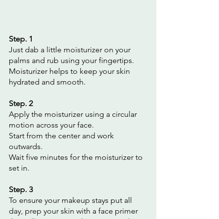
Step. 1
Just dab a little moisturizer on your 
palms and rub using your fingertips. 
Moisturizer helps to keep your skin 
hydrated and smooth.
Step. 2
Apply the moisturizer using a circular 
motion across your face.
Start from the center and work 
outwards.
Wait five minutes for the moisturizer to 
set in.
Step. 3
To ensure your makeup stays put all 
day, prep your skin with a face primer 