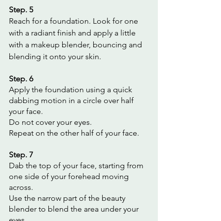
Step. 5
Reach for a foundation. Look for one 
with a radiant finish and apply a little 
with a makeup blender, bouncing and 
blending it onto your skin.
Step. 6
Apply the foundation using a quick 
dabbing motion in a circle over half 
your face.
Do not cover your eyes.
Repeat on the other half of your face.
Step. 7
Dab the top of your face, starting from 
one side of your forehead moving 
across.
Use the narrow part of the beauty 
blender to blend the area under your 
eyes.