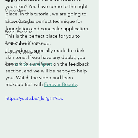
App
your skin? You have come to the right 
MirrorMate
place. In this tutorial, we are going to 
show you the perfect technique for 
Face-Lift Yoga
foundation and concealer application. 
Facial Exercise
This is the perfect place for you to 
Beauty and Makeup
learn about makeup.
This video is specially made for dark 
Health & Wellness
skin tone. If you have any doubt, you 
Beauty & Personal Care
can 
talk to our expert
 on the feedback 
section, and we will be happy to help 
you. Watch the video and learn 
makeup tips with 
Forever Beauty
.
https://youtu.be/_luPgHP9i3w