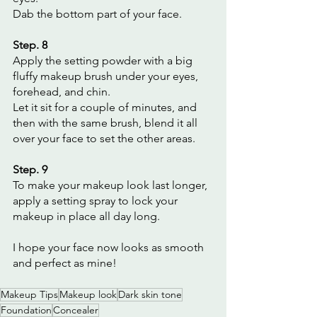
Dab the bottom part of your face.
Step. 8
Apply the setting powder with a big 
fluffy makeup brush under your eyes, 
forehead, and chin.
Let it sit for a couple of minutes, and 
then with the same brush, blend it all 
over your face to set the other areas.
Step. 9
To make your makeup look last longer, 
apply a setting spray to lock your 
makeup in place all day long.
I hope your face now looks as smooth 
and perfect as mine!
Makeup Tips
Makeup look
Dark skin tone
Foundation
Concealer