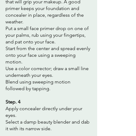
that will grip your makeup. A good 
primer keeps your foundation and 
concealer in place, regardless of the 
weather.
Put a small face primer drop on one of 
your palms, rub using your fingertips, 
and pat onto your face.
Start from the center and spread evenly 
onto your face using a sweeping 
motion.
Use a color corrector; draw a small line 
underneath your eyes.
Blend using sweeping motion 
followed by tapping.
Step. 4
Apply concealer directly under your 
eyes.
Select a damp beauty blender and dab 
it with its narrow side.