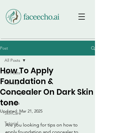
Post
All Posts
How To Apply
All Posts
Foundation &
Makeup
Concealer On Dark Skin
Face Yoga
tone
Gua sha
Updated:
Mar 21, 2025
SkinCare
Tutorial
Are you looking for tips on how to 
apply foundation and concealer to 