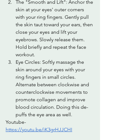
The "Smooth and Lift": Anchor the 
skin at your eyes' outer corners 
with your ring fingers. Gently pull 
the skin taut toward your ears, then 
close your eyes and lift your 
eyebrows. Slowly release them. 
Hold briefly and repeat the face 
workout.
Eye Circles: Softly massage the 
skin around your eyes with your 
ring fingers in small circles. 
Alternate between clockwise and 
counterclockwise movements to 
promote collagen and improve 
blood circulation. Doing this de-
puffs the eye area as well.
Youtube-
https://youtu.be/iK3grHJJCHI