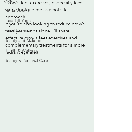
App
Crow's feet exercises, especially face 
yoga, intrigue me as a holistic 
MirrorMate
approach.
Face-Lift Yoga
If you’re also looking to reduce crow’s 
Facial Exercise
feet, you’re not alone. I'll share 
effective crow's feet exercises and 
Beauty and Makeup
complementary treatments for a more 
Health & Wellness
radiant eye area.
Beauty & Personal Care