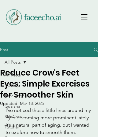
Post
All Posts
Reduce Crow's Feet
All Posts
Eyes: Simple Exercises
Makeup
for Smoother Skin
Face Yoga
Updated:
Mar 18, 2025
Gua sha
I’ve noticed those little lines around my 
SkinCare
eyes becoming more prominent lately. 
It’s a natural part of aging, but I wanted 
Tutorial
to explore how to smooth them. 