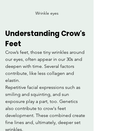
Wrinkle eyes
Understanding Crow's 
Feet
Crow’s feet, those tiny wrinkles around 
our eyes, often appear in our 30s and 
deepen with time. Several factors 
contribute, like less collagen and 
elastin.
Repetitive facial expressions such as 
smiling and squinting, and sun 
exposure play a part, too. Genetics 
also contribute to crow's feet 
development. These combined create 
fine lines and, ultimately, deeper set 
wrinkles.