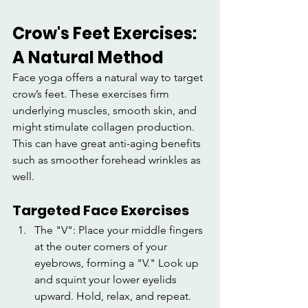
Crow's Feet Exercises: 
A Natural Method
Face yoga offers a natural way to target 
crow’s feet. These exercises firm 
underlying muscles, smooth skin, and 
might stimulate collagen production. 
This can have great anti-aging benefits 
such as smoother forehead wrinkles as 
well.
Targeted Face Exercises
The "V": Place your middle fingers 
at the outer corners of your 
eyebrows, forming a "V." Look up 
and squint your lower eyelids 
upward. Hold, relax, and repeat.