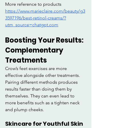
More reference to products 
https://www.marieclaire.com/beauty/g3
3597196/best-retinol-creams/?
utm_source=chatgpt.com
Boosting Your Results: 
Complementary 
Treatments
Crow’s feet exercises are more 
effective alongside other treatments. 
Pairing different methods produces 
results faster than doing them by 
themselves. They can even lead to 
more benefits such as a tighten neck 
and plump cheeks.
Skincare for Youthful Skin