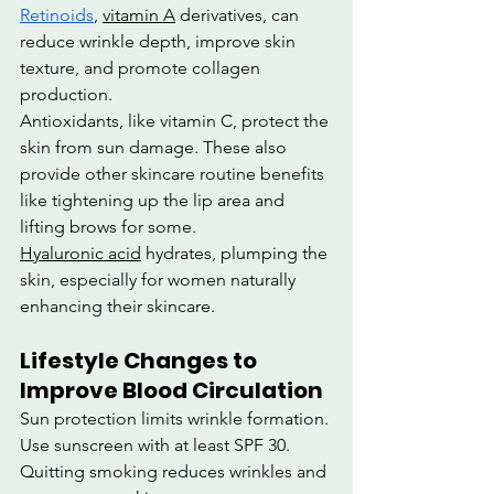
Retinoids
, 
vitamin A
 derivatives, can 
reduce wrinkle depth, improve skin 
texture, and promote collagen 
production.
Antioxidants, like vitamin C, protect the 
skin from sun damage. These also 
provide other skincare routine benefits 
like tightening up the lip area and 
lifting brows for some.
Hyaluronic acid
 hydrates, plumping the 
skin, especially for women naturally 
enhancing their skincare.
Lifestyle Changes to 
Improve Blood Circulation
Sun protection limits wrinkle formation. 
Use sunscreen with at least SPF 30.
Quitting smoking reduces wrinkles and 