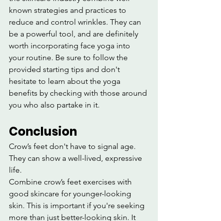
known strategies and practices to 
reduce and control wrinkles. They can 
be a powerful tool, and are definitely 
worth incorporating face yoga into 
your routine. Be sure to follow the 
provided starting tips and don't 
hesitate to learn about the yoga 
benefits by checking with those around 
you who also partake in it.
Conclusion
Crow’s feet don't have to signal age. 
They can show a well-lived, expressive 
life.
Combine crow’s feet exercises with 
good skincare for younger-looking 
skin. This is important if you're seeking 
more than just better-looking skin. It 