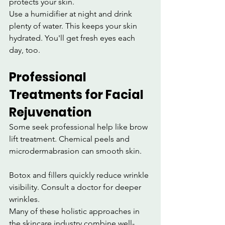
protects your skin.
Use a humidifier at night and drink 
plenty of water. This keeps your skin 
hydrated. You'll get fresh eyes each 
day, too.
Professional 
Treatments for Facial 
Rejuvenation
Some seek professional help like brow 
lift treatment. Chemical peels and 
microdermabrasion can smooth skin.
Botox and fillers quickly reduce wrinkle 
visibility. Consult a doctor for deeper 
wrinkles.
Many of these holistic approaches in 
the skincare industry combine well-