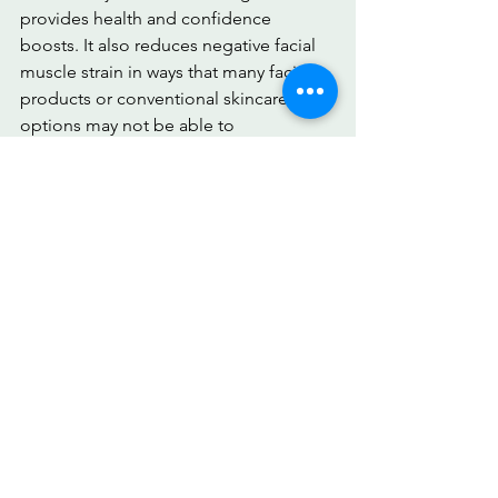
provides health and confidence 
boosts. It also reduces negative facial 
muscle strain in ways that many facial 
products or conventional skincare 
options may not be able to 
accomplish. These can improve blood 
flow as well.
Embrace a plan tailored to you. With 
the right face exercises to improve 
your skin, we can better control our 
crow’s feet and increase confidence. 
Download 
MirrorMate
 today!