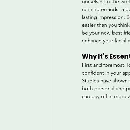
ourselves to the wor
running errands, a 
lasting impression. B
easier than you think
be your new best fri
enhance your facial 
Why It’s Essen
First and foremost, 
confident in your ap
Studies have shown t
both personal and pro
can pay off in more 