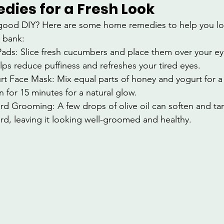
ies for a Fresh Look
good DIY? Here are some home remedies to help you lo
 bank:
ds: Slice fresh cucumbers and place them over your eye
lps reduce puffiness and refreshes your tired eyes.
t Face Mask: Mix equal parts of honey and yogurt for a 
n for 15 minutes for a natural glow.
ard Grooming: A few drops of olive oil can soften and ta
ard, leaving it looking well-groomed and healthy.