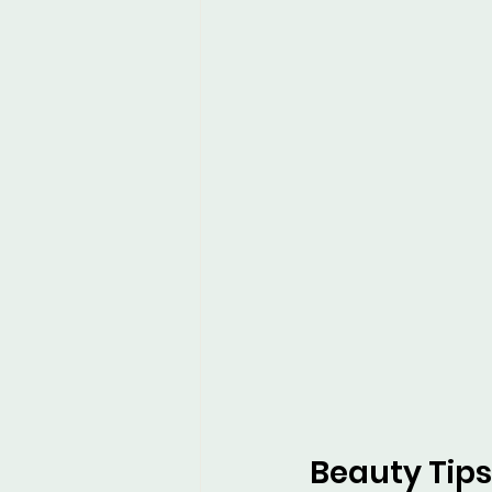
Beauty Tips