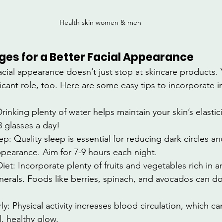
Health skin women & men 
ges for a Better Facial Appearance
acial appearance doesn’t just stop at skincare products. 
nificant role, too. Here are some easy tips to incorporate i
rinking plenty of water helps maintain your skin’s elastic
8 glasses a day!
: Quality sleep is essential for reducing dark circles an
ppearance. Aim for 7-9 hours each night.
iet: Incorporate plenty of fruits and vegetables rich in a
nerals. Foods like berries, spinach, and avocados can d
ly: Physical activity increases blood circulation, which c
l, healthy glow.