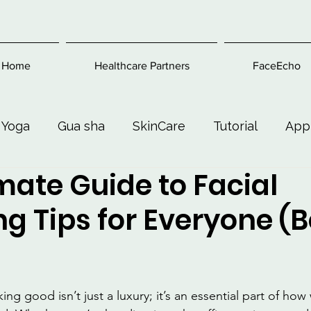
Home
Healthcare Partners
FaceEcho
 Yoga
Gua sha
SkinCare
Tutorial
App
mate Guide to Facial
Exercise
Beauty and Makeup
Health & Welln
g Tips for Everyone (
king good isn’t just a luxury; it’s an essential part of ho