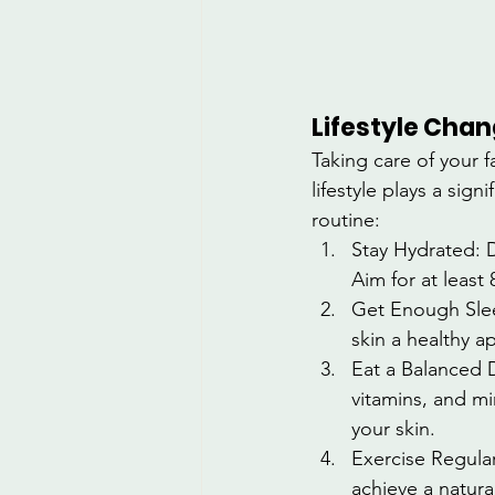
Lifestyle Chan
Taking care of your f
lifestyle plays a sig
routine:
Stay Hydrated: D
Aim for at least 
Get Enough Sleep
skin a healthy a
Eat a Balanced D
vitamins, and mi
your skin.
Exercise Regular
achieve a natura