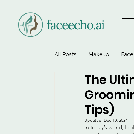
All Posts
Makeup
Face
The Ulti
Face-Lift Yoga
Facial 
Groomin
Beauty & Personal Care
Tips)
Updated:
Dec 10, 2024
In today’s world, loo