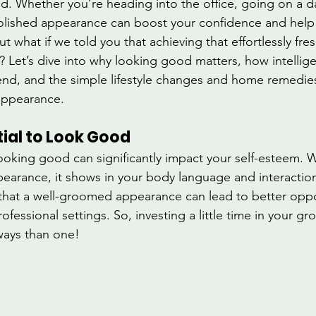
ld. Whether you’re heading into the office, going on a da
polished appearance can boost your confidence and help
ut what if we told you that achieving that effortlessly fre
? Let’s dive into why looking good matters, how intellige
end, and the simple lifestyle changes and home remedies
appearance.
tial to Look Good
looking good can significantly impact your self-esteem. 
pearance, it shows in your body language and interaction
hat a well-groomed appearance can lead to better oppor
fessional settings. So, investing a little time in your g
ways than one!