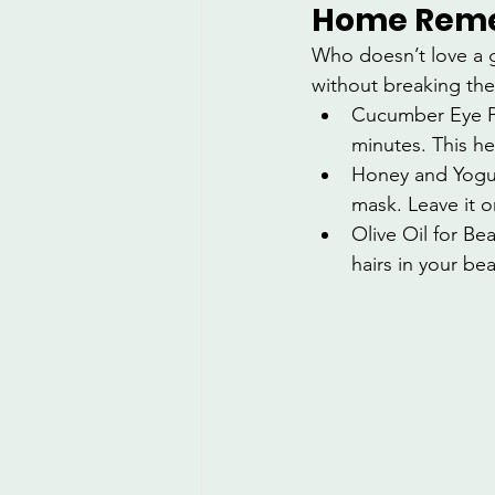
Home Remed
Who doesn’t love a 
without breaking the
Cucumber Eye Pa
minutes. This he
Honey and Yogur
mask. Leave it o
Olive Oil for Be
hairs in your be