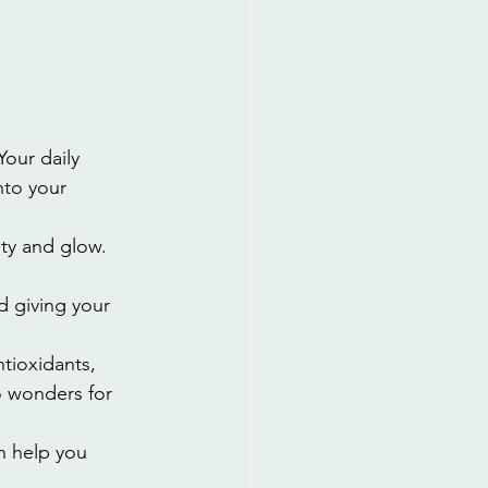
Your daily 
nto your 
ity and glow. 
d giving your 
ntioxidants, 
o wonders for 
an help you 