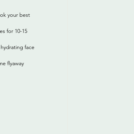
ok your best 
s for 10-15 
hydrating face 
me flyaway 