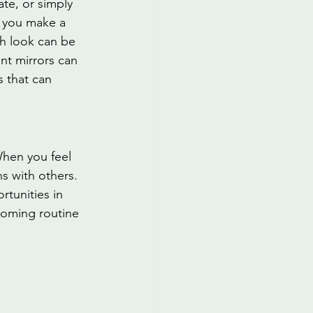
te, or simply 
 you make a 
sh look can be 
nt mirrors can 
 that can 
When you feel 
s with others. 
tunities in 
rooming routine 