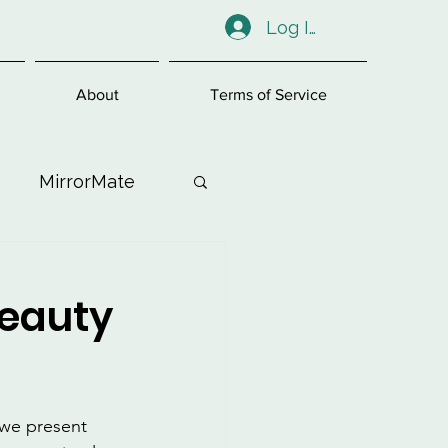
Log In
About
Terms of Service
MirrorMate
ess
Beauty
w we present 