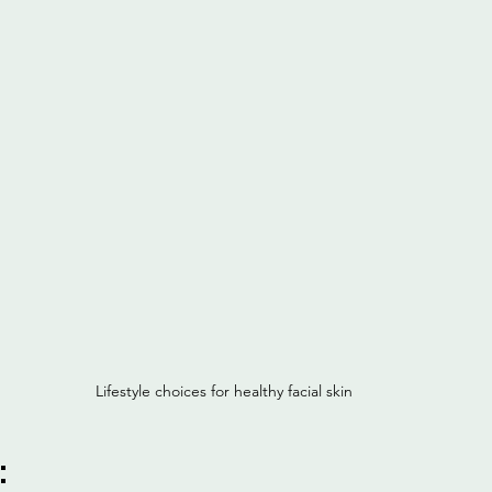
Lifestyle choices for healthy facial skin
: