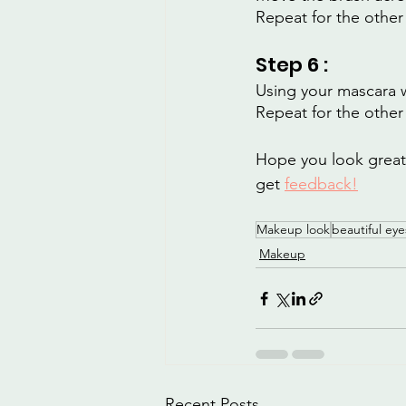
Repeat for the other
Step 6 :
Using your mascara 
Repeat for the other
Hope you look great! 
get 
feedback!
Makeup look
beautiful eye
Makeup
Recent Posts