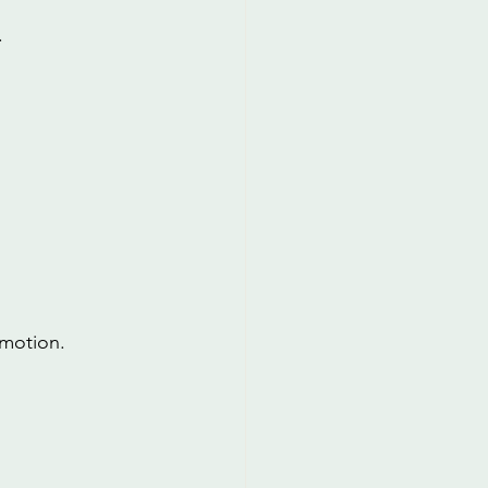
.
 motion.