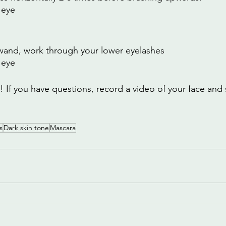
 eye
wand, work through your lower eyelashes
 eye
If you have questions, record a video of your face and s
s
Dark skin tone
Mascara