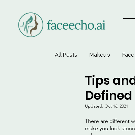
All Posts
Makeup
Face
Tips and
Face-Lift Yoga
Facial 
Defined 
Beauty & Personal Care
Updated:
Oct 16, 2021
There are different w
make you look stunni