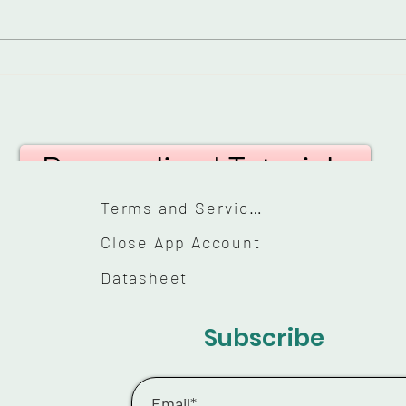
Everyday Lipstick
How
Tutorial: Perfect Your
eye
Pout in Minutes
hoo
Personalized Tutorials
Terms and Services
Close App Account
Datasheet
Subscribe