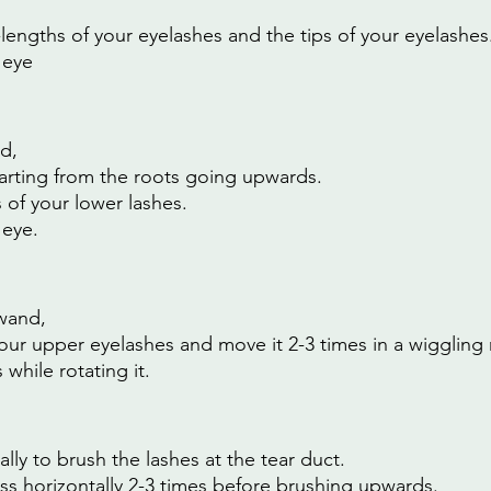
lengths of your eyelashes and the tips of your eyelashes
 eye
d,
arting from the roots going upwards.
s of your lower lashes.
 eye.
wand,
 your upper eyelashes and move it 2-3 times in a wiggling
hile rotating it.
lly to brush the lashes at the tear duct.
s horizontally 2-3 times before brushing upwards.