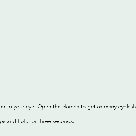
ler to your eye. Open the clamps to get as many eyelash
ps and hold for three seconds.