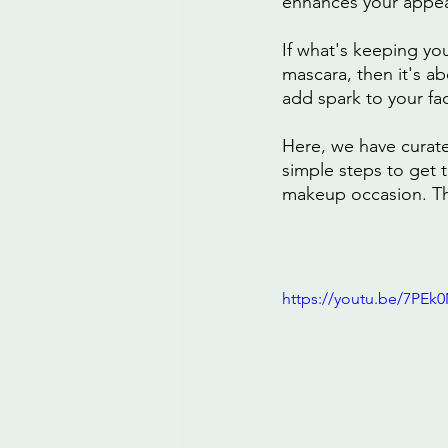
enhances your appe
If what's keeping yo
mascara, then it's a
add spark to your fa
Here, we have curate
simple steps to get 
makeup occasion. Thi
https://youtu.be/7PEk