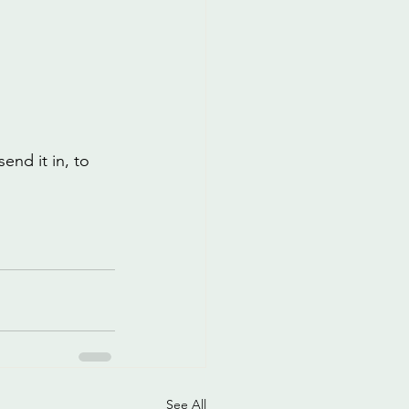
end it in, to 
See All