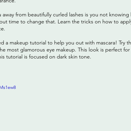
arance.
u away from beautifully curled lashes is you not knowing
bout time to change that. Learn the tricks on how to appl
ce.
d a makeup tutorial to help you out with mascara! Try t
the most glamorous eye makeup. This look is perfect for 
s tutorial is focused on dark skin tone.
0Ms1ew8