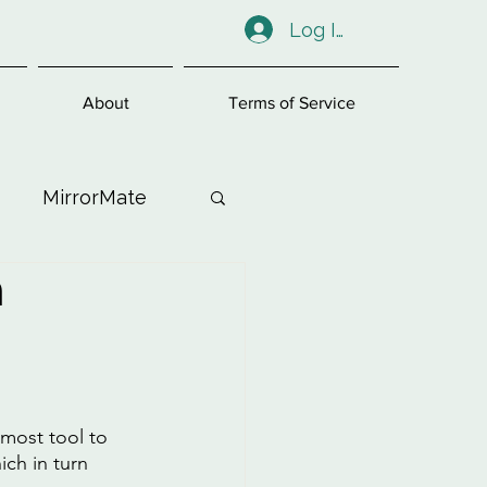
Log In
About
Terms of Service
MirrorMate
n
ess
emost tool to 
ch in turn 