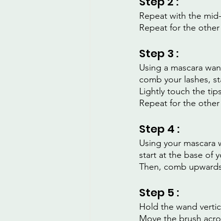
Step 2 :
Repeat with the mid-
Repeat for the other
Step 3 :
Using a mascara wan
comb your lashes, st
Lightly touch the tip
Repeat for the other
Step 4 :
Using your mascara 
start at the base of
Then, comb upwards w
Step 5 :
Hold the wand vertica
Move the brush acros