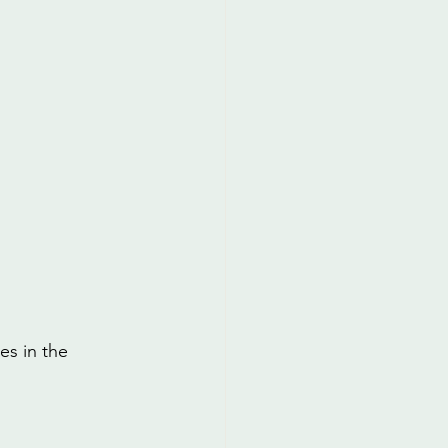
es in the 