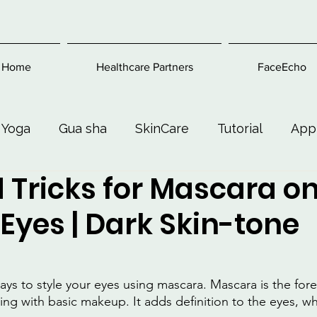
Home
Healthcare Partners
FaceEcho
 Yoga
Gua sha
SkinCare
Tutorial
App
 Tricks for Mascara o
Exercise
Beauty and Makeup
Health & Welln
Eyes | Dark Skin-tone
ays to style your eyes using mascara. Mascara is the for
ng with basic makeup. It adds definition to the eyes, whi