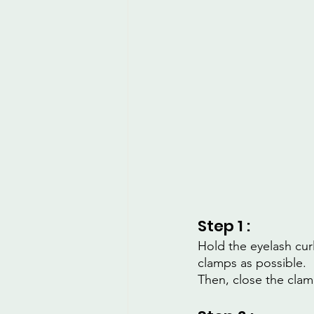
Step 1 :
Hold the eyelash cur
clamps as possible.
Then, close the clam