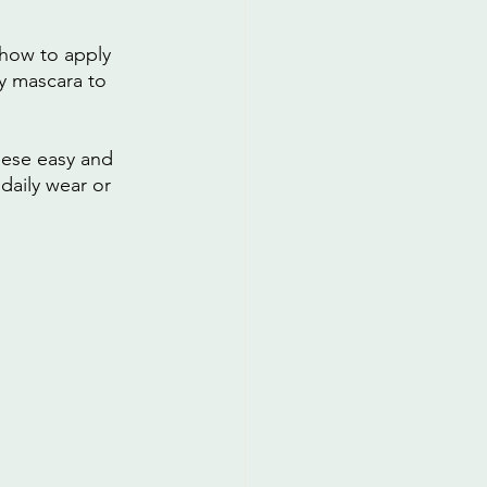
 how to apply 
y mascara to 
hese easy and 
daily wear or 