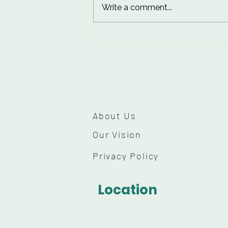
Write a comment...
10 Worst Things for Skin:
Habits to Break for
Healthier Skin
About Us
Our Vision
Privacy Policy
Location