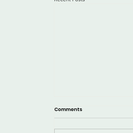
Comments