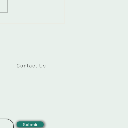
 to get dual
shadow Makeup for
ded eyes-Beginners
Contact Us
Submit