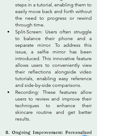
steps in a tutorial, enabling them to 
easily move back and forth without 
the need to progress or rewind 
through time. 
Split-Screen: Users often struggle 
to balance their phone and a 
separate mirror. To address this 
issue, a selfie mirror has been 
introduced. This innovative feature 
allows users to conveniently view 
their reflections alongside video 
tutorials, enabling easy reference 
and side-by-side comparisons.
Recording: These features allow 
users to review and improve their 
techniques to enhance their 
skincare routine and get better 
results.
8. Ongoing Improvement: Personalized 