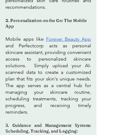
personalized skin care routines and 
recommendations.
2. Personalization on the Go: The Mobile 
App
Mobile apps like 
Forever Beauty App
and Perfectcorp acts as personal 
skincare assistant, providing convenient 
access to personalized skincare 
solutions.  Simply upload your AI-
scanned data to create a customized 
plan that fits your skin's unique needs. 
The app serves as a central hub for 
managing your skincare routine, 
scheduling treatments, tracking your 
progress, and receiving timely 
reminders.
3. Guidance and Management System: 
Scheduling, Tracking, and Logging: