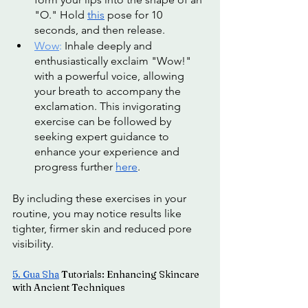
"O." Hold 
this
 pose for 10 
seconds, and then release.
Wow
: 
Inhale deeply and 
enthusiastically exclaim "Wow!" 
with a powerful voice, allowing 
your breath to accompany the 
exclamation. This invigorating 
exercise can be followed by 
seeking expert guidance to 
enhance your experience and 
progress further 
here
. 
By including these exercises in your 
routine, you may notice results like 
tighter, firmer skin and reduced pore 
visibility.
5. 
Gua Sha
 Tutorials: Enhancing Skincare 
with Ancient Techniques