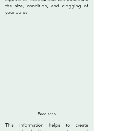
the size, condition, and clogging of 
your pores. 
Face scan
This information helps to create 