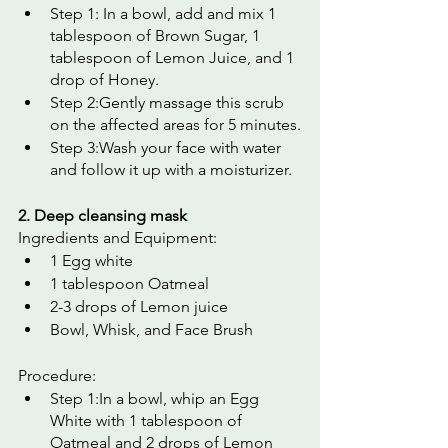
Step 1: In a bowl, add and mix 1 
tablespoon of Brown Sugar, 1 
tablespoon of Lemon Juice, and 1 
drop of Honey.
Step 2:Gently massage this scrub 
on the affected areas for 5 minutes.
Step 3:Wash your face with water 
and follow it up with a moisturizer.
2. Deep cleansing mask
Ingredients and Equipment:
1 Egg white
1 tablespoon Oatmeal
2-3 drops of Lemon juice
Bowl, Whisk, and Face Brush
Procedure:
Step 1:In a bowl, whip an Egg 
White with 1 tablespoon of 
Oatmeal and 2 drops of Lemon 