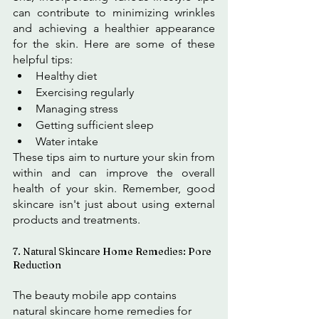
can contribute to minimizing wrinkles 
and achieving a healthier appearance 
for the skin. Here are some of these 
helpful tips:
Healthy diet
Exercising regularly
Managing stress
Getting sufficient sleep
Water intake
These tips aim to nurture your skin from 
within and can improve the overall 
health of your skin. Remember, good 
skincare isn't just about using external 
products and treatments.
7. Natural Skincare Home Remedies: Pore 
Reduction
The beauty mobile app contains 
natural skincare home remedies for 