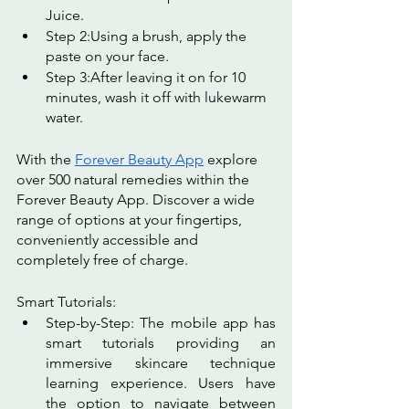
Juice.
Step 2:Using a brush, apply the 
paste on your face.
Step 3:After leaving it on for 10 
minutes, wash it off with lukewarm 
water.
With the 
Forever Beauty App
 explore 
over 500 natural remedies within the 
Forever Beauty App. Discover a wide 
range of options at your fingertips, 
conveniently accessible and 
completely free of charge.
Smart Tutorials:
Step-by-Step: The mobile app has 
smart tutorials providing an 
immersive skincare technique 
learning experience. Users have 
the option to navigate between 