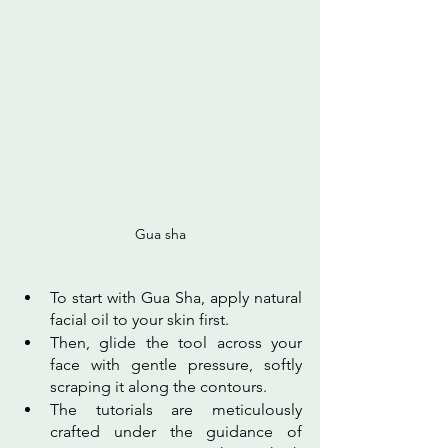
Gua sha
To start with Gua Sha, apply natural 
facial oil to your skin first. 
Then, glide the tool across your 
face with gentle pressure, softly 
scraping it along the contours. 
The tutorials are meticulously 
crafted under the guidance of 