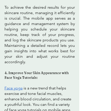
To achieve the desired results for your 
skincare routine, managing it efficiently 
is crucial. The mobile app serves as a 
guidance and management system by 
helping you schedule your skincare 
routine, keep track of your progress, 
and log the skincare products you use. 
Maintaining a detailed record lets you 
gain insights into what works best for 
your skin and adjust your routine 
accordingly.
4. Improve Your Skin Appearance with 
Face Yoga Tutorials:
Face yoga
 is a new trend that helps 
exercise and tone facial muscles, 
enhance blood circulation, and create 
a youthful look. You can find a variety 
of face yoga tutorials on mobile apps 