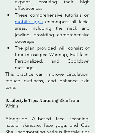
experts, ensuring their high 
effectiveness. 
These comprehensive tutorials on 
mobile apps
 encompass all facial 
areas, including the neck and 
jawline, providing comprehensive 
coverage. 
The plan provided will consist of 
four massages: Warmup, Full face, 
Personalized, and Cooldown 
massages.
This practice can improve circulation, 
reduce puffiness, and enhance skin 
tone. 
6. Lifestyle Tips: Nurturing Skin from 
Within
Alongside AI-based face scanning, 
natural skincare, face yoga, and Gua 
Sha, incorporating various lifestyle tips 