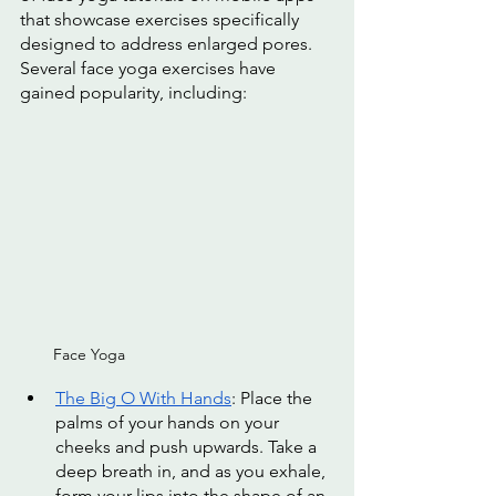
that showcase exercises specifically 
designed to address enlarged pores. 
Several face yoga exercises have 
gained popularity, including:
Face Yoga
The Big O With Hands
: Place the 
palms of your hands on your 
cheeks and push upwards. Take a 
deep breath in, and as you exhale, 
form your lips into the shape of an 