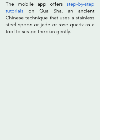
The mobile app offers 
step-by-step 
tutorials
 on Gua Sha, an ancient 
Chinese technique that uses a stainless 
steel spoon or jade or rose quartz as a 
tool to scrape the skin gently. 