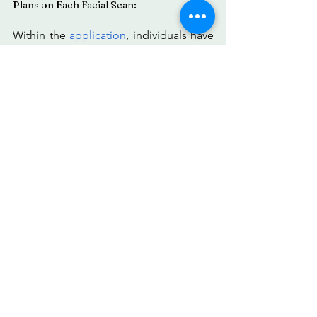
Plans on Each Facial Scan:
Within the 
application
, individuals have 
the ability to capture and store videos 
or pictures, allowing them to revisit and 
examine them at their preferred time. 
They can also engage in a side-by-side 
comparison of their images before and 
after making any alterations. 