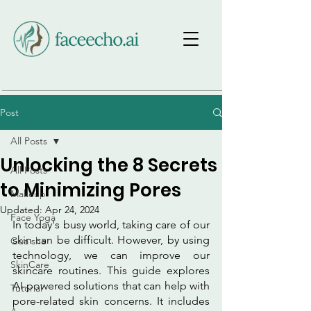
Post
All Posts
Unlocking the 8 Secrets
All Posts
to Minimizing Pores
Makeup
Updated:
Apr 24, 2024
Face Yoga
In today's busy world, taking care of our 
skin can be difficult. However, by using 
Gua sha
technology, we can improve our 
SkinCare
skincare routines. This guide explores 
AI-powered solutions that can help with 
Tutorial
pore-related skin concerns. It includes 