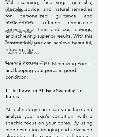
App
face scanning, face yoga, gua sha, 
lifestyle advice, and natural remedies 
MirrorMate
for personalized guidance and 
Face-Lift Yoga
management, offering remarkable 
convenience, time and cost savings, 
Facial Exercise
and achieving superior results. With this 
Beauty and Makeup
information, you can achieve beautiful, 
glowing skin.
Health & Wellness
Beauty & Personal Care
Here are 8 Secrets to Minimizing Pores, 
and keeping your pores in good 
condition: 
1. The Power of AI: Face Scanning for 
Pores:
AI technology can scan your face and 
analyze your skin's condition, with a 
specific focus on your pores. By using 
high-resolution imaging and advanced 
algorithms, the scanners can determine 