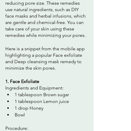
reducing pore size. These remedies 
use natural ingredients, such as DIY 
face masks and herbal infusions, which 
are gentle and chemical-free. You can 
take care of your skin using these 
remedies while minimizing your pores. 
Here is a snippet from the mobile app 
highlighting a popular Face exfoliate 
and Deep cleansing mask remedy to 
minimize the skin pores.
1. Face Exfoliate
Ingredients and Equipment:
1 tablespoon Brown sugar
1 tablespoon Lemon juice
1 drop Honey
Bowl
Procedure: