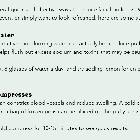
veral quick and effective ways to reduce facial puffiness.
event or simply want to look refreshed, here are some str
Water
tuitive, but drinking water can actually help reduce puff
elps flush out excess sodium and toxins that may be cau
ast 8 glasses of water a day, and try adding lemon for an 
Compresses
n constrict blood vessels and reduce swelling. A cold 
en a bag of frozen peas can be placed on the puffy areas
.
old compress for 10-15 minutes to see quick results.