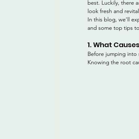
best. Luckily, there 
look fresh and revita
In this blog, we’ll 
and some top tips to
1. What Causes
Before jumping into s
Knowing the root ca