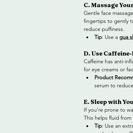
C. Massage Your
Gentle face massage 
fingertips to gently
reduce puffiness.
Tip
: Use a 
gua s
D. Use Caffeine
Caffeine has anti-in
for eye creams or fac
Product Recom
serum to reduce 
E. Sleep with Yo
If you’re prone to wa
This helps fluid from
Tip
: Use an extr