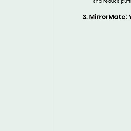
and reduce puff
3. MirrorMate: 