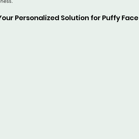
iness.
Your Personalized Solution for Puffy Face