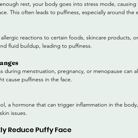
nough rest, your body goes into stress mode, causing f
ce. This often leads to puffiness, especially around the 
 allergic reactions to certain foods, skincare products, o
d fluid buildup, leading to puffiness.
hanges
s during menstruation, pregnancy, or menopause can als
t cause puffiness in the face.
sol, a hormone that can trigger inflammation in the body,
skin issues.
kly Reduce Puffy Face