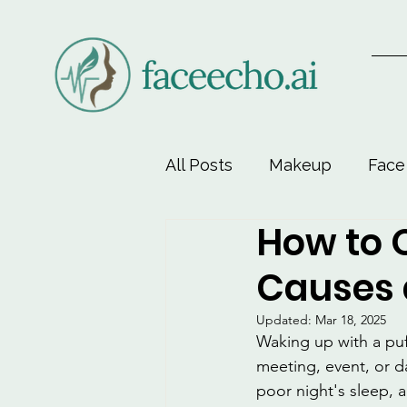
All Posts
Makeup
Face
How to Q
Face-Lift Yoga
Facial 
Causes 
Beauty & Personal Care
Updated:
Mar 18, 2025
Waking up with a puf
meeting, event, or da
poor night's sleep, a