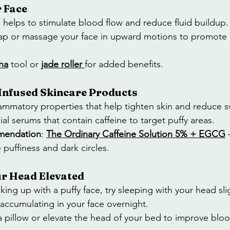
 Face
helps to stimulate blood flow and reduce fluid buildup.
 tap or massage your face in upward motions to promote c
ha
 tool or 
jade roller
for added benefits.
-Infused Skincare Products
flammatory properties that help tighten skin and reduce s
ial serums that contain caffeine to target puffy areas.
mendation
: 
The Ordinary Caffeine Solution 5% + EGCG
 
puffiness and dark circles.
ur Head Elevated
king up with a puffy face, try sleeping with your head sli
 accumulating in your face overnight.
a pillow or elevate the head of your bed to improve bloo