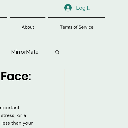
Log In
About
Terms of Service
MirrorMate
 Face:
ess
important 
stress, or a 
 less than your 