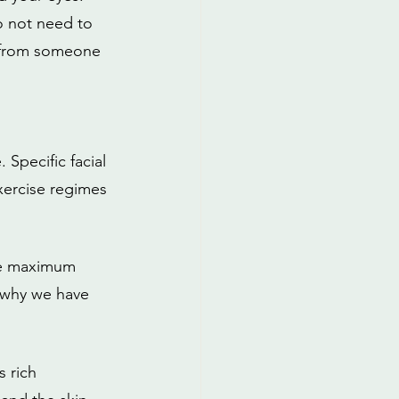
do not need to 
s from someone 
 Specific facial 
xercise regimes 
the maximum 
 why we have 
s rich 