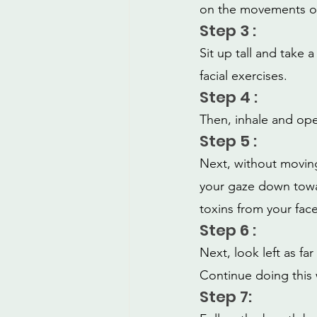
on the movements of
Step 3 :
Sit up tall and take 
facial exercises.
Step 4 :
Then, inhale and ope
Step 5 :
Next, without moving 
your gaze down towar
toxins from your face
Step 6 :
Next, look left as fa
Continue doing this 
Step 7: