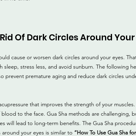
Rid Of Dark Circles Around Your
ould cause or worsen dark circles around your eyes. That 
 sleep, stress less, and avoid sunburn. The following he
so prevent premature aging and reduce dark circles unde
acupressure that improves the strength of your muscles. I
 blood to the face. Gua Sha methods are challenging, bu
s will lead to long-term benefits. The Gua Sha procedur
s around your eyes is similar to
 “How To Use Gua Sha for