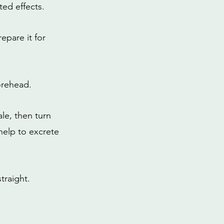
ed effects.
epare it for 
orehead.
le, then turn 
help to excrete 
traight.