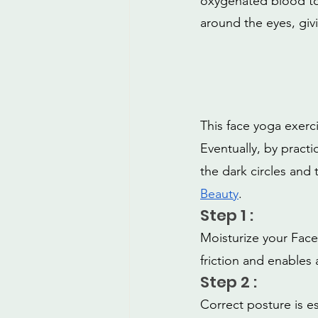
oxygenated blood to 
around the eyes, givi
This face yoga exerc
Eventually, by practic
the dark circles and 
Beauty
.
Step 1 :
Moisturize your Face
friction and enables
Step 2 :
Correct posture is es