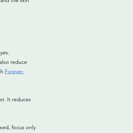
and the skin 
yes. 
 also reduce 
th
Forever 
t. It reduces 
xed, focus only 