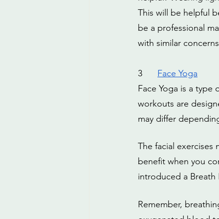
This will be helpful 
be a professional m
with similar concerns
3
Face Yoga
Face Yoga is a type o
workouts are designe
may differ depending 
The facial exercises
benefit when you co
introduced a Breath 
Remember, breathing p