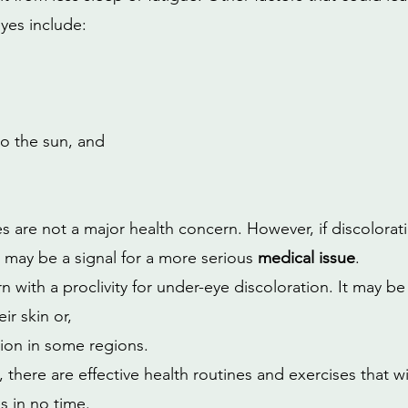
eyes include:
o the sun, and
s are not a major health concern. However, if discolorati
 may be a signal for a more serious 
medical issue
. 
 with a proclivity for under-eye discoloration. It may be
ir skin or,
on in some regions.
there are effective health routines and exercises that w
s in no time.