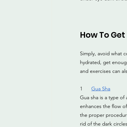
How To Get 
Simply, avoid what c
hydrated, get enough
and exercises can al
1
Gua Sha
Gua sha is a type of 
enhances the flow of
the proper procedure
rid of the dark circle