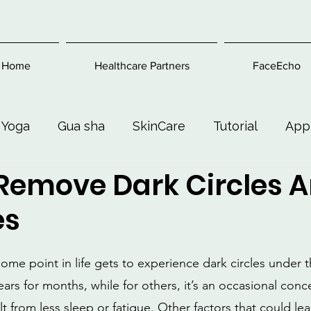
Home
Healthcare Partners
FaceEcho
 Yoga
Gua sha
SkinCare
Tutorial
App
Remove Dark Circles 
Exercise
Beauty and Makeup
Health & Welln
es
me point in life gets to experience dark circles under th
ars for months, while for others, it’s an occasional conc
lt from less sleep or fatigue. Other factors that could le