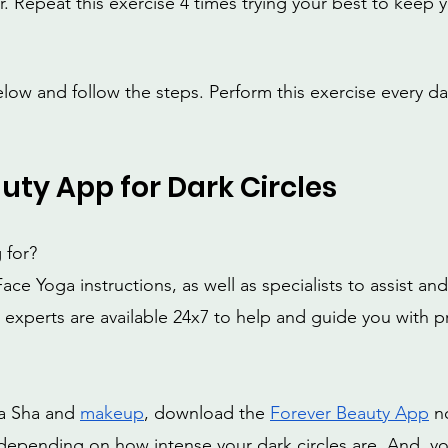
r. Repeat this exercise 4 times trying your best to keep 
elow and follow the steps. Perform this exercise every da
uty App for Dark Circles
 for?
ace Yoga instructions, as well as specialists to assist an
 experts are available 24x7 to help and guide you with pr
 
ua Sha and 
makeup
, download the 
Forever Beauty App
 n
s depending on how intense your dark circles are. And, yo