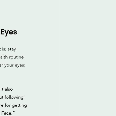
 Eyes
is; stay 
alth routine 
r your eyes:
t also 
t following 
e for getting 
 Face.”