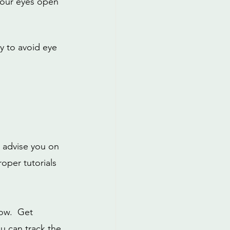
your eyes open 
y to avoid eye 
d advise you on 
oper tutorials 
ow.  Get 
u can track the 