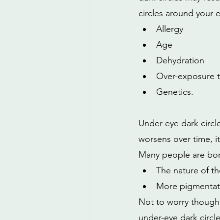
circles around your 
Allergy
Age
Dehydration 
Over-exposure t
Genetics.
Under-eye dark circle
worsens over time, it
Many people are born
The nature of the
More pigmentati
Not to worry though, 
under-eye dark circle