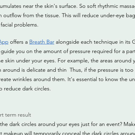
umulates near the skin's surface. So soft rhythmic massa
outflow from the tissue. This will reduce under-eye bags,
 facial problems.
 App
 offers a 
Breath Bar
 alongside each technique in its 
 guide you on the amount of pressure required for a parti
the skin under your eyes. For example, the areas around 
n around is delicate and thin  Thus, if the pressure is too
reate wrinkles around them. It's essential to know the u
o reduce dark circles. 
t term result
he dark circles around your eyes just for an event? Make
ht makeup will temporarily conceal the dark circles aroun