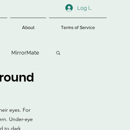
Log In
About
Terms of Service
MirrorMate
Around
ess
eir eyes. For 
ern. Under-eye 
ad to dark 