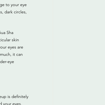
ge to your eye 
 dark circles, 
Gua Sha 
cular skin 
your eyes are 
 much, it can 
nder-eye 
up is definitely 
d your eyes. 