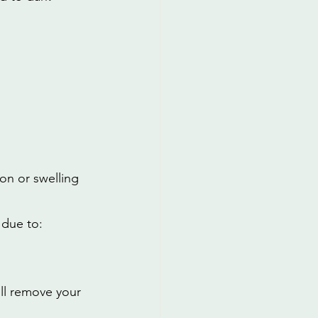
on or swelling 
 due to:
ill remove your 