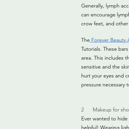
Generally, lymph acc
can encourage lymph 
crow feet, and other
The
 Forever Beauty
Tutorials. These bars
area. This includes 
sensitive and the ski
hurt your eyes and c
pressure necessary t
2
Makeup for shor
Ever wanted to hide t
helpful! Wearing lig