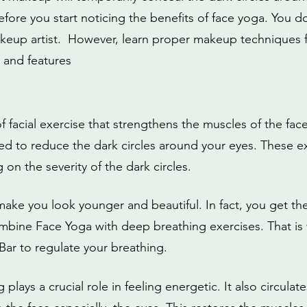
before you start noticing the benefits of face yoga. You 
akeup artist.  However, learn proper makeup technique
 and features 
f facial exercise that strengthens the muscles of the face.
d to reduce the dark circles around your eyes. These e
on the severity of the dark circles. 
 make you look younger and beautiful. In fact, you get 
mbine Face Yoga with deep breathing exercises. That is
Bar to regulate your breathing.
lays a crucial role in feeling energetic. It also circulate