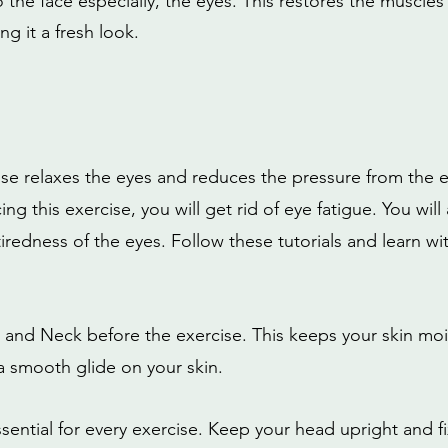
the face especially, the eyes. This restores the muscles 
ng it a fresh look.
ise relaxes the eyes and reduces the pressure from the e
ing this exercise, you will get rid of eye fatigue. You will
tiredness of the eyes. Follow these tutorials and learn wi
 and Neck before the exercise. This keeps your skin mois
 a smooth glide on your skin.
sential for every exercise. Keep your head upright and fi