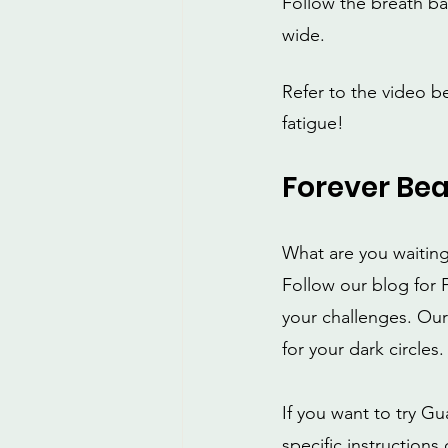
Follow the breath ba
wide.
Refer to the video b
fatigue!
Forever Bea
What are you waiting
Follow our blog for F
your challenges. Our
for your dark circles.
If you want to try G
specific instruction