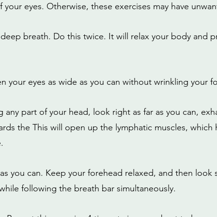
 your eyes. Otherwise, these exercises may have unwant
a deep breath. Do this twice. It will relax your body and pr
n your eyes as wide as you can without wrinkling your f
any part of your head, look right as far as you can, exha
ds the This will open up the lymphatic muscles, which 
.
r as you can. Keep your forehead relaxed, and then look s
while following the breath bar simultaneously.