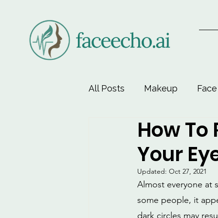
All Posts
Makeup
Face
How To 
Face-Lift Yoga
Facial 
Your Ey
Beauty & Personal Care
Updated:
Oct 27, 2021
Almost everyone at so
some people, it appe
dark circles may resu